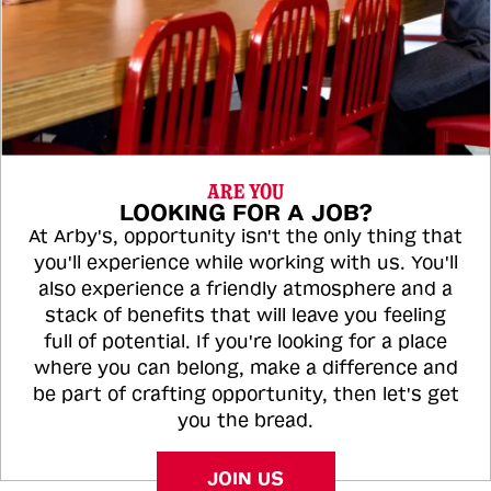
ARE YOU
LOOKING FOR A JOB?
At Arby's, opportunity isn't the only thing that
you'll experience while working with us. You'll
also experience a friendly atmosphere and a
stack of benefits that will leave you feeling
full of potential. If you're looking for a place
where you can belong, make a difference and
be part of crafting opportunity, then let's get
you the bread.
JOIN US