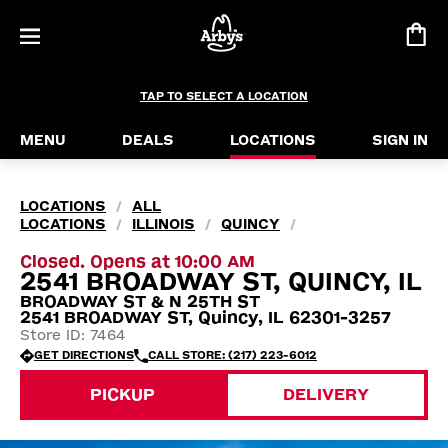
TAP TO SELECT A LOCATION
MENU
DEALS
LOCATIONS
SIGN IN
LOCATIONS
ALL
/
LOCATIONS
ILLINOIS
QUINCY
/
/
/
Closed. Opens at 10:00 AM
2541 BROADWAY ST, QUINCY, IL
BROADWAY ST & N 25TH ST
2541 BROADWAY ST, Quincy, IL 62301-3257
Store ID: 7464
GET DIRECTIONS
CALL STORE: (217) 223-6012
PICKUP
DELIVERY