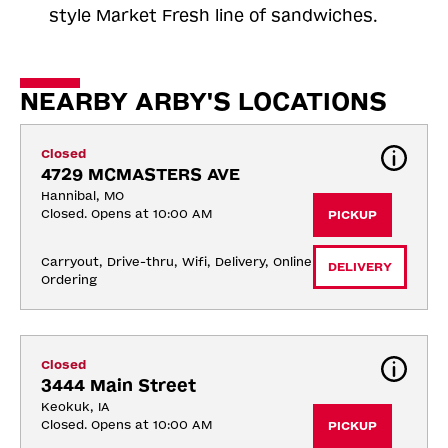
style Market Fresh line of sandwiches.
NEARBY ARBY'S LOCATIONS
Closed
4729 MCMASTERS AVE
Hannibal, MO
Closed. Opens at 10:00 AM
PICKUP
Carryout, Drive-thru, Wifi, Delivery, Online 
DELIVERY
Ordering
Closed
3444 Main Street
Keokuk, IA
Closed. Opens at 10:00 AM
PICKUP