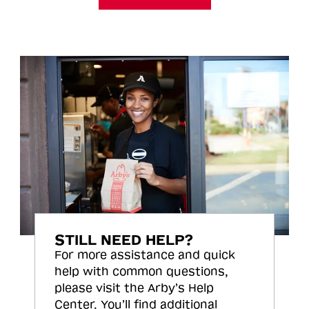
STILL NEED HELP?
For more assistance and quick
help with common questions,
please visit the Arby’s Help
Center. You’ll find additional