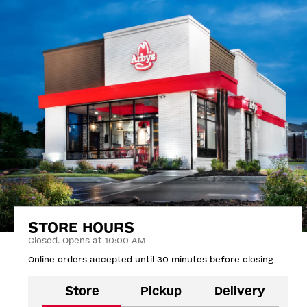
STORE HOURS
Closed. Opens at 10:00 AM
Online orders accepted until 30 minutes before closing
Store
Pickup
Delivery