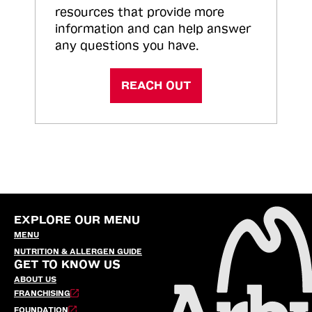
resources that provide more
information and can help answer
any questions you have.
REACH OUT
EXPLORE OUR MENU
MENU
NUTRITION & ALLERGEN GUIDE
GET TO KNOW US
ABOUT US
FRANCHISING
FOUNDATION