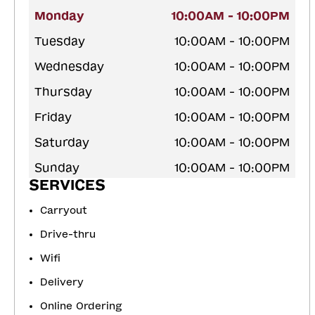
Monday
10:00AM - 10:00PM
Tuesday
10:00AM - 10:00PM
Wednesday
10:00AM - 10:00PM
Thursday
10:00AM - 10:00PM
Friday
10:00AM - 10:00PM
Saturday
10:00AM - 10:00PM
Sunday
10:00AM - 10:00PM
SERVICES
Carryout
Drive-thru
Wifi
Delivery
Online Ordering