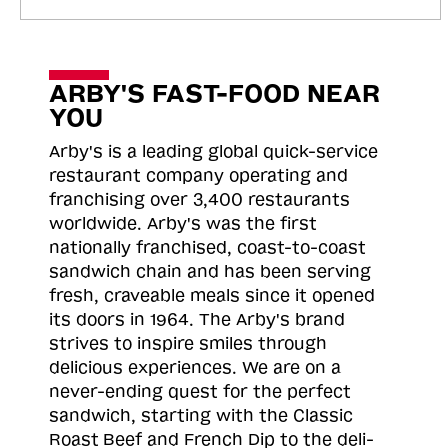
ARBY'S FAST-FOOD NEAR
YOU
Arby's is a leading global quick-service
restaurant company operating and
franchising over 3,400 restaurants
worldwide. Arby's was the first
nationally franchised, coast-to-coast
sandwich chain and has been serving
fresh, craveable meals since it opened
its doors in 1964. The Arby's brand
strives to inspire smiles through
delicious experiences. We are on a
never-ending quest for the perfect
sandwich, starting with the Classic
Roast
Beef and French Dip to the deli-