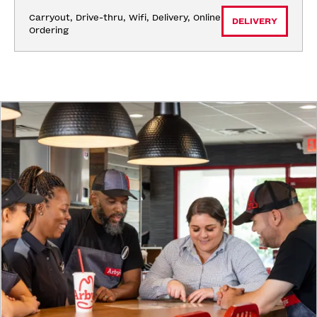
Carryout, Drive-thru, Wifi, Delivery, Online 
DELIVERY
Ordering