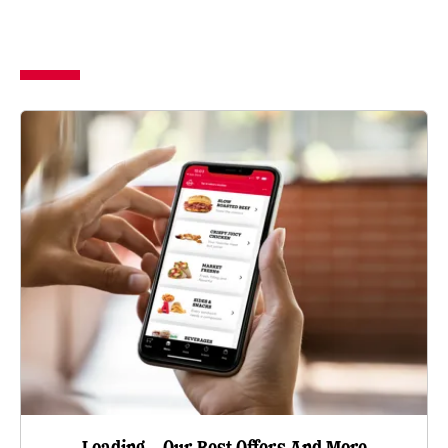
Loading…Our Best Offers And More