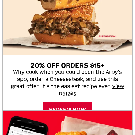
20% OFF ORDERS $15+
Why cook when you could open the Arby’s
app, order a Cheesesteak, and use this
great offer. It’s the easiest recipe ever.
View
Details
REDEEM NOW