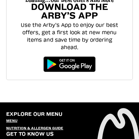
DOWNLOAD THE
ARBY’S APP
Use the Arby’s App to enjoy our best
offers, get a first look at new menu
items and save time by ordering
ahead.
EXPLORE OUR MENU
MENU
NUTRITION & ALLERGEN GUIDE
GET TO KNOW US