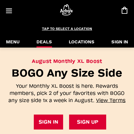
TAP TO SELECT A LOCATION
MENU
DEALS
LOCATIONS
SIGN IN
August Monthly XL Boost
BOGO Any Size Side
Your Monthly XL Boost is here. Rewards
members, pick 2 of your favorites with BOGO
any size side 1x a week in August.
View Terms
SIGN IN
SIGN UP