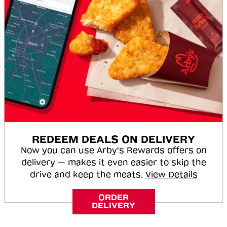
REDEEM DEALS ON DELIVERY
Now you can use Arby's Rewards offers on
delivery — makes it even easier to skip the
drive and keep the meats.
View Details
ORDER
DELIVERY