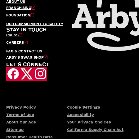
ABOUT US
FRANCHISING
FOUNDATION
OUR COMMITMENT TO SAFETY
STAY IN TOUCH
PRESS
CAREERS
FAQ & CONTACT US
ARBY’S SWAG SHOP
LET'S CONNECT
Privacy Policy
Cookie Settings
Terms of Use
Accessibility
About Our Ads
Your Privacy Choices
Sitemap
California Supply Chain Act
Consumer Health Data