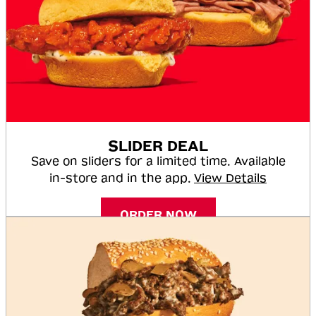
SLIDER DEAL
Save on sliders for a limited time. Available
in-store and in the app.
View Details
ORDER NOW