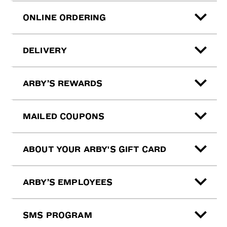
ONLINE ORDERING
DELIVERY
ARBY’S REWARDS
MAILED COUPONS
ABOUT YOUR ARBY'S GIFT CARD
ARBY’S EMPLOYEES
SMS PROGRAM