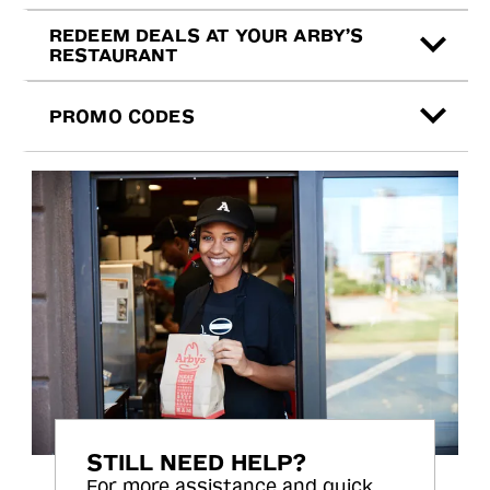
REDEEM DEALS AT YOUR ARBY’S
RESTAURANT
PROMO CODES
STILL NEED HELP?
For more assistance and quick