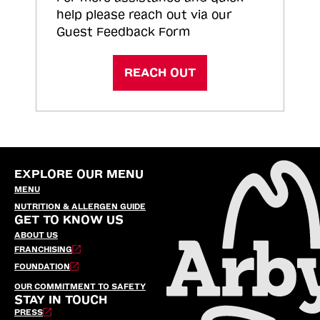
help please reach out via our
Guest Feedback Form
REACH OUT
EXPLORE OUR MENU
MENU
NUTRITION & ALLERGEN GUIDE
GET TO KNOW US
ABOUT US
FRANCHISING
FOUNDATION
OUR COMMITMENT TO SAFETY
STAY IN TOUCH
PRESS