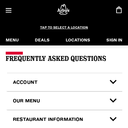
TAP TO SELECT A LOCATION
MENU
DEALS
LOCATIONS
SIGN IN
Contact Us & FAQ
FREQUENTLY ASKED QUESTIONS
ACCOUNT
OUR MENU
RESTAURANT INFORMATION