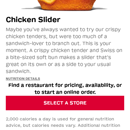
Chicken Slider
Maybe you’ve always wanted to try our crispy
chicken tenders, but were too much of a
sandwich-lover to branch out. This is your
moment. A crispy chicken tender and Swiss on
a bite-sized soft bun makes a slider that’s
great on its own or as a side to your usual
sandwich.​​
NUTRITION DETAILS
Find a restaurant for pricing, availability, or
to start an online order.
SELECT A STORE
2,000 calories a day is used for general nutrition
advice, but calories needs vary. Additional nutrition