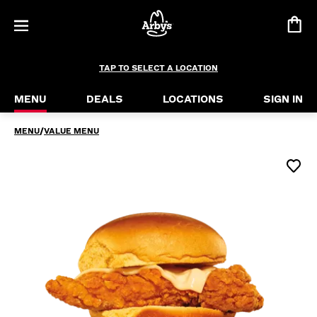
Chicken Slider
Maybe you’ve always wanted to try our crispy chic
TAP TO SELECT A LOCATION
MENU
DEALS
LOCATIONS
SIGN IN
MENU
/
VALUE MENU