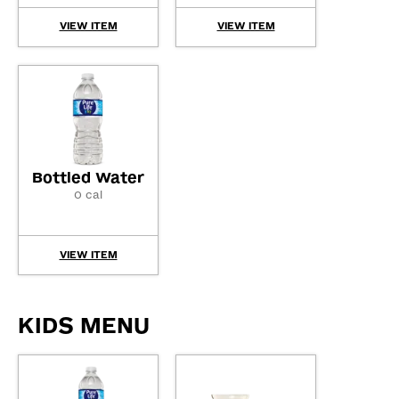
VIEW ITEM
VIEW ITEM
Bottled Water
0 cal
VIEW ITEM
KIDS MENU