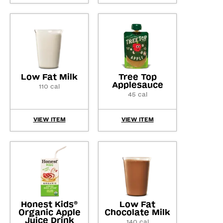
Low Fat Milk
Tree Top
Applesauce
110 cal
45 cal
VIEW ITEM
VIEW ITEM
Honest Kids
Low Fat
®
Organic Apple
Chocolate Milk
Juice Drink
140 cal