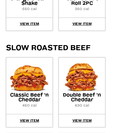
Shake
Roll 2PC
550 cal
350 cal
VIEW ITEM
VIEW ITEM
SLOW ROASTED BEEF
Classic Beef 'n
Double Beef 'n
Cheddar
Cheddar
450 cal
630 cal
VIEW ITEM
VIEW ITEM