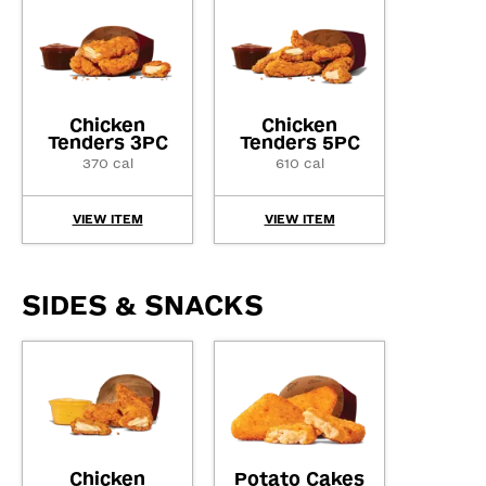
Chicken
Chicken
Tenders 3PC
Tenders 5PC
370 cal
610 cal
VIEW ITEM
VIEW ITEM
SIDES & SNACKS
Chicken
Potato Cakes