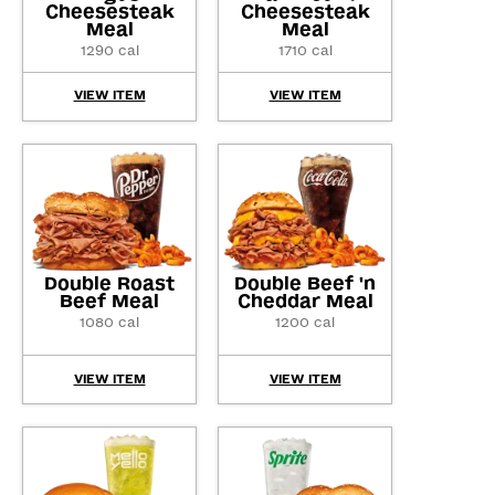
Cheesesteak
Cheesesteak
Meal
Meal
1290 cal
1710 cal
VIEW ITEM
VIEW ITEM
Double Roast
Double Beef 'n
Beef Meal
Cheddar Meal
1080 cal
1200 cal
VIEW ITEM
VIEW ITEM