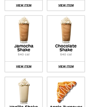
VIEW ITEM
VIEW ITEM
Jamocha
Chocolate
Shake
Shake
540 cal
540 cal
VIEW ITEM
VIEW ITEM