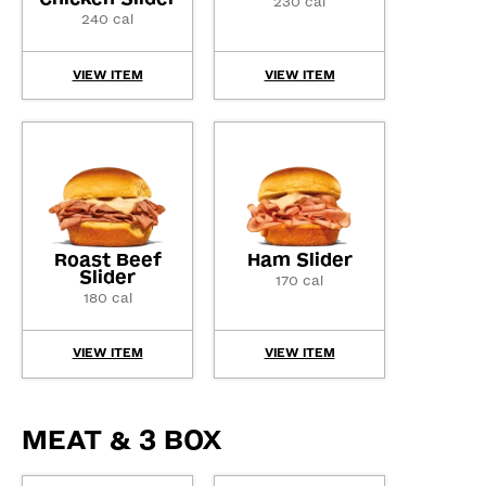
230 cal
240 cal
VIEW ITEM
VIEW ITEM
Roast Beef
Ham Slider
Slider
170 cal
180 cal
VIEW ITEM
VIEW ITEM
MEAT & 3 BOX