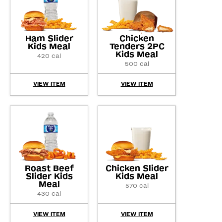
Ham Slider
Chicken
Kids Meal
Tenders 2PC
Kids Meal
420 cal
500 cal
VIEW ITEM
VIEW ITEM
Roast Beef
Chicken Slider
Slider Kids
Kids Meal
Meal
570 cal
430 cal
VIEW ITEM
VIEW ITEM