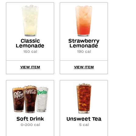
Classic
Strawberry
Lemonade
Lemonade
150 cal
190 cal
VIEW ITEM
VIEW ITEM
Soft Drink
Unsweet Tea
0-200 cal
5 cal