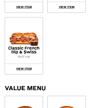
VIEW ITEM
VIEW ITEM
Classic French
Dip & Swiss
600 cal
VIEW ITEM
VALUE MENU