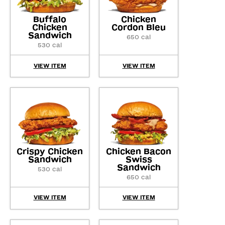
Buffalo
Chicken
Chicken
Cordon Bleu
Sandwich
650 cal
530 cal
VIEW ITEM
VIEW ITEM
Crispy Chicken
Chicken Bacon
Sandwich
Swiss
Sandwich
530 cal
650 cal
VIEW ITEM
VIEW ITEM