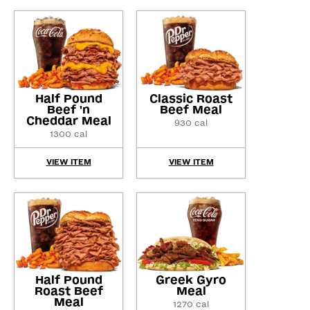
Half Pound
Classic Roast
Beef 'n
Beef Meal
Cheddar Meal
930 cal
1300 cal
VIEW ITEM
VIEW ITEM
Half Pound
Greek Gyro
Roast Beef
Meal
Meal
1270 cal