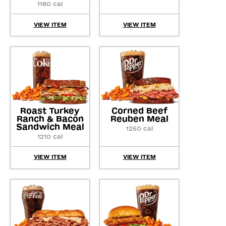
1180 cal
VIEW ITEM
VIEW ITEM
Roast Turkey
Corned Beef
Ranch & Bacon
Reuben Meal
Sandwich Meal
1250 cal
1210 cal
VIEW ITEM
VIEW ITEM