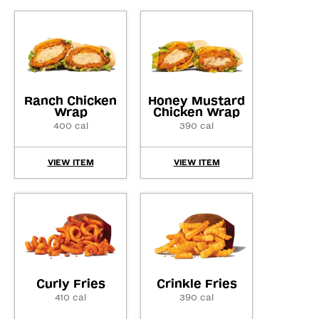
Ranch Chicken
Honey Mustard
Wrap
Chicken Wrap
400 cal
390 cal
VIEW ITEM
VIEW ITEM
Curly Fries
Crinkle Fries
410 cal
390 cal