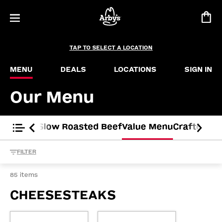
Menu – Slider Deal
Buffalo Chicken Slider
Chicken Slider
Roast Beef Slider
TAP TO SELECT A LOCATION
Ham Slider
MENU
DEALS
LOCATIONS
SIGN IN
Our Menu
ted Time
Slow Roasted Beef
Value Menu
Crafted S
FILTER
85 items
CHEESESTEAKS