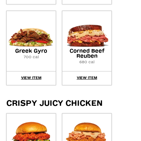
Greek Gyro
Corned Beef
Reuben
700 cal
680 cal
VIEW ITEM
VIEW ITEM
CRISPY JUICY CHICKEN