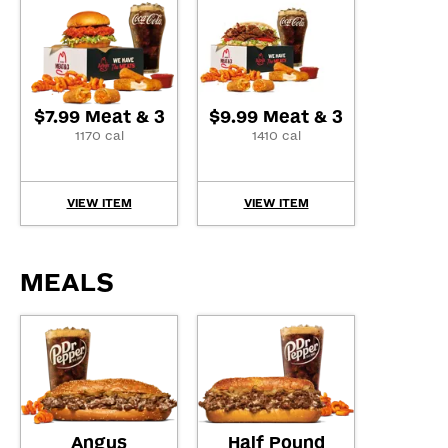
$7.99 Meat & 3
$9.99 Meat & 3
1170 cal
1410 cal
VIEW ITEM
VIEW ITEM
MEALS
Angus
Half Pound