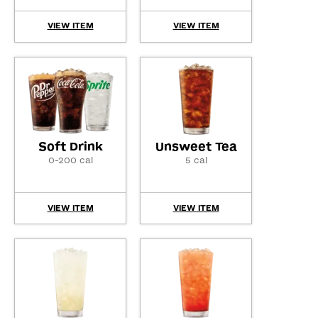
VIEW ITEM
VIEW ITEM
Soft Drink
Unsweet Tea
0-200 cal
5 cal
VIEW ITEM
VIEW ITEM