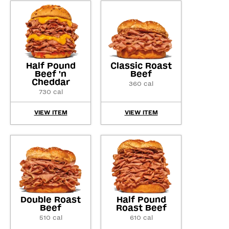
Half Pound
Classic Roast
Beef 'n
Beef
Cheddar
360 cal
730 cal
VIEW ITEM
VIEW ITEM
Double Roast
Half Pound
Beef
Roast Beef
510 cal
610 cal