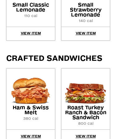
Small Classic
Small
Lemonade
Strawberry
Lemonade
110 cal
140 cal
VIEW ITEM
VIEW ITEM
CRAFTED SANDWICHES
Ham & Swiss
Roast Turkey
Melt
Ranch & Bacon
Sandwich
380 cal
800 cal
VIEW ITEM
VIEW ITEM