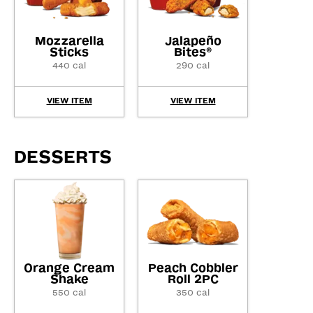
Mozzarella
Jalapeño
Sticks
Bites
®
440 cal
290 cal
VIEW ITEM
VIEW ITEM
DESSERTS
Orange Cream
Peach Cobbler
Shake
Roll 2PC
550 cal
350 cal