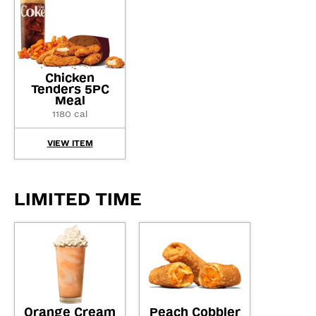
Chicken
Tenders 5PC
Meal
1180 cal
VIEW ITEM
LIMITED TIME
Orange Cream
Peach Cobbler