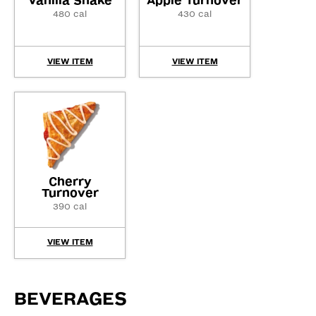
Vanilla Shake
Apple Turnover
480 cal
430 cal
VIEW ITEM
VIEW ITEM
Cherry
Turnover
390 cal
VIEW ITEM
BEVERAGES