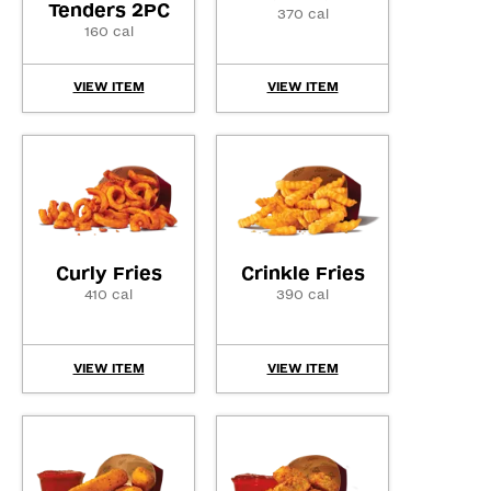
Tenders 2PC
370 cal
160 cal
VIEW ITEM
VIEW ITEM
Curly Fries
Crinkle Fries
410 cal
390 cal
VIEW ITEM
VIEW ITEM