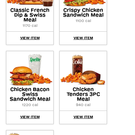
Classic French
Crispy Chicken
Dip & Swiss
Sandwich Meal
Meal
1100 cal
1170 cal
VIEW ITEM
VIEW ITEM
Chicken Bacon
Chicken
Swiss
Tenders 3PC
Sandwich Meal
Meal
1220 cal
940 cal
VIEW ITEM
VIEW ITEM