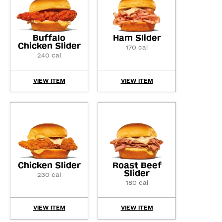
Buffalo
Ham Slider
Chicken Slider
170 cal
240 cal
VIEW ITEM
VIEW ITEM
Chicken Slider
Roast Beef
Slider
230 cal
180 cal
VIEW ITEM
VIEW ITEM