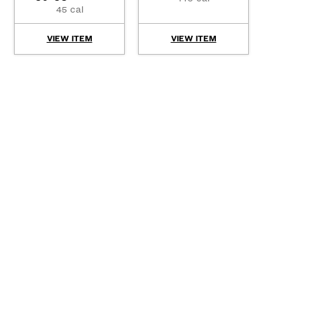
45 cal
VIEW ITEM
VIEW ITEM