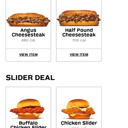
Angus
Half Pound
Cheesesteak
Cheesesteak
690 cal
1110 cal
VIEW ITEM
VIEW ITEM
SLIDER DEAL
Buffalo
Chicken Slider
Chicken Slider