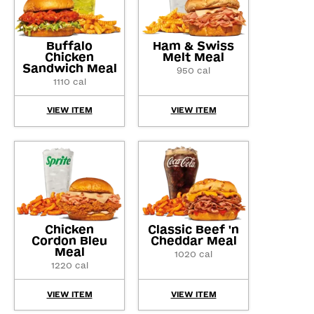
Buffalo
Ham & Swiss
Chicken
Melt Meal
Sandwich Meal
950 cal
1110 cal
VIEW ITEM
VIEW ITEM
Chicken
Classic Beef 'n
Cordon Bleu
Cheddar Meal
Meal
1020 cal
1220 cal
VIEW ITEM
VIEW ITEM