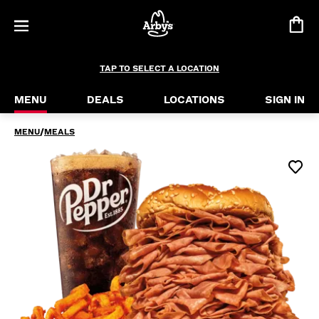
Half Pound Roast Beef Meal
Let Arby’s introduce you to our largest roast bee
TAP TO SELECT A LOCATION
MENU
DEALS
LOCATIONS
SIGN IN
MENU
/
MEALS