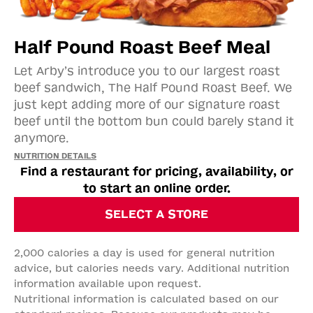
Half Pound Roast Beef Meal
Let Arby’s introduce you to our largest roast
beef sandwich, The Half Pound Roast Beef. We
just kept adding more of our signature roast
beef until the bottom bun could barely stand it
anymore.
NUTRITION DETAILS
Find a restaurant for pricing, availability, or
to start an online order.
SELECT A STORE
2,000 calories a day is used for general nutrition
advice, but calories needs vary. Additional nutrition
information available upon request.
Nutritional information is calculated based on our