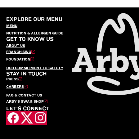
EXPLORE OUR MENU
MENU
NUTRITION & ALLERGEN GUIDE
GET TO KNOW US
ABOUT US
FRANCHISING
FOUNDATION
OUR COMMITMENT TO SAFETY
STAY IN TOUCH
PRESS
CAREERS
FAQ & CONTACT US
ARBY’S SWAG SHOP
LET'S CONNECT