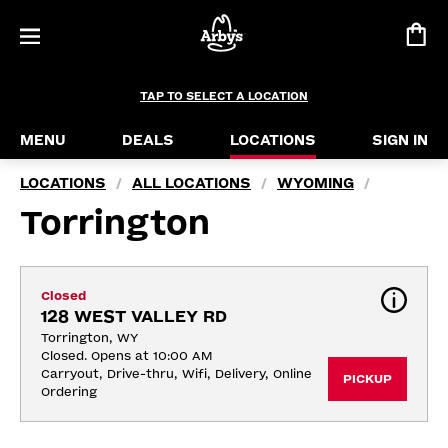
TAP TO SELECT A LOCATION
MENU
DEALS
LOCATIONS
SIGN IN
LOCATIONS
ALL LOCATIONS
WYOMING
/
/
/
Torrington
Closed
128 WEST VALLEY RD
Torrington, WY
Closed. Opens at 10:00 AM
Carryout, Drive-thru, Wifi, Delivery, Online 
PICKUP
Ordering