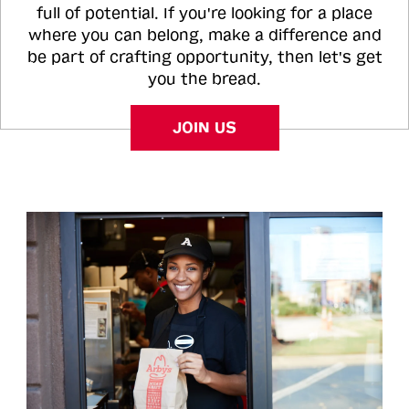
full of potential. If you're looking for a place
where you can belong, make a difference and
be part of crafting opportunity, then let's get
you the bread.
JOIN US