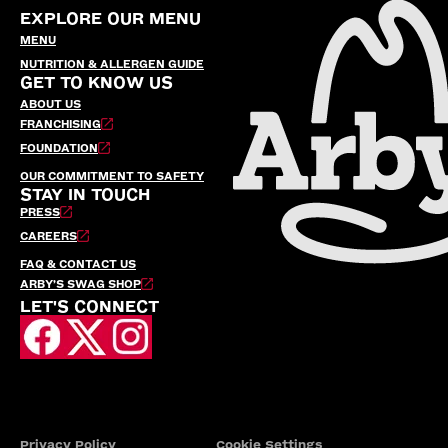
EXPLORE OUR MENU
MENU
NUTRITION & ALLERGEN GUIDE
GET TO KNOW US
ABOUT US
FRANCHISING
FOUNDATION
OUR COMMITMENT TO SAFETY
STAY IN TOUCH
PRESS
CAREERS
FAQ & CONTACT US
ARBY’S SWAG SHOP
LET'S CONNECT
Privacy Policy
Cookie Settings