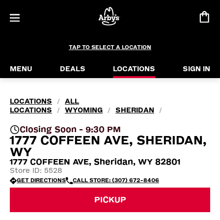
TAP TO SELECT A LOCATION
MENU
DEALS
LOCATIONS
SIGN IN
LOCATIONS
ALL
/
LOCATIONS
WYOMING
SHERIDAN
/
/
/
Closing Soon - 9:30 PM
1777 COFFEEN AVE, SHERIDAN,
WY
1777 COFFEEN AVE, Sheridan, WY 82801
Store ID: 5528
GET DIRECTIONS
CALL STORE: (307) 672-8406
PICKUP