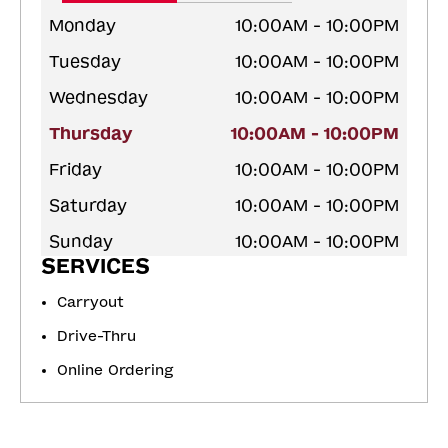
Monday
10:00AM - 10:00PM
Tuesday
10:00AM - 10:00PM
Wednesday
10:00AM - 10:00PM
Thursday
10:00AM - 10:00PM
Friday
10:00AM - 10:00PM
Saturday
10:00AM - 10:00PM
Sunday
10:00AM - 10:00PM
SERVICES
Carryout
Drive-Thru
Online Ordering