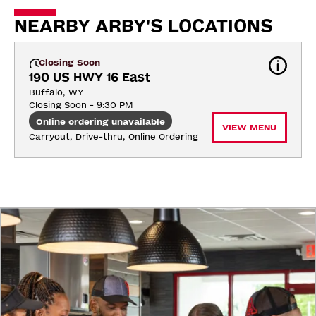
NEARBY ARBY'S LOCATIONS
Closing Soon
190 US HWY 16 East
Buffalo, WY
Closing Soon - 9:30 PM
Online ordering unavailable
VIEW MENU
Carryout, Drive-thru, Online Ordering