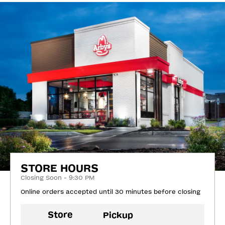
STORE HOURS
Closing Soon - 9:30 PM
Online orders accepted until 30 minutes before closing
Store
Pickup