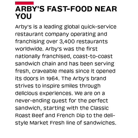
ARBY'S FAST-FOOD NEAR
YOU
Arby's is a leading global quick-service
restaurant company operating and
franchising over 3,400 restaurants
worldwide. Arby's was the first
nationally franchised, coast-to-coast
sandwich chain and has been serving
fresh, craveable meals since it opened
its doors in 1964. The Arby's brand
strives to inspire smiles through
delicious experiences. We are on a
never-ending quest for the perfect
sandwich, starting with the Classic
Roast
Beef and French Dip to the deli-
style Market Fresh line of sandwiches.