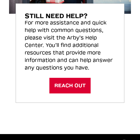
STILL NEED HELP?
For more assistance and quick
help with common questions,
please visit the Arby’s Help
Center. You’ll find additional
resources that provide more
information and can help answer
any questions you have.
REACH OUT