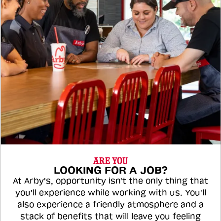
ARE YOU
LOOKING FOR A JOB?
At Arby's, opportunity isn't the only thing that
you'll experience while working with us. You'll
also experience a friendly atmosphere and a
stack of benefits that will leave you feeling