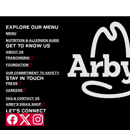
EXPLORE OUR MENU
MENU
NUTRITION & ALLERGEN GUIDE
GET TO KNOW US
ABOUT US
FRANCHISING
FOUNDATION
OUR COMMITMENT TO SAFETY
STAY IN TOUCH
PRESS
CAREERS
FAQ & CONTACT US
ARBY’S SWAG SHOP
LET'S CONNECT