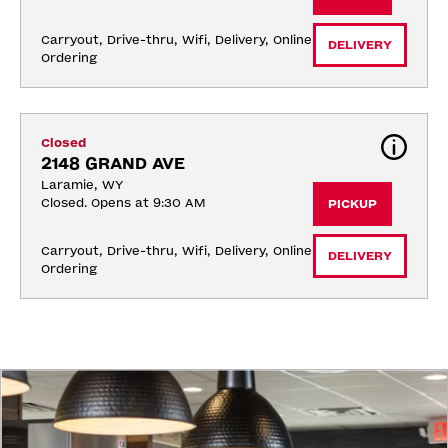
Carryout, Drive-thru, Wifi, Delivery, Online 
DELIVERY
Ordering
Closed
2148 GRAND AVE
Laramie, WY
Closed. Opens at 9:30 AM
PICKUP
Carryout, Drive-thru, Wifi, Delivery, Online 
DELIVERY
Ordering