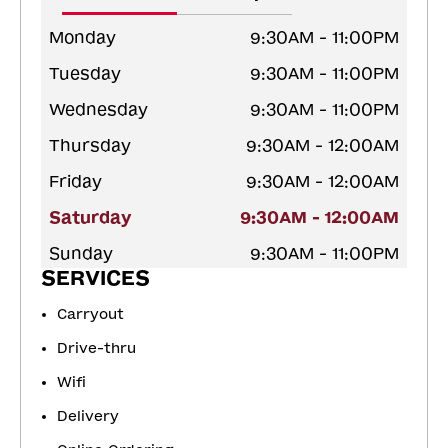
Monday
9:30AM - 11:00PM
Tuesday
9:30AM - 11:00PM
Wednesday
9:30AM - 11:00PM
Thursday
9:30AM - 12:00AM
Friday
9:30AM - 12:00AM
Saturday
9:30AM - 12:00AM
Sunday
9:30AM - 11:00PM
SERVICES
Carryout
Drive-thru
Wifi
Delivery