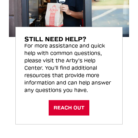
STILL NEED HELP?
For more assistance and quick
help with common questions,
please visit the Arby’s Help
Center. You’ll find additional
resources that provide more
information and can help answer
any questions you have.
REACH OUT