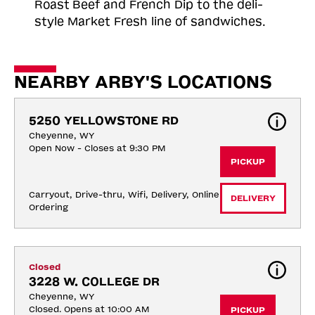
Roast
Beef and French Dip to the deli-
style Market Fresh line of sandwiches.
NEARBY ARBY'S LOCATIONS
5250 YELLOWSTONE RD
Cheyenne, WY
Open Now - Closes at 9:30 PM
PICKUP
Carryout, Drive-thru, Wifi, Delivery, Online 
DELIVERY
Ordering
Closed
3228 W. COLLEGE DR
Cheyenne, WY
Closed. Opens at 10:00 AM
PICKUP