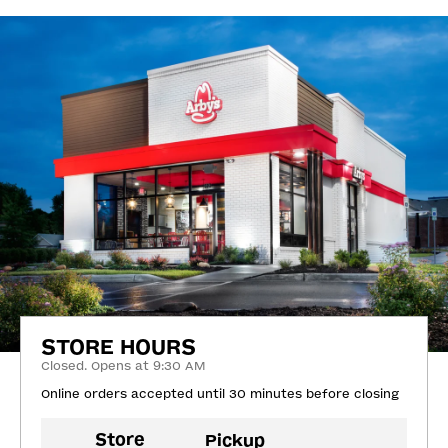
STORE HOURS
Closed. Opens at 9:30 AM
Online orders accepted until 30 minutes before closing
Store
Pickup