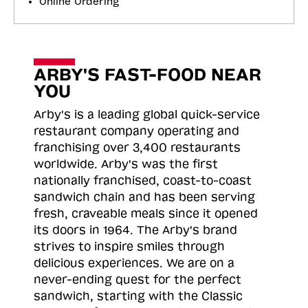
Online Ordering
ARBY'S FAST-FOOD NEAR
YOU
Arby's is a leading global quick-service
restaurant company operating and
franchising over 3,400 restaurants
worldwide. Arby's was the first
nationally franchised, coast-to-coast
sandwich chain and has been serving
fresh, craveable meals since it opened
its doors in 1964. The Arby's brand
strives to inspire smiles through
delicious experiences. We are on a
never-ending quest for the perfect
sandwich, starting with the Classic