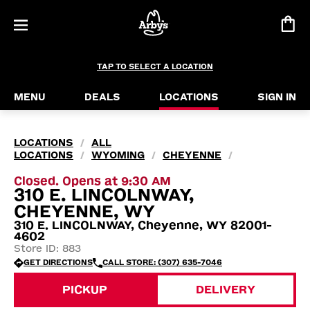
TAP TO SELECT A LOCATION
MENU
DEALS
LOCATIONS
SIGN IN
LOCATIONS
ALL
/
LOCATIONS
WYOMING
CHEYENNE
/
/
/
Closed. Opens at 9:30 AM
310 E. LINCOLNWAY,
CHEYENNE, WY
310 E. LINCOLNWAY, Cheyenne, WY 82001-
4602
Store ID: 883
GET DIRECTIONS
CALL STORE: (307) 635-7046
PICKUP
DELIVERY