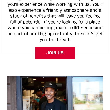
you'll experience while working with us. You'll
also experience a friendly atmosphere and a
stack of benefits that will leave you feeling
full of potential. If you're looking for a place
where you can belong, make a difference and
be part of crafting opportunity, then let's get
you the bread.
JOIN US