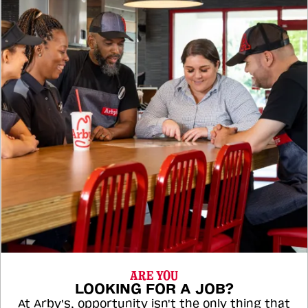
ARE YOU
LOOKING FOR A JOB?
At Arby's, opportunity isn't the only thing that