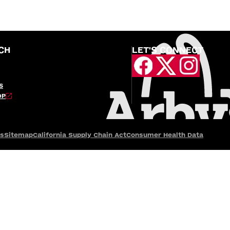
CH
LET'S CONNECT
S
OP
es
Sitemap
California Supply Chain Act
Consumer Health Data