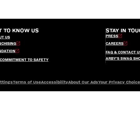
T TO KNOW US
STAY IN TOU
PRESS
UT US
NCHISING
CAREERS
NDATION
FAQ & CONTACT U
ARBY’S SWAG SH
 COMMITMENT TO SAFETY
ttings
Terms of Use
Accessibility
About Our Ads
Your Privacy Choic