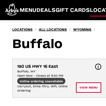
MENU
DEALS
GIFT CARDS
LOCA
LOCATIONS
ALL LOCATIONS
WYOMING
/
/
/
Buffalo
190 US HWY 16 East
Buffalo, WY
Open Now - Closes at 9:30 PM
Online ordering unavailable
Carryout, Drive-thru, Wifi, Online 
VIEW MENU
Ordering