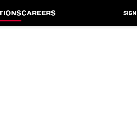
TIONS
CAREERS
SIGN