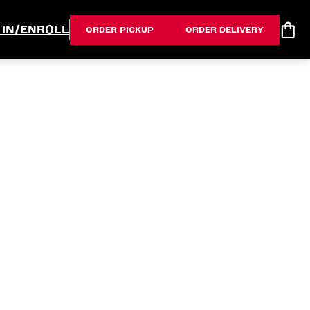
 IN/ENROLL
ORDER PICKUP
ORDER DELIVERY