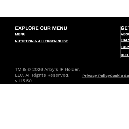
EXPLORE OUR MENU
GE
MENU
ABO
FRA
NUTRITION & ALLERGEN GUIDE
FOU
OUR
TM & © 2026 Arby's IP Holder,
LLC. All Rights Reserved.
Privacy Policy
Cookie Se
v.1.15.50