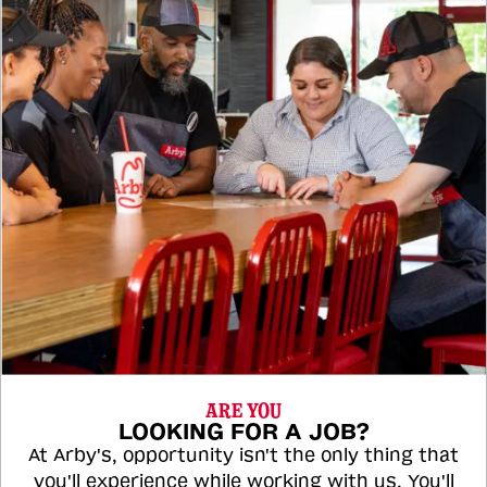
ARE YOU
LOOKING FOR A JOB?
At Arby's, opportunity isn't the only thing that
you'll experience while working with us. You'll