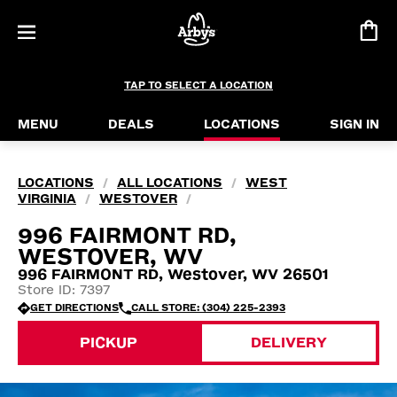
TAP TO SELECT A LOCATION
MENU
DEALS
LOCATIONS
SIGN IN
LOCATIONS
ALL LOCATIONS
WEST
/
/
VIRGINIA
WESTOVER
/
/
996 FAIRMONT RD,
WESTOVER, WV
996 FAIRMONT RD, Westover, WV 26501
Store ID: 7397
GET DIRECTIONS
CALL STORE: (304) 225-2393
PICKUP
DELIVERY