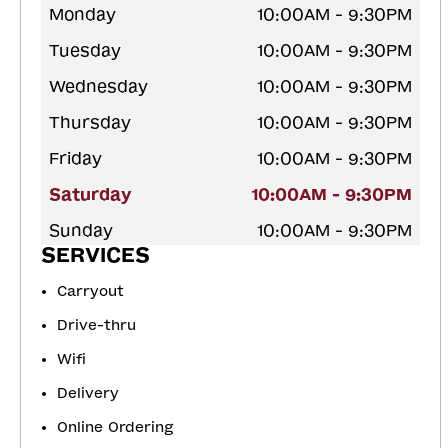
Monday
10:00AM - 9:30PM
Tuesday
10:00AM - 9:30PM
Wednesday
10:00AM - 9:30PM
Thursday
10:00AM - 9:30PM
Friday
10:00AM - 9:30PM
Saturday
10:00AM - 9:30PM
Sunday
10:00AM - 9:30PM
SERVICES
Carryout
Drive-thru
Wifi
Delivery
Online Ordering