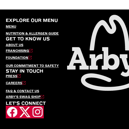
EXPLORE OUR MENU
MENU
NUTRITION & ALLERGEN GUIDE
GET TO KNOW US
ABOUT US
FRANCHISING
FOUNDATION
OUR COMMITMENT TO SAFETY
STAY IN TOUCH
PRESS
CAREERS
FAQ & CONTACT US
ARBY’S SWAG SHOP
LET'S CONNECT