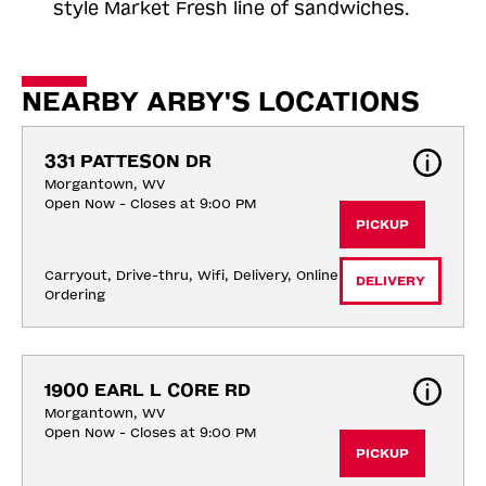
style Market Fresh line of sandwiches.
NEARBY ARBY'S LOCATIONS
331 PATTESON DR
Morgantown, WV
Open Now - Closes at 9:00 PM
PICKUP
Carryout, Drive-thru, Wifi, Delivery, Online 
DELIVERY
Ordering
1900 EARL L CORE RD
Morgantown, WV
Open Now - Closes at 9:00 PM
PICKUP