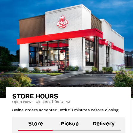
STORE HOURS
Open Now - Closes at 9:00 PM
Online orders accepted until 30 minutes before closing
Store
Pickup
Delivery