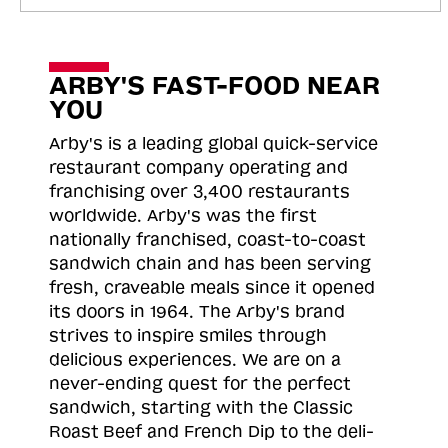
ARBY'S FAST-FOOD NEAR
YOU
Arby's is a leading global quick-service
restaurant company operating and
franchising over 3,400 restaurants
worldwide. Arby's was the first
nationally franchised, coast-to-coast
sandwich chain and has been serving
fresh, craveable meals since it opened
its doors in 1964. The Arby's brand
strives to inspire smiles through
delicious experiences. We are on a
never-ending quest for the perfect
sandwich, starting with the Classic
Roast
Beef and French Dip to the deli-