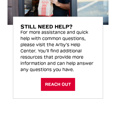
STILL NEED HELP?
For more assistance and quick
help with common questions,
please visit the Arby’s Help
Center. You’ll find additional
resources that provide more
information and can help answer
any questions you have.
REACH OUT