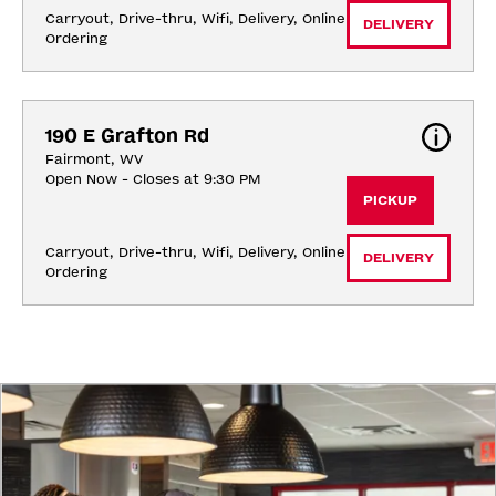
Carryout, Drive-thru, Wifi, Delivery, Online 
DELIVERY
Ordering
190 E Grafton Rd
Fairmont, WV
Open Now - Closes at 9:30 PM
PICKUP
Carryout, Drive-thru, Wifi, Delivery, Online 
DELIVERY
Ordering