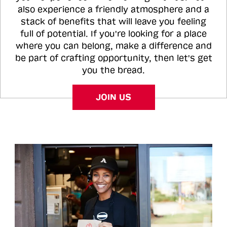
also experience a friendly atmosphere and a
stack of benefits that will leave you feeling
full of potential. If you're looking for a place
where you can belong, make a difference and
be part of crafting opportunity, then let's get
you the bread.
JOIN US