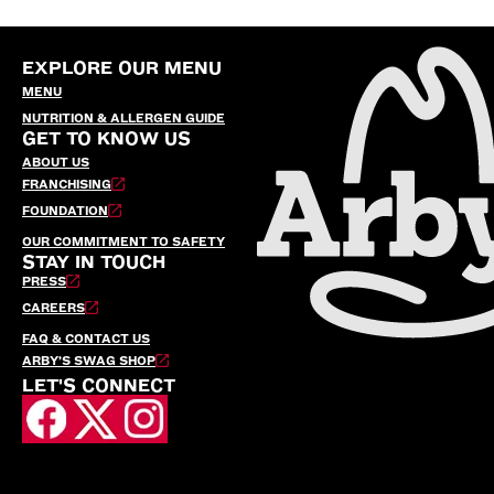
EXPLORE OUR MENU
MENU
NUTRITION & ALLERGEN GUIDE
GET TO KNOW US
ABOUT US
FRANCHISING
FOUNDATION
OUR COMMITMENT TO SAFETY
STAY IN TOUCH
PRESS
CAREERS
FAQ & CONTACT US
ARBY’S SWAG SHOP
LET'S CONNECT