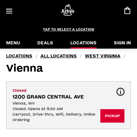
TAP TO SELECT A LOCATION
MENU
DEALS
LOCATIONS
SIGN IN
LOCATIONS
ALL LOCATIONS
WEST VIRGINIA
/
/
/
Vienna
Closed
1200 GRAND CENTRAL AVE
Vienna, WV
Closed. Opens at 9:30 AM
Carryout, Drive-thru, Wifi, Delivery, Online 
PICKUP
Ordering