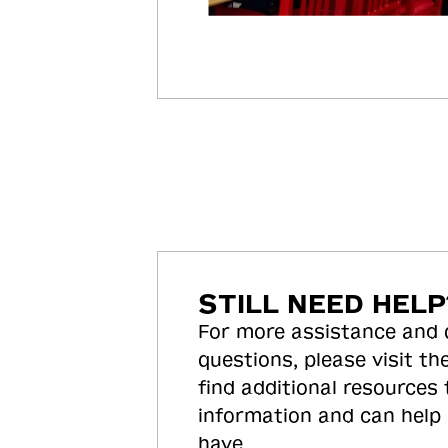
STILL NEED HELP
For more assistance and
questions, please visit the
find additional resources
information and can help
have.