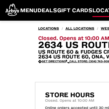
MENU
DEALS
GIFT CARDS
LOCA
LOCATIONS
ALL LOCATIONS
WES
/
/
Closed. Opens at 10:00 A
2634 US ROUT
US ROUTE 60 & FUDGES C
2634 US ROUTE 60, ONA, 
GET DIRECTIONS
CALL STORE: (304) 743-90
STORE HOURS
Closed. Opens at 10:00 AM
Online orders accepted until 30 m