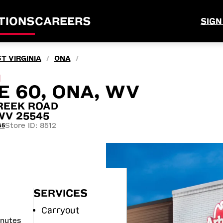
TIONS
CAREERS
SIGN
T VIRGINIA
ONA
/
/
M
E 60, ONA, WV
REEK ROAD
WV 25545
Store ID: 8512
65
SERVICES
Carryout
inutes