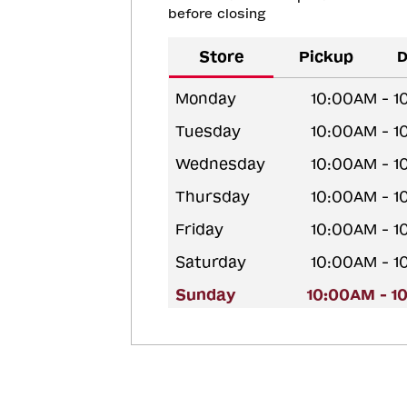
before closing
Store
Pickup
D
Monday
10:00AM - 
Tuesday
10:00AM - 
Wednesday
10:00AM - 
Thursday
10:00AM - 
Friday
10:00AM - 
Saturday
10:00AM - 
Sunday
10:00AM - 1