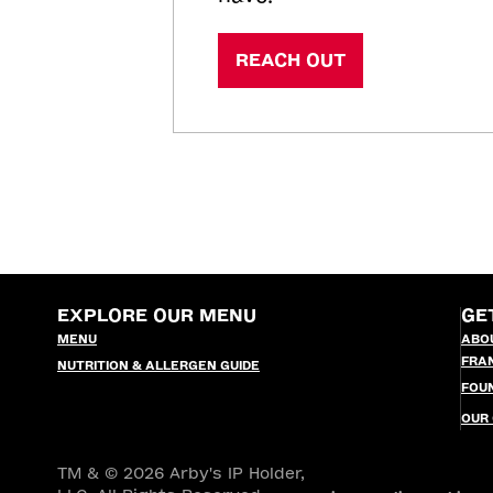
REACH OUT
EXPLORE OUR MENU
GE
MENU
ABO
FRA
NUTRITION & ALLERGEN GUIDE
FOU
OUR
TM & © 2026 Arby's IP Holder,