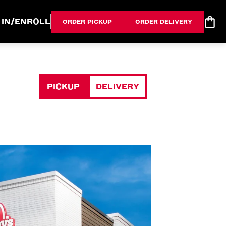
 IN/ENROLL
ORDER PICKUP
ORDER DELIVERY
PICKUP
DELIVERY