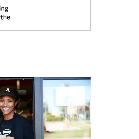
ing
 the