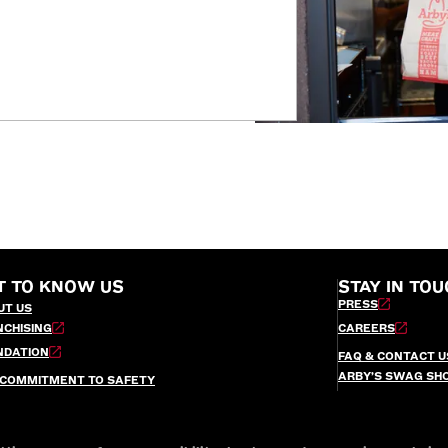
T TO KNOW US
STAY IN TOU
PRESS
UT US
NCHISING
CAREERS
NDATION
FAQ & CONTACT U
ARBY’S SWAG SH
 COMMITMENT TO SAFETY