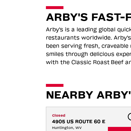
ARBY'S FAST-
Arby's is a leading global qu
restaurants worldwide. Arby's
been serving fresh, craveable 
smiles through delicious expe
with the Classic Roast
Beef an
NEARBY ARBY'
Closed
4905 US ROUTE 60 E
Huntington, WV