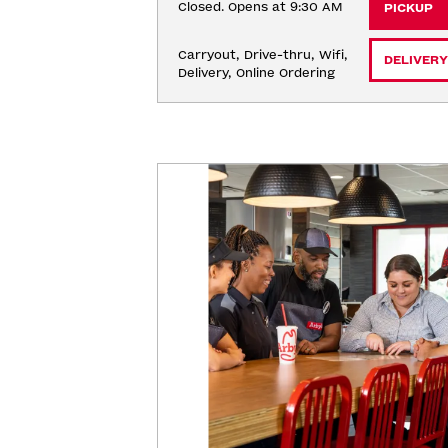
Closed. Opens at 9:30 AM
PICKUP
Carryout, Drive-thru, Wifi, 
DELIVERY
Delivery, Online Ordering