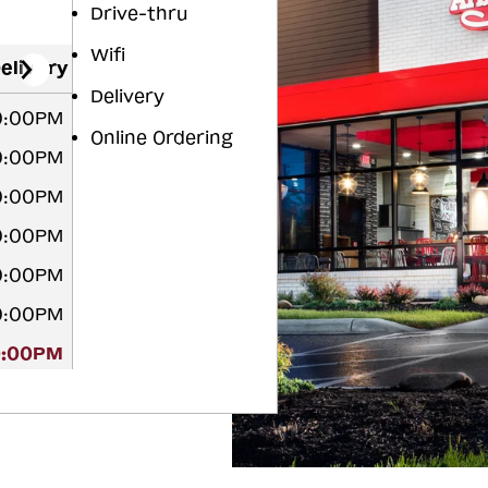
Drive-thru
Wifi
elivery
Delivery
10:00PM
Online Ordering
10:00PM
10:00PM
10:00PM
10:00PM
10:00PM
0:00PM