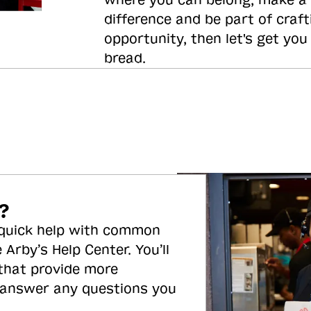
where you can belong, make a
difference and be part of craft
opportunity, then let's get you
bread.
?
 quick help with common
 Arby’s Help Center. You’ll
 that provide more
 answer any questions you