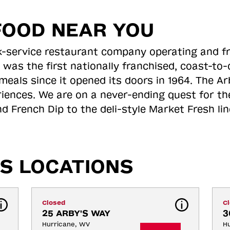
FOOD NEAR YOU
ick-service restaurant company operating and f
 was the first nationally franchised, coast-t
meals since it opened its doors in 1964. The Arb
riences. We are on a never-ending quest for th
d French Dip to the deli-style Market Fresh li
S LOCATIONS
Closed
C
25 ARBY'S WAY
3
Hurricane, WV
Hu