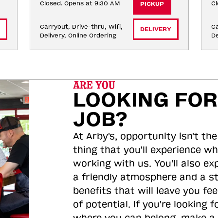
Closed. Opens at 9:30 AM
Cl
PICKUP
Carryout, Drive-thru, Wifi, 
Ca
DELIVERY
Delivery, Online Ordering
De
ARE YOU
LOOKING FOR
JOB?
At Arby's, opportunity isn't the
thing that you'll experience wh
working with us. You'll also ex
a friendly atmosphere and a s
benefits that will leave you feel
of potential. If you're looking f