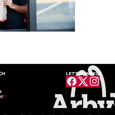
CH
LET'S CONNECT
S
OP