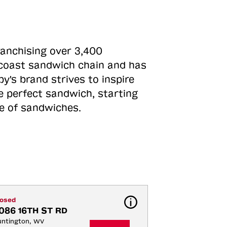
ranchising over 3,400
o-coast sandwich chain and has
y's brand strives to inspire
e perfect sandwich, starting
ne of sandwiches.
losed
086 16TH ST RD
ntington, WV