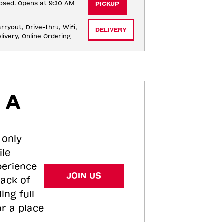
osed. Opens at 9:30 AM
PICKUP
rryout, Drive-thru, Wifi, 
DELIVERY
livery, Online Ordering
 A
 only
ile
perience
JOIN US
tack of
ing full
or a place