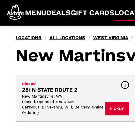
MENU
DEALS
GIFT CARDS
LOCA
LOCATIONS
ALL LOCATIONS
WEST VIRGINIA
/
/
/
New Martinsvi
Closed
281 N STATE ROUTE 2
New Martinsville, WV
Closed. Opens at 10:00 AM
Carryout, Drive-thru, Wifi, Delivery, Online 
PICKUP
Ordering