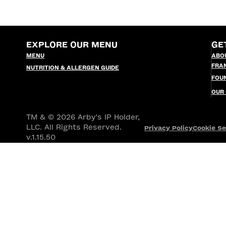
EXPLORE OUR MENU
GE
MENU
ABO
FRA
NUTRITION & ALLERGEN GUIDE
FOU
OUR
TM & © 2026 Arby's IP Holder,
LLC. All Rights Reserved.
Privacy Policy
Cookie Se
v.1.15.50