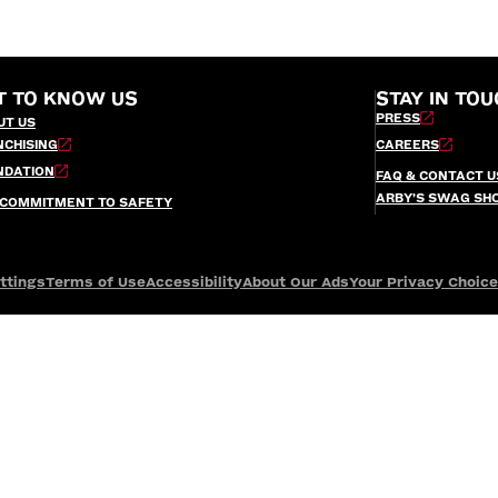
T TO KNOW US
STAY IN TOU
PRESS
UT US
NCHISING
CAREERS
NDATION
FAQ & CONTACT U
ARBY’S SWAG SH
 COMMITMENT TO SAFETY
ttings
Terms of Use
Accessibility
About Our Ads
Your Privacy Choic