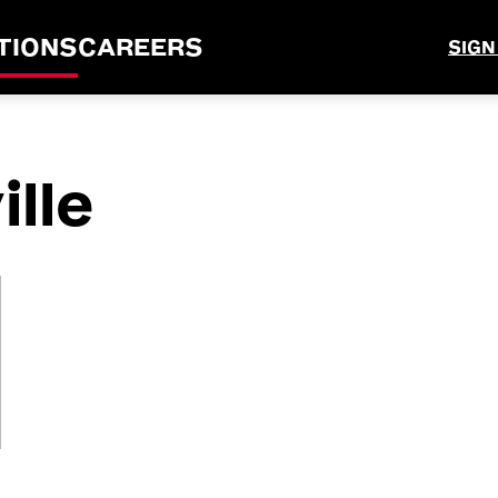
TIONS
CAREERS
SIGN
lle