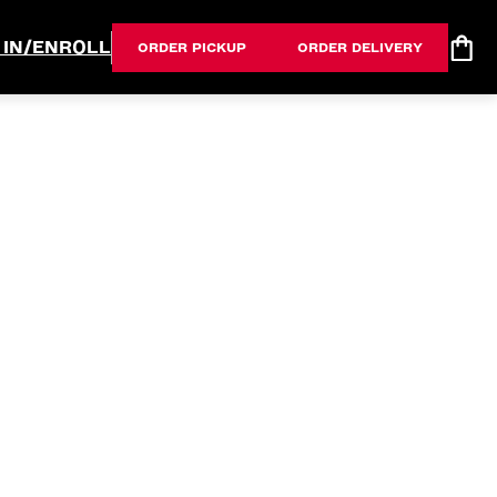
 IN/ENROLL
ORDER PICKUP
ORDER DELIVERY