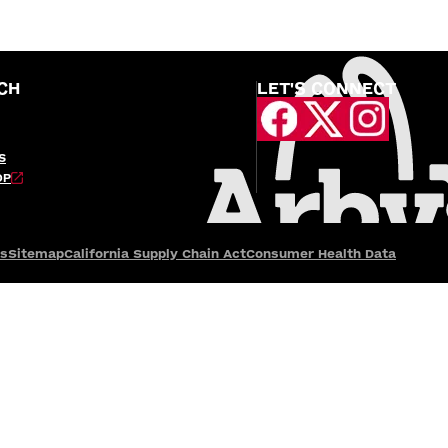
CH
LET'S CONNECT
S
OP
es
Sitemap
California Supply Chain Act
Consumer Health Data