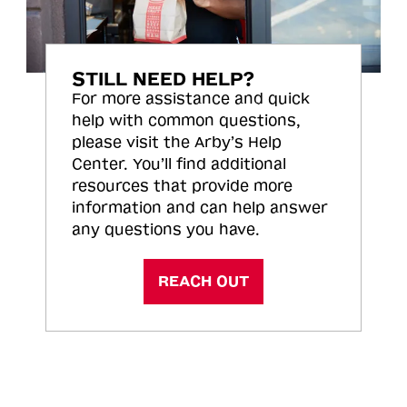
STILL NEED HELP?
For more assistance and quick
help with common questions,
please visit the Arby’s Help
Center. You’ll find additional
resources that provide more
information and can help answer
any questions you have.
REACH OUT