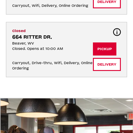
DELIVERY
Carryout, Wifi, Delivery, Online Ordering
Closed
664 RITTER DR.
Beaver, WV
Closed. Opens at 10:00 AM
PICKUP
Carryout, Drive-thru, Wifi, Delivery, Online 
DELIVERY
Ordering