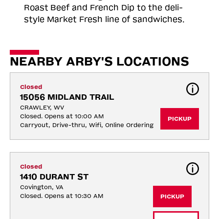
Roast
Beef and French Dip to the deli-
style Market Fresh line of sandwiches.
NEARBY ARBY'S LOCATIONS
Closed
15056 MIDLAND TRAIL
CRAWLEY, WV
Closed. Opens at 10:00 AM
PICKUP
Carryout, Drive-thru, Wifi, Online Ordering
Closed
1410 DURANT ST
Covington, VA
Closed. Opens at 10:30 AM
PICKUP