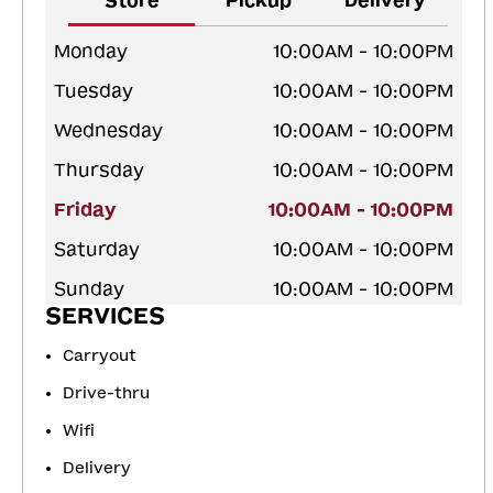
Store
Pickup
Delivery
Monday
10:00AM - 10:00PM
Tuesday
10:00AM - 10:00PM
Wednesday
10:00AM - 10:00PM
Thursday
10:00AM - 10:00PM
Friday
10:00AM - 10:00PM
Saturday
10:00AM - 10:00PM
Sunday
10:00AM - 10:00PM
SERVICES
Carryout
Drive-thru
Wifi
Delivery