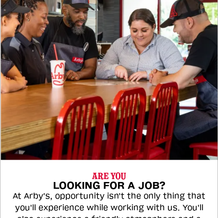
ARE YOU
LOOKING FOR A JOB?
At Arby's, opportunity isn't the only thing that
you'll experience while working with us. You'll