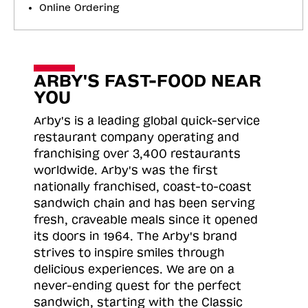
Online Ordering
ARBY'S FAST-FOOD NEAR
YOU
Arby's is a leading global quick-service
restaurant company operating and
franchising over 3,400 restaurants
worldwide. Arby's was the first
nationally franchised, coast-to-coast
sandwich chain and has been serving
fresh, craveable meals since it opened
its doors in 1964. The Arby's brand
strives to inspire smiles through
delicious experiences. We are on a
never-ending quest for the perfect
sandwich, starting with the Classic