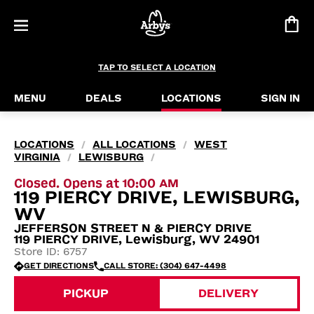
TAP TO SELECT A LOCATION
MENU
DEALS
LOCATIONS
SIGN IN
LOCATIONS
ALL LOCATIONS
WEST
/
/
VIRGINIA
LEWISBURG
/
/
Closed. Opens at 10:00 AM
119 PIERCY DRIVE, LEWISBURG,
WV
JEFFERSON STREET N & PIERCY DRIVE
119 PIERCY DRIVE, Lewisburg, WV 24901
Store ID: 6757
GET DIRECTIONS
CALL STORE: (304) 647-4498
PICKUP
DELIVERY