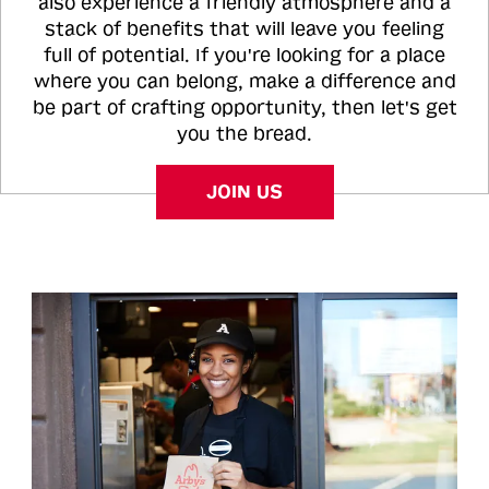
also experience a friendly atmosphere and a
stack of benefits that will leave you feeling
full of potential. If you're looking for a place
where you can belong, make a difference and
be part of crafting opportunity, then let's get
you the bread.
JOIN US