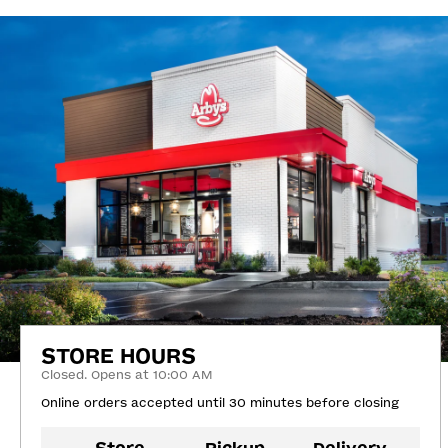
STORE HOURS
Closed. Opens at 10:00 AM
Online orders accepted until 30 minutes before closing