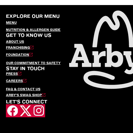
EXPLORE OUR MENU
MENU
NUTRITION & ALLERGEN GUIDE
GET TO KNOW US
ABOUT US
FRANCHISING
FOUNDATION
OUR COMMITMENT TO SAFETY
STAY IN TOUCH
PRESS
CAREERS
FAQ & CONTACT US
ARBY’S SWAG SHOP
LET'S CONNECT