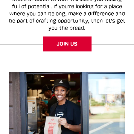
full of potential. If you're looking for a place
where you can belong, make a difference and
be part of crafting opportunity, then let's get
you the bread.
JOIN US