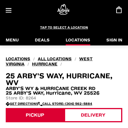
TAP TO SELECT A LOCATION
MENU
DEALS
LOCATIONS
SIGN IN
LOCATIONS
ALL LOCATIONS
WEST
/
/
VIRGINIA
HURRICANE
/
/
25 ARBY'S WAY, HURRICANE,
WV
ARBY'S WY & HURRICANE CREEK RD
25 ARBY'S WAY, Hurricane, WV 25526
Store ID: 8264
GET DIRECTIONS
CALL STORE: (304) 562-5884
PICKUP
DELIVERY