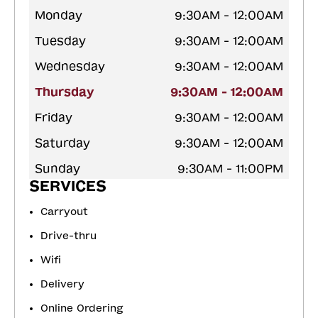
Monday
9:30AM - 12:00AM
Tuesday
9:30AM - 12:00AM
Wednesday
9:30AM - 12:00AM
Thursday
9:30AM - 12:00AM
Friday
9:30AM - 12:00AM
Saturday
9:30AM - 12:00AM
Sunday
9:30AM - 11:00PM
SERVICES
Carryout
Drive-thru
Wifi
Delivery
Online Ordering