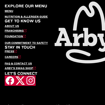
EXPLORE OUR MENU
MENU
NUTRITION & ALLERGEN GUIDE
GET TO KNOW US
ABOUT US
FRANCHISING
FOUNDATION
OUR COMMITMENT TO SAFETY
STAY IN TOUCH
PRESS
CAREERS
FAQ & CONTACT US
ARBY’S SWAG SHOP
LET'S CONNECT