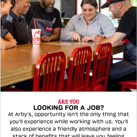
ARE YOU
LOOKING FOR A JOB?
At Arby's, opportunity isn't the only thing that
you'll experience while working with us. You'll
also experience a friendly atmosphere and a
stack of benefits that will leave you feeling