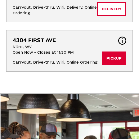
Carryout, Drive-thru, Wifi, Delivery, Online 
DELIVERY
Ordering
4304 FIRST AVE
Nitro, WV
Open Now - Closes at 11:30 PM
PICKUP
Carryout, Drive-thru, Wifi, Online Ordering