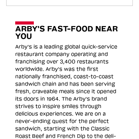
ARBY'S FAST-FOOD NEAR
YOU
Arby's is a leading global quick-service
restaurant company operating and
franchising over 3,400 restaurants
worldwide. Arby's was the first
nationally franchised, coast-to-coast
sandwich chain and has been serving
fresh, craveable meals since it opened
its doors in 1964. The Arby's brand
strives to inspire smiles through
delicious experiences. We are on a
never-ending quest for the perfect
sandwich, starting with the Classic
Roast
Beef and French Dip to the deli-