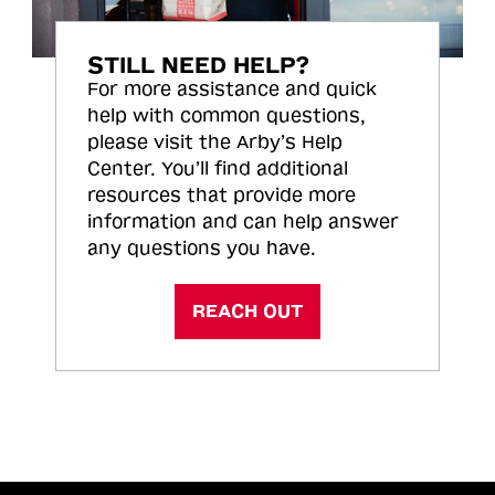
STILL NEED HELP?
For more assistance and quick
help with common questions,
please visit the Arby’s Help
Center. You’ll find additional
resources that provide more
information and can help answer
any questions you have.
REACH OUT