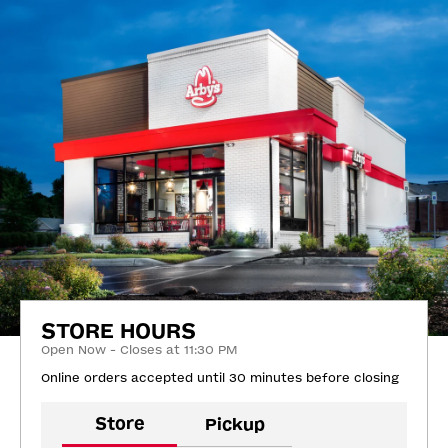
STORE HOURS
Open Now - Closes at 11:30 PM
Online orders accepted until 30 minutes before closing
Store
Pickup