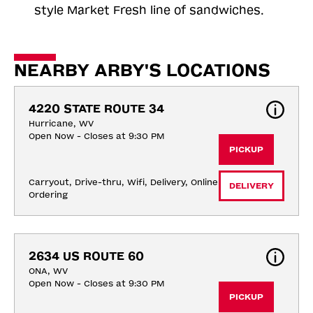
style Market Fresh line of sandwiches.
NEARBY ARBY'S LOCATIONS
4220 STATE ROUTE 34
Hurricane, WV
Open Now - Closes at 9:30 PM
PICKUP
Carryout, Drive-thru, Wifi, Delivery, Online 
DELIVERY
Ordering
2634 US ROUTE 60
ONA, WV
Open Now - Closes at 9:30 PM
PICKUP