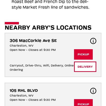
Roast
Beef and French Dip to the deli-
style Market Fresh line of sandwiches.
NEARBY ARBY'S LOCATIONS
306 MacCorkle Ave SE
Charleston, WV
Open Now - Closes at 9:30 PM
PICKUP
Carryout, Drive-thru, Wifi, Delivery, Online 
DELIVERY
Ordering
105 RHL BLVD
Charleston, WV
Open Now - Closes at 9:30 PM
PICKUP