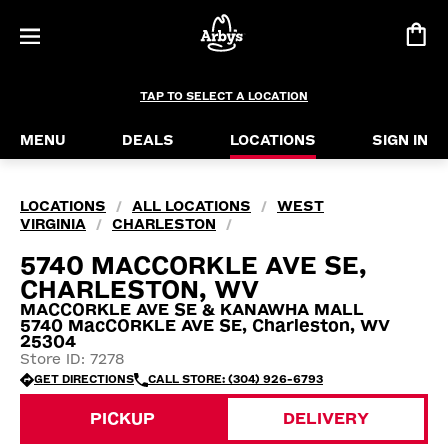
TAP TO SELECT A LOCATION
MENU
DEALS
LOCATIONS
SIGN IN
LOCATIONS
ALL LOCATIONS
WEST
/
/
VIRGINIA
CHARLESTON
/
/
5740 MACCORKLE AVE SE,
CHARLESTON, WV
MACCORKLE AVE SE & KANAWHA MALL
5740 MacCORKLE AVE SE, Charleston, WV
25304
Store ID: 7278
GET DIRECTIONS
CALL STORE: (304) 926-6793
PICKUP
DELIVERY