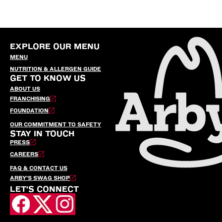
EXPLORE OUR MENU
MENU
NUTRITION & ALLERGEN GUIDE
GET TO KNOW US
ABOUT US
FRANCHISING
FOUNDATION
OUR COMMITMENT TO SAFETY
STAY IN TOUCH
PRESS
CAREERS
FAQ & CONTACT US
ARBY’S SWAG SHOP
LET'S CONNECT