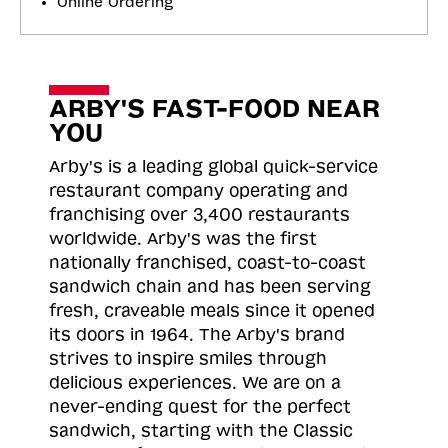
Online Ordering
ARBY'S FAST-FOOD NEAR
YOU
Arby's is a leading global quick-service
restaurant company operating and
franchising over 3,400 restaurants
worldwide. Arby's was the first
nationally franchised, coast-to-coast
sandwich chain and has been serving
fresh, craveable meals since it opened
its doors in 1964. The Arby's brand
strives to inspire smiles through
delicious experiences. We are on a
never-ending quest for the perfect
sandwich, starting with the Classic