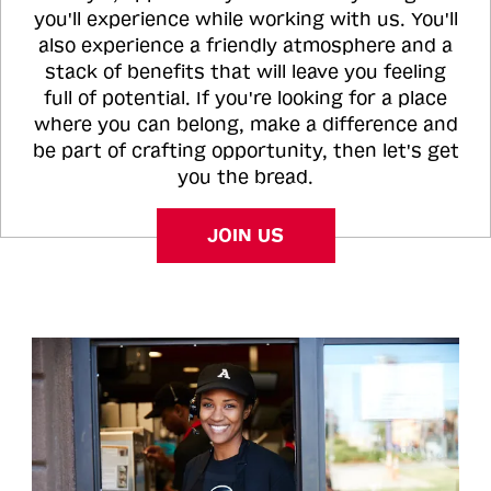
you'll experience while working with us. You'll
also experience a friendly atmosphere and a
stack of benefits that will leave you feeling
full of potential. If you're looking for a place
where you can belong, make a difference and
be part of crafting opportunity, then let's get
you the bread.
JOIN US