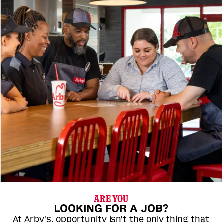
ARE YOU
LOOKING FOR A JOB?
At Arby's, opportunity isn't the only thing that