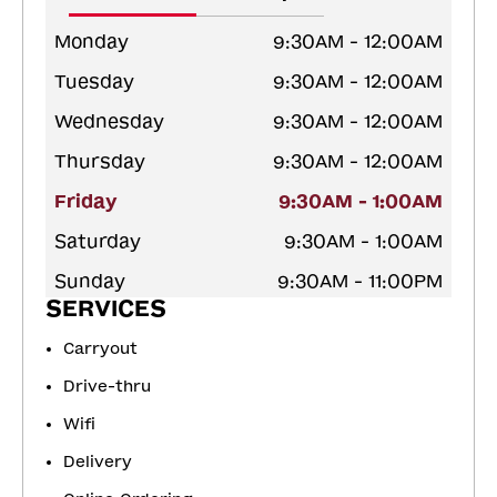
Monday
9:30AM - 12:00AM
Tuesday
9:30AM - 12:00AM
Wednesday
9:30AM - 12:00AM
Thursday
9:30AM - 12:00AM
Friday
9:30AM - 1:00AM
Saturday
9:30AM - 1:00AM
Sunday
9:30AM - 11:00PM
SERVICES
Carryout
Drive-thru
Wifi
Delivery