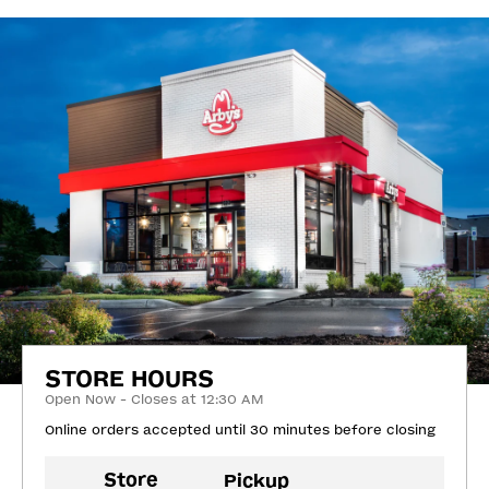
STORE HOURS
Open Now - Closes at 12:30 AM
Online orders accepted until 30 minutes before closing
Store
Pickup