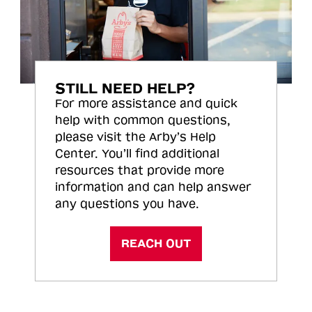
STILL NEED HELP?
For more assistance and quick
help with common questions,
please visit the Arby’s Help
Center. You’ll find additional
resources that provide more
information and can help answer
any questions you have.
REACH OUT