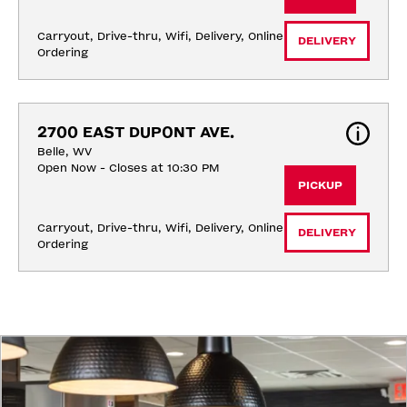
Carryout, Drive-thru, Wifi, Delivery, Online 
DELIVERY
Ordering
2700 EAST DUPONT AVE.
Belle, WV
Open Now - Closes at 10:30 PM
PICKUP
Carryout, Drive-thru, Wifi, Delivery, Online 
DELIVERY
Ordering