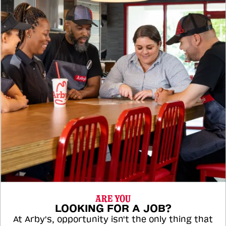
ARE YOU
LOOKING FOR A JOB?
At Arby's, opportunity isn't the only thing that