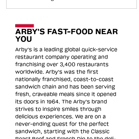
ARBY'S FAST-FOOD NEAR
YOU
Arby's is a leading global quick-service
restaurant company operating and
franchising over 3,400 restaurants
worldwide. Arby's was the first
nationally franchised, coast-to-coast
sandwich chain and has been serving
fresh, craveable meals since it opened
its doors in 1964. The Arby's brand
strives to inspire smiles through
delicious experiences. We are on a
never-ending quest for the perfect
sandwich, starting with the Classic
Roast
Beef and French Dip to the deli-