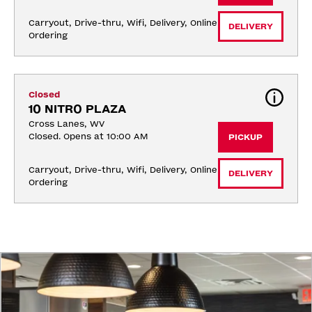
Carryout, Drive-thru, Wifi, Delivery, Online 
DELIVERY
Ordering
Closed
10 NITRO PLAZA
Cross Lanes, WV
Closed. Opens at 10:00 AM
PICKUP
Carryout, Drive-thru, Wifi, Delivery, Online 
DELIVERY
Ordering