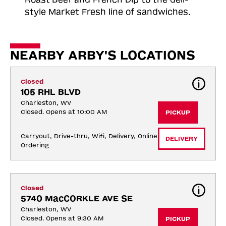
style Market Fresh line of sandwiches.
NEARBY ARBY'S LOCATIONS
Closed
105 RHL BLVD
Charleston, WV
Closed. Opens at 10:00 AM
PICKUP
Carryout, Drive-thru, Wifi, Delivery, Online 
DELIVERY
Ordering
Closed
5740 MacCORKLE AVE SE
Charleston, WV
Closed. Opens at 9:30 AM
PICKUP