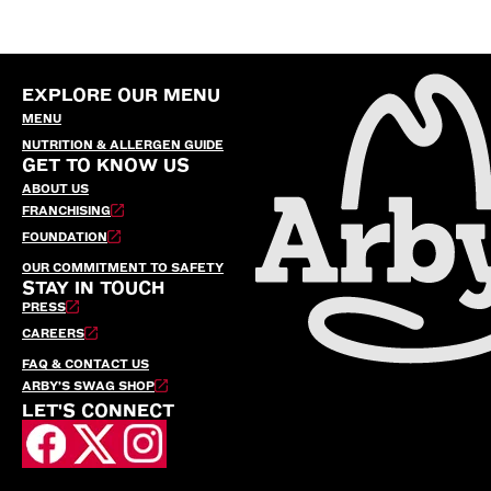
EXPLORE OUR MENU
MENU
NUTRITION & ALLERGEN GUIDE
GET TO KNOW US
ABOUT US
FRANCHISING
FOUNDATION
OUR COMMITMENT TO SAFETY
STAY IN TOUCH
PRESS
CAREERS
FAQ & CONTACT US
ARBY’S SWAG SHOP
LET'S CONNECT