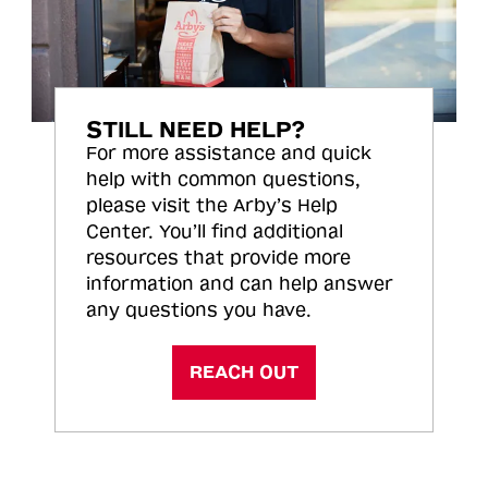
STILL NEED HELP?
For more assistance and quick
help with common questions,
please visit the Arby’s Help
Center. You’ll find additional
resources that provide more
information and can help answer
any questions you have.
REACH OUT