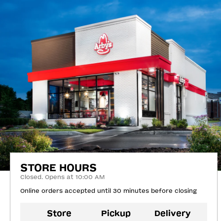
STORE HOURS
Closed. Opens at 10:00 AM
Online orders accepted until 30 minutes before closing
Store
Pickup
Delivery