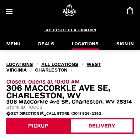
TAP TO SELECT A LOCATION
MENU
DEALS
LOCATIONS
SIGN IN
LOCATIONS
ALL LOCATIONS
WEST
/
/
VIRGINIA
CHARLESTON
/
/
Closed. Opens at 10:00 AM
306 MACCORKLE AVE SE,
CHARLESTON, WV
306 MacCorkle Ave SE, Charleston, WV 25314
Store ID: 10008
GET DIRECTIONS
CALL STORE: (304) 926-2382
PICKUP
DELIVERY