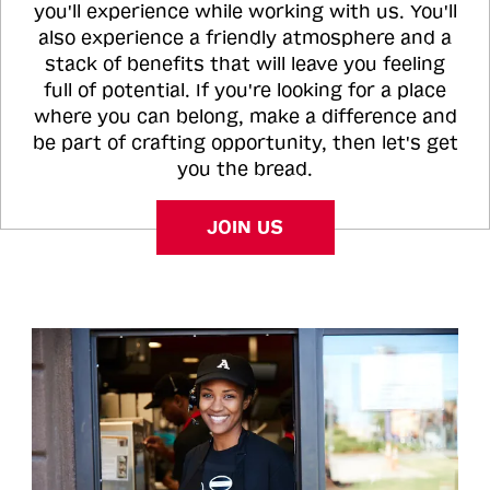
you'll experience while working with us. You'll
also experience a friendly atmosphere and a
stack of benefits that will leave you feeling
full of potential. If you're looking for a place
where you can belong, make a difference and
be part of crafting opportunity, then let's get
you the bread.
JOIN US