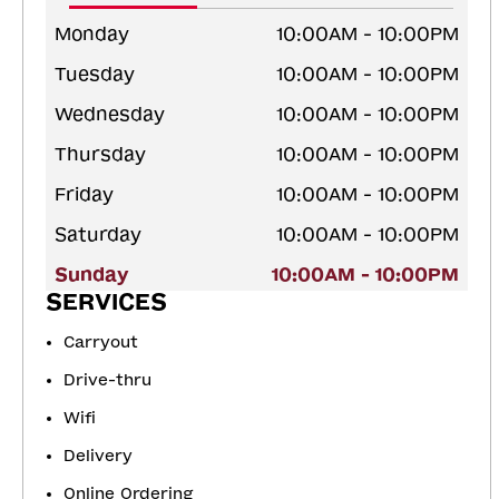
Monday
10:00AM - 10:00PM
Tuesday
10:00AM - 10:00PM
Wednesday
10:00AM - 10:00PM
Thursday
10:00AM - 10:00PM
Friday
10:00AM - 10:00PM
Saturday
10:00AM - 10:00PM
Sunday
10:00AM - 10:00PM
SERVICES
Carryout
Drive-thru
Wifi
Delivery
Online Ordering