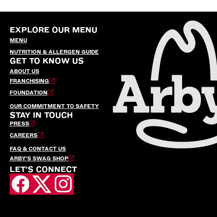
EXPLORE OUR MENU
MENU
NUTRITION & ALLERGEN GUIDE
GET TO KNOW US
ABOUT US
FRANCHISING
FOUNDATION
OUR COMMITMENT TO SAFETY
STAY IN TOUCH
PRESS
CAREERS
FAQ & CONTACT US
ARBY’S SWAG SHOP
LET'S CONNECT