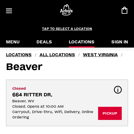
TAP TO SELECT A LOCATION
MENU
DEALS
LOCATIONS
SIGN IN
LOCATIONS
ALL LOCATIONS
WEST VIRGINIA
/
/
/
Beaver
Closed
664 RITTER DR.
Beaver, WV
Closed. Opens at 10:00 AM
Carryout, Drive-thru, Wifi, Delivery, Online 
PICKUP
Ordering