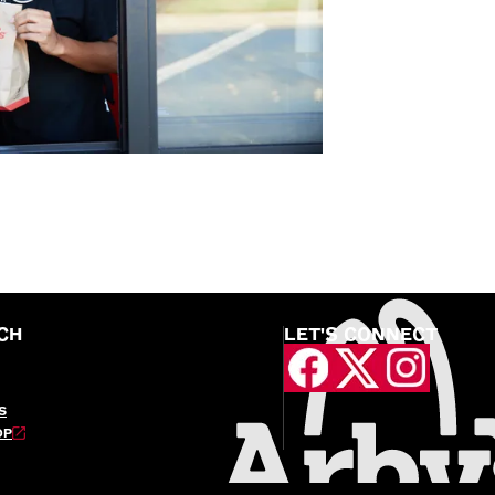
CH
LET'S CONNECT
S
OP