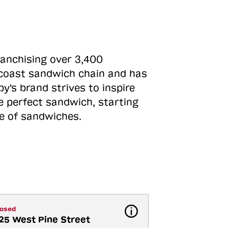
ranchising over 3,400
o-coast sandwich chain and has
y's brand strives to inspire
e perfect sandwich, starting
ne of sandwiches.
losed
25 West Pine Street