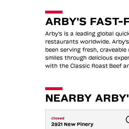
ARBY'S FAST-
Arby's is a leading global qu
restaurants worldwide. Arby's
been serving fresh, craveable 
smiles through delicious expe
with the Classic Roast
Beef an
NEARBY ARBY'
Closed
2921 New Pinery 