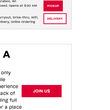
raboo, WI
osed. Opens at 9:30 AM
PICKUP
rryout, Drive-thru, Wifi, 
DELIVERY
livery, Online Ordering
 A
 only
ile
perience
JOIN US
tack of
ing full
or a place