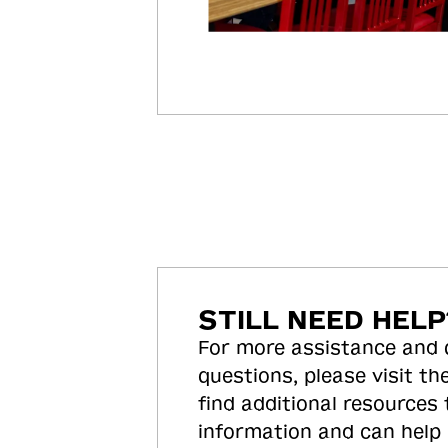
STILL NEED HELP
For more assistance and
questions, please visit the
find additional resources
information and can help