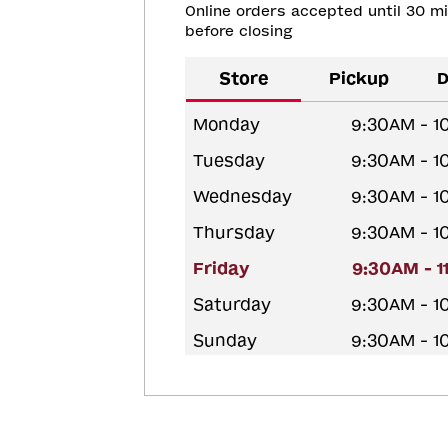
Online orders accepted until 30 m
before closing
Store
Pickup
D
Monday
9:30AM - 1
Tuesday
9:30AM - 1
Wednesday
9:30AM - 1
Thursday
9:30AM - 1
Friday
9:30AM - 
Saturday
9:30AM - 1
Sunday
9:30AM - 1