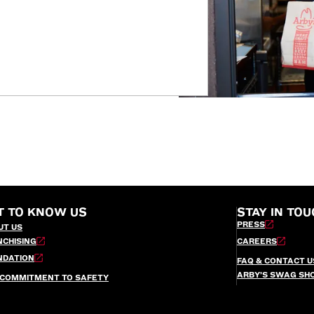
T TO KNOW US
STAY IN TOU
PRESS
UT US
NCHISING
CAREERS
NDATION
FAQ & CONTACT U
ARBY’S SWAG SH
 COMMITMENT TO SAFETY