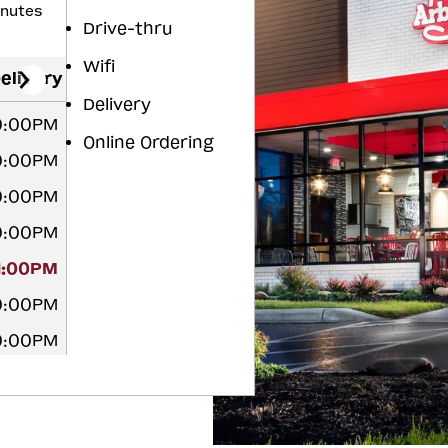
inutes
Drive-thru
Wifi
elivery
Delivery
0:00PM
Online Ordering
0:00PM
0:00PM
0:00PM
11:00PM
0:00PM
0:00PM