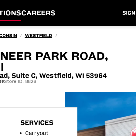
TIONS
CAREERS
SIGN
CONSIN
WESTFIELD
/
/
ONEER PARK ROAD,
I
ad, Suite C, Westfield, WI 53964
Store ID: 8826
68
SERVICES
Carryout