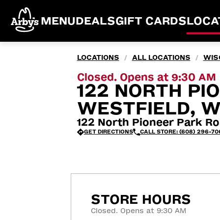
MENU
DEALS
GIFT CARDS
LOCA
LOCATIONS
ALL LOCATIONS
WIS
/
/
Closed. Opens at 9:30 AM
122 NORTH PI
WESTFIELD, W
122 North Pioneer Park Ro
GET DIRECTIONS
CALL STORE: (608) 296-70
STORE HOURS
Closed. Opens at 9:30 AM