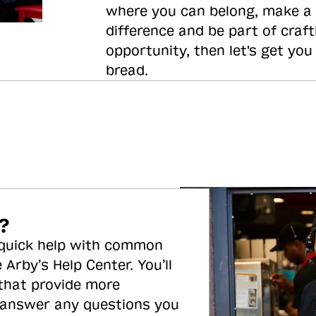
where you can belong, make a
difference and be part of craft
opportunity, then let's get you
bread.
?
 quick help with common
 Arby’s Help Center. You’ll
 that provide more
 answer any questions you