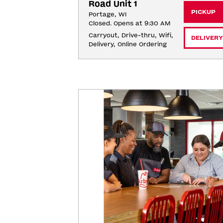
Road Unit 1
PICKUP
Portage, WI
Closed. Opens at 9:30 AM
Carryout, Drive-thru, Wifi, 
DELIVERY
Delivery, Online Ordering