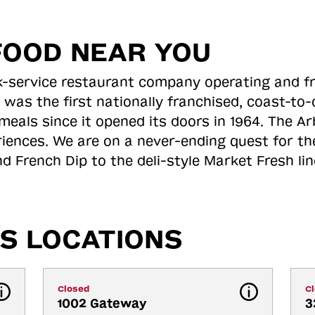
FOOD NEAR YOU
ick-service restaurant company operating and f
 was the first nationally franchised, coast-t
meals since it opened its doors in 1964. The Arb
riences. We are on a never-ending quest for th
d French Dip to the deli-style Market Fresh li
S LOCATIONS
Closed
C
1002 Gateway 
3