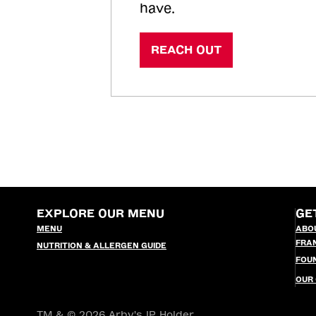
have.
REACH OUT
EXPLORE OUR MENU
GE
MENU
ABO
FRA
NUTRITION & ALLERGEN GUIDE
FOU
OUR
TM & © 2026 Arby's IP Holder,