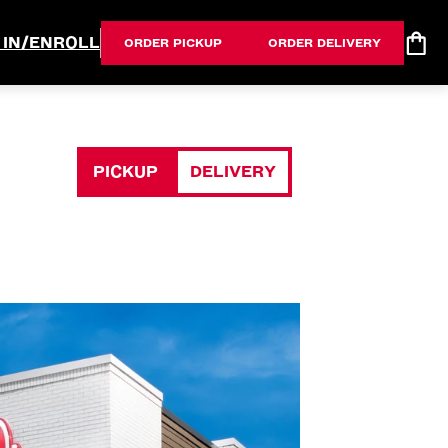
 IN/ENROLL
ORDER PICKUP
ORDER DELIVERY
PICKUP
DELIVERY