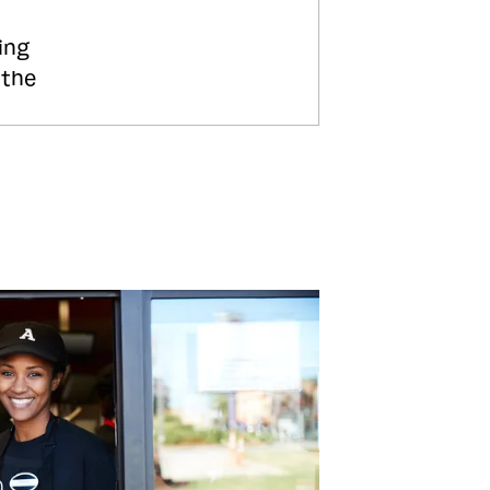
ing
 the