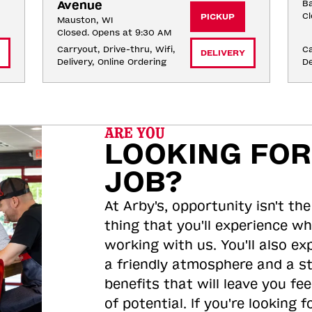
Avenue
Ba
Cl
PICKUP
Mauston, WI
Closed. Opens at 9:30 AM
Carryout, Drive-thru, Wifi, 
Ca
DELIVERY
Delivery, Online Ordering
De
ARE YOU
LOOKING FOR
JOB?
At Arby's, opportunity isn't the
thing that you'll experience wh
working with us. You'll also ex
a friendly atmosphere and a s
benefits that will leave you feel
of potential. If you're looking f