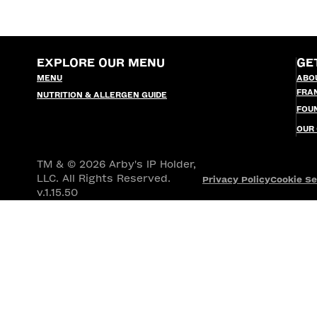
EXPLORE OUR MENU
GE
MENU
ABO
FRA
NUTRITION & ALLERGEN GUIDE
FOU
OUR
TM & © 2026 Arby's IP Holder,
LLC. All Rights Reserved.
Privacy Policy
Cookie Se
v.1.15.50