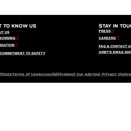
T TO KNOW US
STAY IN TOU
PRESS
UT US
NCHISING
CAREERS
NDATION
FAQ & CONTACT U
ARBY’S SWAG SH
 COMMITMENT TO SAFETY
ttings
Terms of Use
Accessibility
About Our Ads
Your Privacy Choic