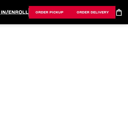
 IN/ENROLL
ORDER PICKUP
ORDER DELIVERY