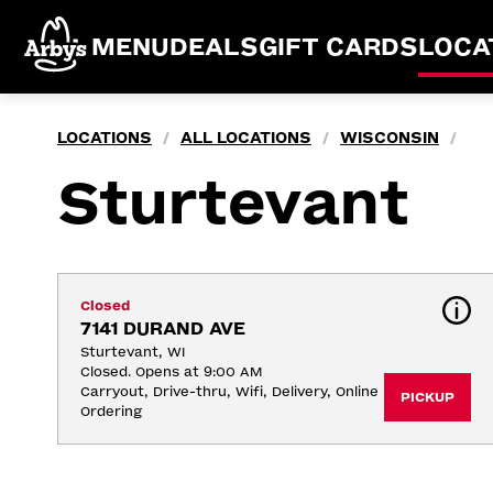
MENU
DEALS
GIFT CARDS
LOCA
LOCATIONS
ALL LOCATIONS
WISCONSIN
/
/
/
Sturtevant
Closed
7141 DURAND AVE
Sturtevant, WI
Closed. Opens at 9:00 AM
Carryout, Drive-thru, Wifi, Delivery, Online 
PICKUP
Ordering