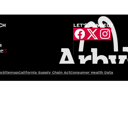
CH
LET'S CONNECT
S
OP
es
Sitemap
California Supply Chain Act
Consumer Health Data