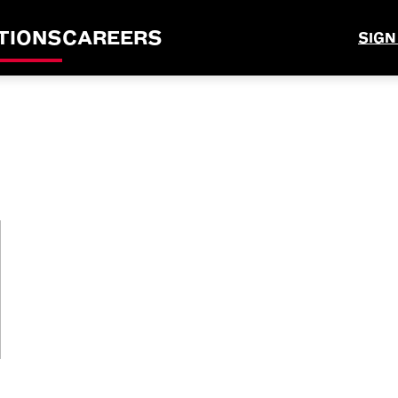
TIONS
CAREERS
SIGN