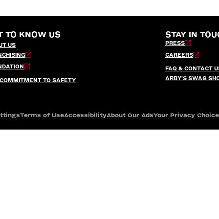
T TO KNOW US
STAY IN TOU
PRESS
UT US
NCHISING
CAREERS
NDATION
FAQ & CONTACT U
ARBY’S SWAG SH
 COMMITMENT TO SAFETY
ttings
Terms of Use
Accessibility
About Our Ads
Your Privacy Choic