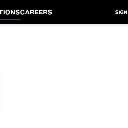
TIONS
CAREERS
SIGN