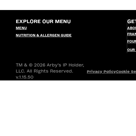
EXPLORE OUR MENU
GE
MENU
ABO
FRA
NUTRITION & ALLERGEN GUIDE
FOU
OUR
TM & © 2026 Arby's IP Holder,
LLC. All Rights Reserved.
Privacy Policy
Cookie Se
v.1.15.50