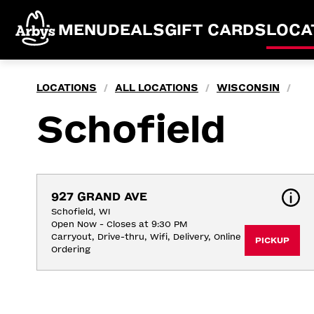
MENU
DEALS
GIFT CARDS
LOCA
LOCATIONS
ALL LOCATIONS
WISCONSIN
/
/
/
Schofield
927 GRAND AVE
Schofield, WI
Open Now - Closes at 9:30 PM
Carryout, Drive-thru, Wifi, Delivery, Online 
PICKUP
Ordering