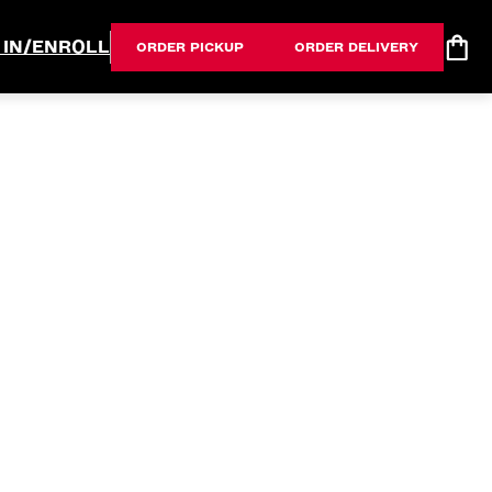
 IN/ENROLL
ORDER PICKUP
ORDER DELIVERY