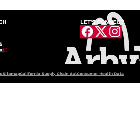
CH
LET'S CONNECT
S
OP
es
Sitemap
California Supply Chain Act
Consumer Health Data