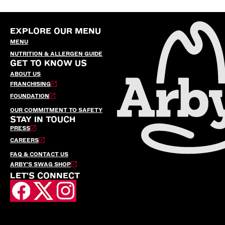
EXPLORE OUR MENU
MENU
NUTRITION & ALLERGEN GUIDE
GET TO KNOW US
ABOUT US
FRANCHISING
FOUNDATION
OUR COMMITMENT TO SAFETY
STAY IN TOUCH
PRESS
CAREERS
FAQ & CONTACT US
ARBY’S SWAG SHOP
LET'S CONNECT