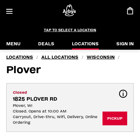
TAP TO SELECT A LOCATION
MENU
DEALS
LOCATIONS
SIGN IN
LOCATIONS
ALL LOCATIONS
WISCONSIN
/
/
/
Plover
Closed
1825 PLOVER RD
Plover, WI
Closed. Opens at 10:00 AM
Carryout, Drive-thru, Wifi, Delivery, Online 
PICKUP
Ordering