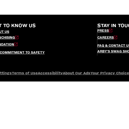
T TO KNOW US
STAY IN TOU
PRESS
UT US
NCHISING
CAREERS
NDATION
FAQ & CONTACT U
ARBY’S SWAG SH
 COMMITMENT TO SAFETY
ttings
Terms of Use
Accessibility
About Our Ads
Your Privacy Choic