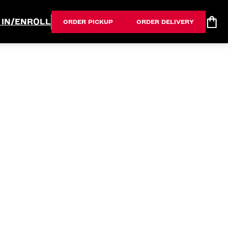
 IN/ENROLL
ORDER PICKUP
ORDER DELIVERY