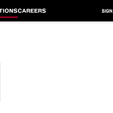
TIONS
CAREERS
SIGN