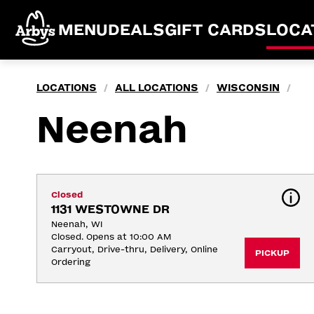
MENU
DEALS
GIFT CARDS
LOCA
LOCATIONS
ALL LOCATIONS
WISCONSIN
/
/
/
Neenah
Closed
1131 WESTOWNE DR
Neenah, WI
Closed. Opens at 10:00 AM
Carryout, Drive-thru, Delivery, Online 
PICKUP
Ordering