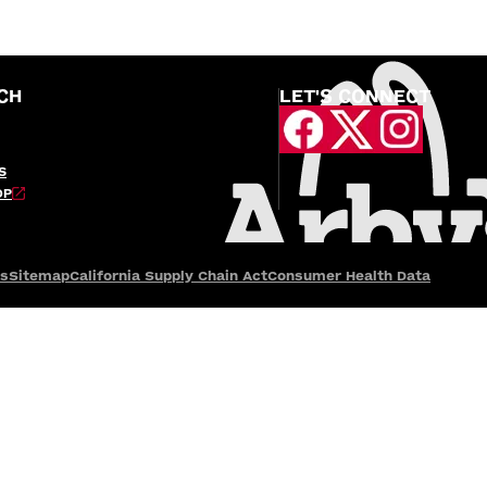
CH
LET'S CONNECT
S
OP
es
Sitemap
California Supply Chain Act
Consumer Health Data