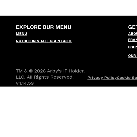
EXPLORE OUR MENU
GE
MENU
ABO
FRA
NUTRITION & ALLERGEN GUIDE
FOU
OUR
TM & © 2026 Arby's IP Holder,
LLC. All Rights Reserved.
Privacy Policy
Cookie Se
v.1.14.59