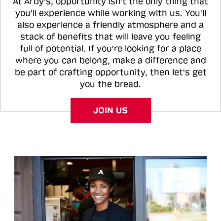
At Arby's, opportunity isn't the only thing that
you'll experience while working with us. You'll
also experience a friendly atmosphere and a
stack of benefits that will leave you feeling
full of potential. If you're looking for a place
where you can belong, make a difference and
be part of crafting opportunity, then let's get
you the bread.
JOIN US