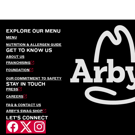
EXPLORE OUR MENU
MENU
NUTRITION & ALLERGEN GUIDE
GET TO KNOW US
ABOUT US
FRANCHISING
FOUNDATION
OUR COMMITMENT TO SAFETY
STAY IN TOUCH
PRESS
CAREERS
FAQ & CONTACT US
ARBY’S SWAG SHOP
LET'S CONNECT