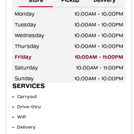
Store
Pickup
Delivery
Monday
10:00AM - 10:00PM
Tuesday
10:00AM - 10:00PM
Wednesday
10:00AM - 10:00PM
Thursday
10:00AM - 10:00PM
Friday
10:00AM - 11:00PM
Saturday
10:00AM - 11:00PM
Sunday
10:00AM - 10:00PM
SERVICES
Carryout
Drive-thru
Wifi
Delivery