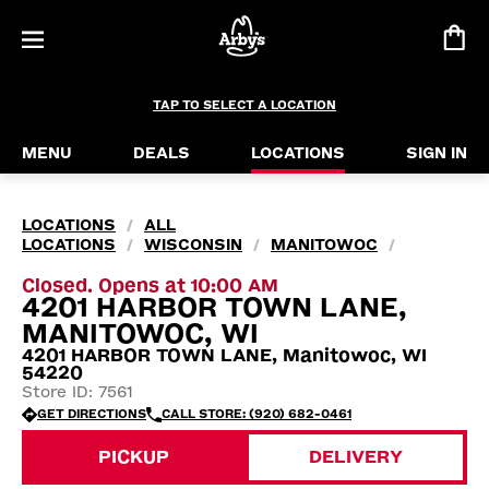
TAP TO SELECT A LOCATION
MENU
DEALS
LOCATIONS
SIGN IN
LOCATIONS
ALL
/
LOCATIONS
WISCONSIN
MANITOWOC
/
/
/
Closed. Opens at 10:00 AM
4201 HARBOR TOWN LANE,
MANITOWOC, WI
4201 HARBOR TOWN LANE, Manitowoc, WI
54220
Store ID: 7561
GET DIRECTIONS
CALL STORE: (920) 682-0461
PICKUP
DELIVERY