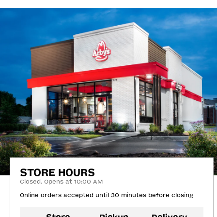
STORE HOURS
Closed. Opens at 10:00 AM
Online orders accepted until 30 minutes before closing