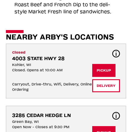
Roast
Beef and French Dip to the deli-
style Market Fresh line of sandwiches.
NEARBY ARBY'S LOCATIONS
Closed
4003 STATE HWY 28
Kohler, WI
Closed. Opens at 10:00 AM
PICKUP
Carryout, Drive-thru, Wifi, Delivery, Online 
DELIVERY
Ordering
3285 CEDAR HEDGE LN
Green Bay, WI
Open Now - Closes at 9:30 PM