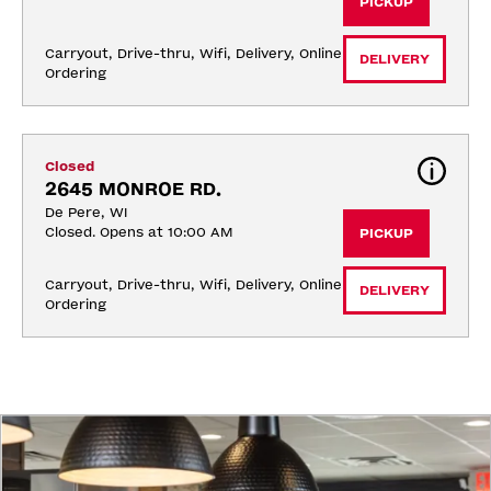
PICKUP
Carryout, Drive-thru, Wifi, Delivery, Online 
DELIVERY
Ordering
Closed
2645 MONROE RD.
De Pere, WI
Closed. Opens at 10:00 AM
PICKUP
Carryout, Drive-thru, Wifi, Delivery, Online 
DELIVERY
Ordering