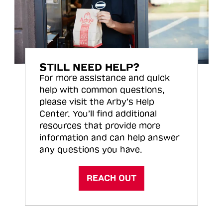
STILL NEED HELP?
For more assistance and quick
help with common questions,
please visit the Arby’s Help
Center. You’ll find additional
resources that provide more
information and can help answer
any questions you have.
REACH OUT