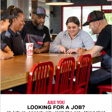
ARE YOU
LOOKING FOR A JOB?