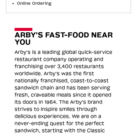
Online Ordering
ARBY'S FAST-FOOD NEAR
YOU
Arby's is a leading global quick-service
restaurant company operating and
franchising over 3,400 restaurants
worldwide. Arby's was the first
nationally franchised, coast-to-coast
sandwich chain and has been serving
fresh, craveable meals since it opened
its doors in 1964. The Arby's brand
strives to inspire smiles through
delicious experiences. We are on a
never-ending quest for the perfect
sandwich, starting with the Classic