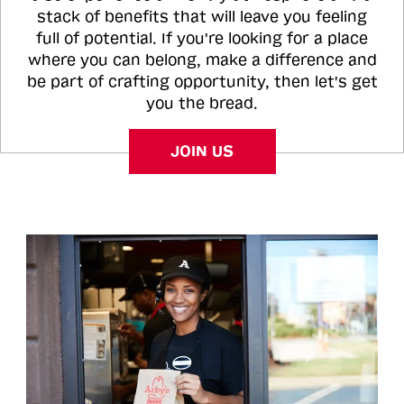
stack of benefits that will leave you feeling
full of potential. If you're looking for a place
where you can belong, make a difference and
be part of crafting opportunity, then let's get
you the bread.
JOIN US