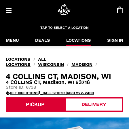
TAP TO SELECT A LOCATION
MENU
DEALS
LOCATIONS
SIGN IN
LOCATIONS
ALL
/
LOCATIONS
WISCONSIN
MADISON
/
/
/
4 COLLINS CT, MADISON, WI
4 COLLINS CT, Madison, WI 53716
Store ID: 6738
GET DIRECTIONS
CALL STORE: (608) 222-2400
PICKUP
DELIVERY