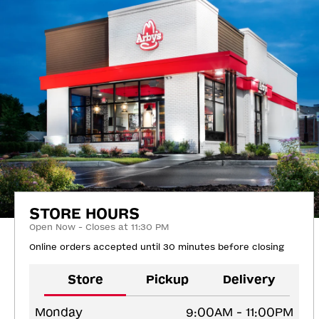
STORE HOURS
Open Now - Closes at 11:30 PM
Online orders accepted until 30 minutes before closing
Store
Pickup
Delivery
Monday
9:00AM - 11:00PM