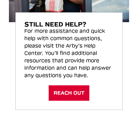
STILL NEED HELP?
For more assistance and quick
help with common questions,
please visit the Arby’s Help
Center. You’ll find additional
resources that provide more
information and can help answer
any questions you have.
REACH OUT