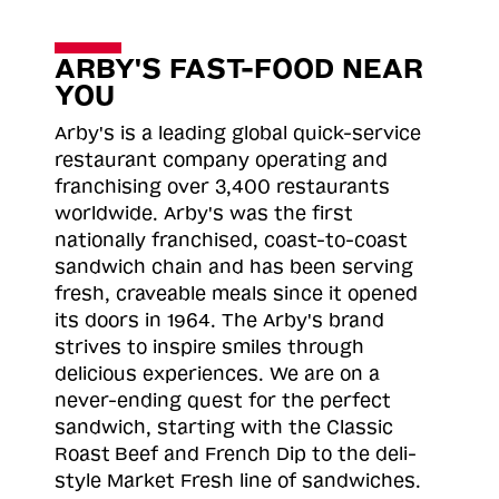
ARBY'S FAST-FOOD NEAR
YOU
Arby's is a leading global quick-service
restaurant company operating and
franchising over 3,400 restaurants
worldwide. Arby's was the first
nationally franchised, coast-to-coast
sandwich chain and has been serving
fresh, craveable meals since it opened
its doors in 1964. The Arby's brand
strives to inspire smiles through
delicious experiences. We are on a
never-ending quest for the perfect
sandwich, starting with the Classic
Roast
Beef and French Dip to the deli-
style Market Fresh line of sandwiches.