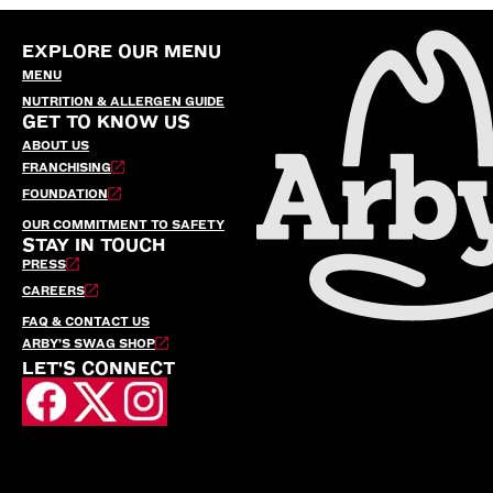
EXPLORE OUR MENU
MENU
NUTRITION & ALLERGEN GUIDE
GET TO KNOW US
ABOUT US
FRANCHISING
FOUNDATION
OUR COMMITMENT TO SAFETY
STAY IN TOUCH
PRESS
CAREERS
FAQ & CONTACT US
ARBY’S SWAG SHOP
LET'S CONNECT