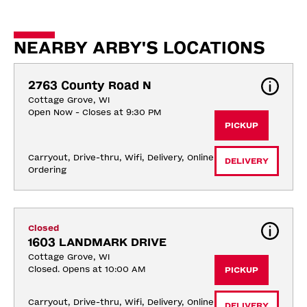
NEARBY ARBY'S LOCATIONS
2763 County Road N
Cottage Grove, WI
Open Now - Closes at 9:30 PM
PICKUP
Carryout, Drive-thru, Wifi, Delivery, Online 
DELIVERY
Ordering
Closed
1603 LANDMARK DRIVE
Cottage Grove, WI
Closed. Opens at 10:00 AM
PICKUP
Carryout, Drive-thru, Wifi, Delivery, Online 
DELIVERY