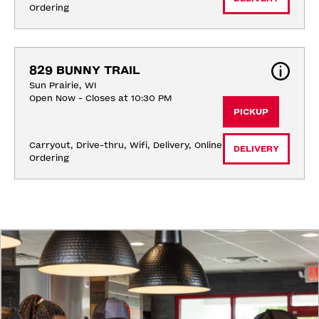
Ordering
829 BUNNY TRAIL
Sun Prairie, WI
Open Now - Closes at 10:30 PM
PICKUP
Carryout, Drive-thru, Wifi, Delivery, Online 
DELIVERY
Ordering