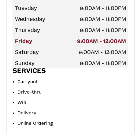
Tuesday
9:00AM - 11:00PM
Wednesday
9:00AM - 11:00PM
Thursday
9:00AM - 11:00PM
Friday
9:00AM - 12:00AM
Saturday
9:00AM - 12:00AM
Sunday
9:00AM - 11:00PM
SERVICES
Carryout
Drive-thru
Wifi
Delivery
Online Ordering