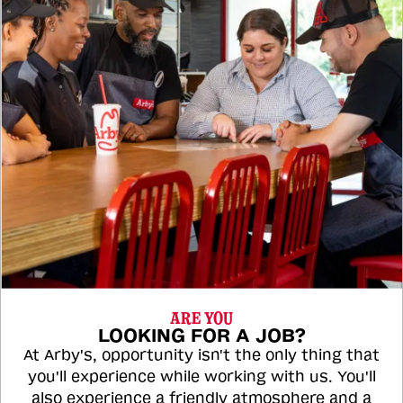
ARE YOU
LOOKING FOR A JOB?
At Arby's, opportunity isn't the only thing that
you'll experience while working with us. You'll
also experience a friendly atmosphere and a