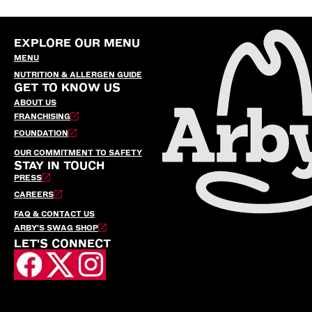
EXPLORE OUR MENU
MENU
NUTRITION & ALLERGEN GUIDE
GET TO KNOW US
ABOUT US
FRANCHISING
FOUNDATION
OUR COMMITMENT TO SAFETY
STAY IN TOUCH
PRESS
CAREERS
FAQ & CONTACT US
ARBY’S SWAG SHOP
LET'S CONNECT