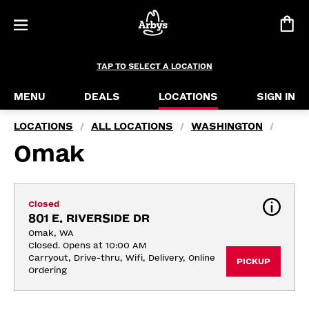
TAP TO SELECT A LOCATION
MENU
DEALS
LOCATIONS
SIGN IN
LOCATIONS
ALL LOCATIONS
WASHINGTON
/
/
/
Omak
Closed
801 E. RIVERSIDE DR
Omak, WA
Closed. Opens at 10:00 AM
Carryout, Drive-thru, Wifi, Delivery, Online 
PICKUP
Ordering