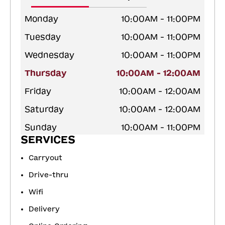
Monday
10:00AM - 11:00PM
Tuesday
10:00AM - 11:00PM
Wednesday
10:00AM - 11:00PM
Thursday
10:00AM - 12:00AM
Friday
10:00AM - 12:00AM
Saturday
10:00AM - 12:00AM
Sunday
10:00AM - 11:00PM
SERVICES
Carryout
Drive-thru
Wifi
Delivery