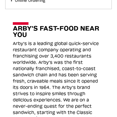
Online Ordering
ARBY'S FAST-FOOD NEAR
YOU
Arby's is a leading global quick-service
restaurant company operating and
franchising over 3,400 restaurants
worldwide. Arby's was the first
nationally franchised, coast-to-coast
sandwich chain and has been serving
fresh, craveable meals since it opened
its doors in 1964. The Arby's brand
strives to inspire smiles through
delicious experiences. We are on a
never-ending quest for the perfect
sandwich, starting with the Classic