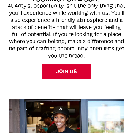
At Arby's, opportunity isn't the only thing that
you'll experience while working with us. You'll
also experience a friendly atmosphere and a
stack of benefits that will leave you feeling
full of potential. If you're looking for a place
where you can belong, make a difference and
be part of crafting opportunity, then let's get
you the bread.
JOIN US