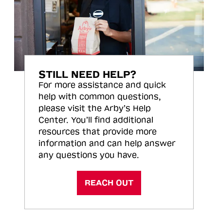
STILL NEED HELP?
For more assistance and quick
help with common questions,
please visit the Arby’s Help
Center. You’ll find additional
resources that provide more
information and can help answer
any questions you have.
REACH OUT