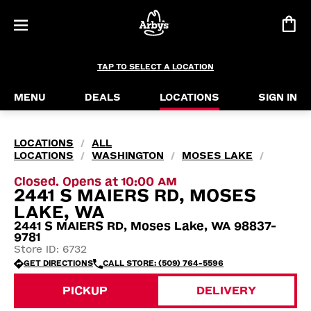
TAP TO SELECT A LOCATION
MENU
DEALS
LOCATIONS
SIGN IN
LOCATIONS
ALL
/
LOCATIONS
WASHINGTON
MOSES LAKE
/
/
/
Closed. Opens at 10:00 AM
2441 S MAIERS RD, MOSES
LAKE, WA
2441 S MAIERS RD, Moses Lake, WA 98837-
9781
Store ID: 6732
GET DIRECTIONS
CALL STORE: (509) 764-5596
PICKUP
DELIVERY