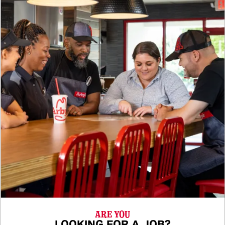
ARE YOU
LOOKING FOR A JOB?