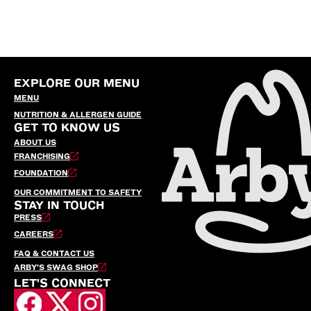
EXPLORE OUR MENU
MENU
NUTRITION & ALLERGEN GUIDE
GET TO KNOW US
ABOUT US
FRANCHISING
FOUNDATION
OUR COMMITMENT TO SAFETY
STAY IN TOUCH
PRESS
CAREERS
FAQ & CONTACT US
ARBY’S SWAG SHOP
LET'S CONNECT