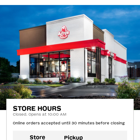
STORE HOURS
Closed. Opens at 10:00 AM
Online orders accepted until 30 minutes before closing
Store
Pickup