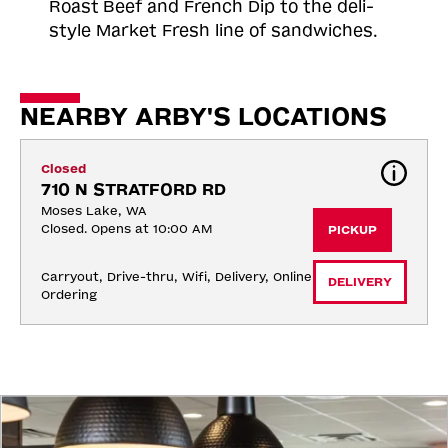
Roast
Beef and French Dip to the deli-
style Market Fresh line of sandwiches.
NEARBY ARBY'S LOCATIONS
Closed
710 N STRATFORD RD
Moses Lake, WA
Closed. Opens at 10:00 AM
PICKUP
Carryout, Drive-thru, Wifi, Delivery, Online 
DELIVERY
Ordering