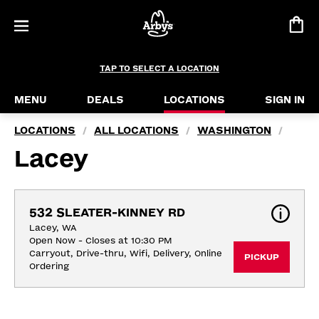
TAP TO SELECT A LOCATION
MENU
DEALS
LOCATIONS
SIGN IN
LOCATIONS
ALL LOCATIONS
WASHINGTON
/
/
/
Lacey
532 SLEATER-KINNEY RD
Lacey, WA
Open Now - Closes at 10:30 PM
Carryout, Drive-thru, Wifi, Delivery, Online 
PICKUP
Ordering