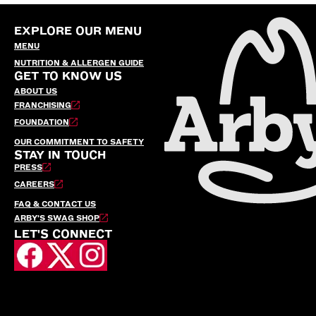
EXPLORE OUR MENU
MENU
NUTRITION & ALLERGEN GUIDE
GET TO KNOW US
ABOUT US
FRANCHISING
FOUNDATION
OUR COMMITMENT TO SAFETY
STAY IN TOUCH
PRESS
CAREERS
FAQ & CONTACT US
ARBY’S SWAG SHOP
LET'S CONNECT