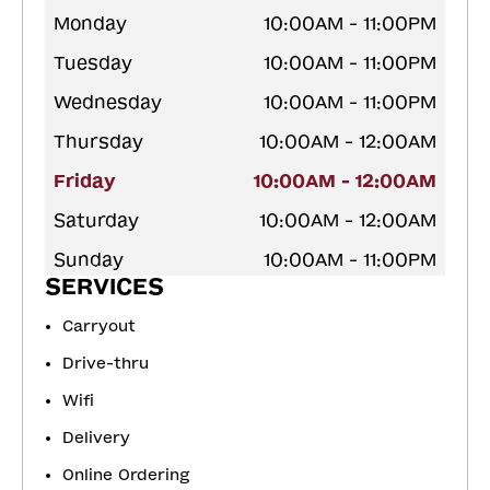
Monday
10:00AM - 11:00PM
Tuesday
10:00AM - 11:00PM
Wednesday
10:00AM - 11:00PM
Thursday
10:00AM - 12:00AM
Friday
10:00AM - 12:00AM
Saturday
10:00AM - 12:00AM
Sunday
10:00AM - 11:00PM
SERVICES
Carryout
Drive-thru
Wifi
Delivery
Online Ordering