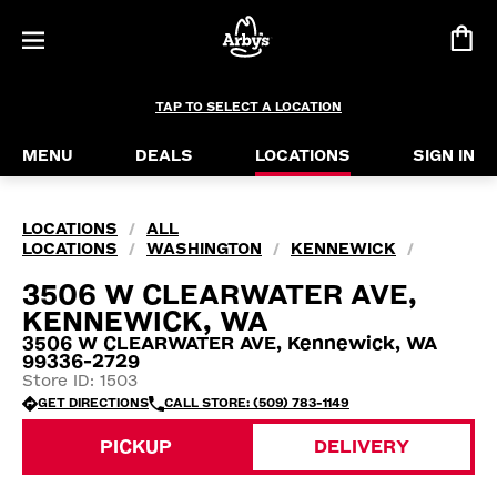
TAP TO SELECT A LOCATION
MENU
DEALS
LOCATIONS
SIGN IN
LOCATIONS
ALL
/
LOCATIONS
WASHINGTON
KENNEWICK
/
/
/
3506 W CLEARWATER AVE,
KENNEWICK, WA
3506 W CLEARWATER AVE, Kennewick, WA
99336-2729
Store ID: 1503
GET DIRECTIONS
CALL STORE: (509) 783-1149
PICKUP
DELIVERY