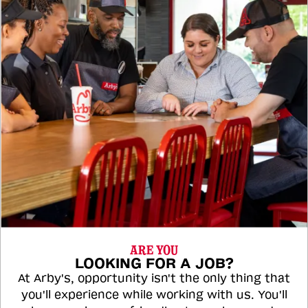
ARE YOU
LOOKING FOR A JOB?
At Arby's, opportunity isn't the only thing that
you'll experience while working with us. You'll