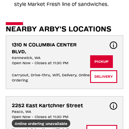
style Market Fresh line of sandwiches.
NEARBY ARBY'S LOCATIONS
1310 N COLUMBIA CENTER 
BLVD.
Kennewick, WA
PICKUP
Open Now - Closes at 11:30 PM
Carryout, Drive-thru, Wifi, Delivery, Online 
DELIVERY
Ordering
2252 East Kartchner Street
Pasco, WA
Open Now - Closes at 11:30 PM
Online ordering unavailable