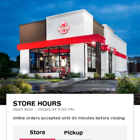
STORE HOURS
Open Now - Closes at 11:30 PM
Online orders accepted until 30 minutes before closing
Store
Pickup