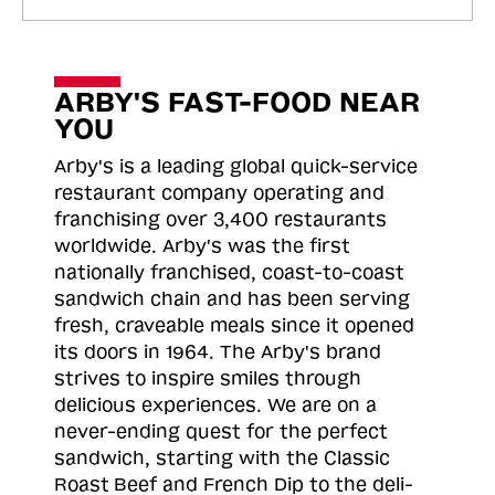
ARBY'S FAST-FOOD NEAR
YOU
Arby's is a leading global quick-service
restaurant company operating and
franchising over 3,400 restaurants
worldwide. Arby's was the first
nationally franchised, coast-to-coast
sandwich chain and has been serving
fresh, craveable meals since it opened
its doors in 1964. The Arby's brand
strives to inspire smiles through
delicious experiences. We are on a
never-ending quest for the perfect
sandwich, starting with the Classic
Roast
Beef and French Dip to the deli-