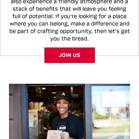
also experience a friendly atmosphere and a
stack of benefits that will leave you feeling
full of potential. If you're looking for a place
where you can belong, make a difference and
be part of crafting opportunity, then let's get
you the bread.
JOIN US