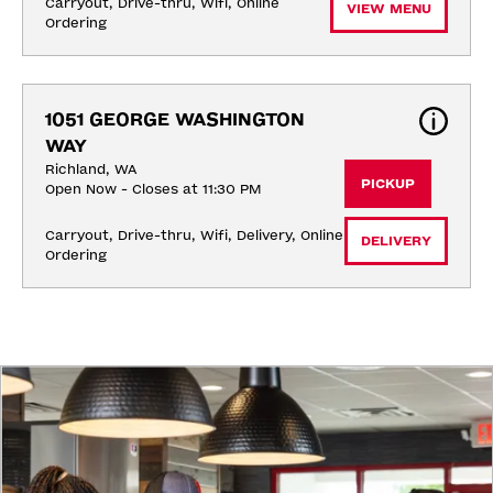
Carryout, Drive-thru, Wifi, Online 
VIEW MENU
Ordering
1051 GEORGE WASHINGTON 
WAY
Richland, WA
PICKUP
Open Now - Closes at 11:30 PM
Carryout, Drive-thru, Wifi, Delivery, Online 
DELIVERY
Ordering