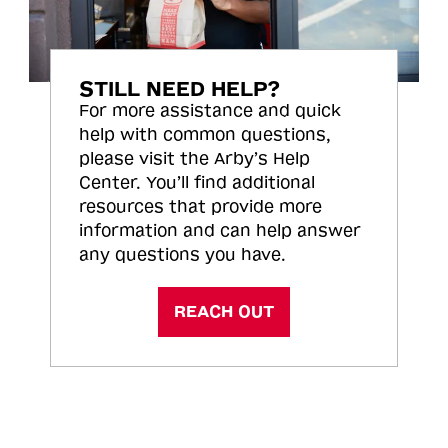
STILL NEED HELP?
For more assistance and quick
help with common questions,
please visit the Arby’s Help
Center. You’ll find additional
resources that provide more
information and can help answer
any questions you have.
REACH OUT