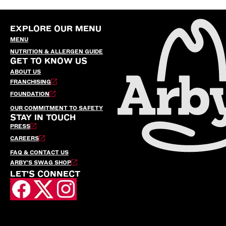
EXPLORE OUR MENU
MENU
NUTRITION & ALLERGEN GUIDE
GET TO KNOW US
ABOUT US
FRANCHISING
FOUNDATION
OUR COMMITMENT TO SAFETY
STAY IN TOUCH
PRESS
CAREERS
FAQ & CONTACT US
ARBY’S SWAG SHOP
LET'S CONNECT