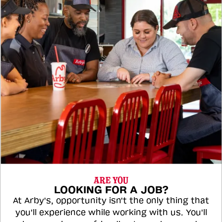
ARE YOU
LOOKING FOR A JOB?
At Arby's, opportunity isn't the only thing that
you'll experience while working with us. You'll