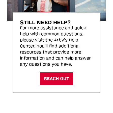
STILL NEED HELP?
For more assistance and quick
help with common questions,
please visit the Arby’s Help
Center. You’ll find additional
resources that provide more
information and can help answer
any questions you have.
REACH OUT