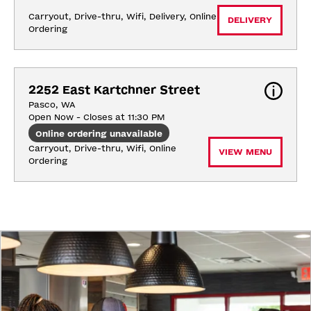
Carryout, Drive-thru, Wifi, Delivery, Online 
DELIVERY
Ordering
2252 East Kartchner Street
Pasco, WA
Open Now - Closes at 11:30 PM
Online ordering unavailable
Carryout, Drive-thru, Wifi, Online 
VIEW MENU
Ordering