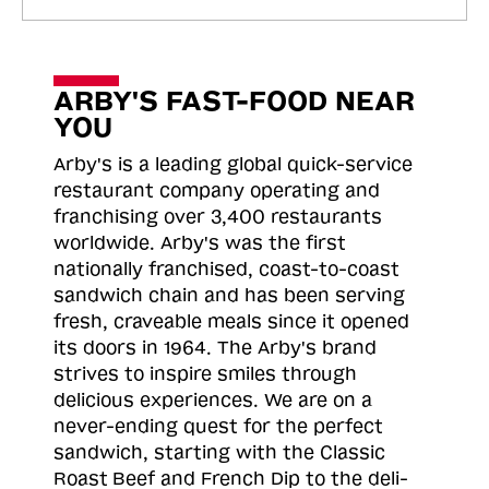
ARBY'S FAST-FOOD NEAR
YOU
Arby's is a leading global quick-service
restaurant company operating and
franchising over 3,400 restaurants
worldwide. Arby's was the first
nationally franchised, coast-to-coast
sandwich chain and has been serving
fresh, craveable meals since it opened
its doors in 1964. The Arby's brand
strives to inspire smiles through
delicious experiences. We are on a
never-ending quest for the perfect
sandwich, starting with the Classic
Roast
Beef and French Dip to the deli-