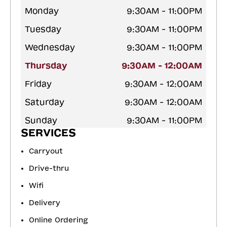
Monday
9:30AM - 11:00PM
Tuesday
9:30AM - 11:00PM
Wednesday
9:30AM - 11:00PM
Thursday
9:30AM - 12:00AM
Friday
9:30AM - 12:00AM
Saturday
9:30AM - 12:00AM
Sunday
9:30AM - 11:00PM
SERVICES
Carryout
Drive-thru
Wifi
Delivery
Online Ordering