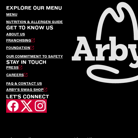
EXPLORE OUR MENU
MENU
NUTRITION & ALLERGEN GUIDE
GET TO KNOW US
ABOUT US
FRANCHISING
FOUNDATION
OUR COMMITMENT TO SAFETY
STAY IN TOUCH
PRESS
CAREERS
FAQ & CONTACT US
ARBY’S SWAG SHOP
LET'S CONNECT