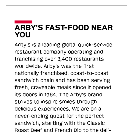
ARBY'S FAST-FOOD NEAR
YOU
Arby's is a leading global quick-service
restaurant company operating and
franchising over 3,400 restaurants
worldwide. Arby's was the first
nationally franchised, coast-to-coast
sandwich chain and has been serving
fresh, craveable meals since it opened
its doors in 1964. The Arby's brand
strives to inspire smiles through
delicious experiences. We are on a
never-ending quest for the perfect
sandwich, starting with the Classic
Roast
Beef and French Dip to the deli-