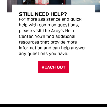
STILL NEED HELP?
For more assistance and quick
help with common questions,
please visit the Arby’s Help
Center. You’ll find additional
resources that provide more
information and can help answer
any questions you have.
REACH OUT