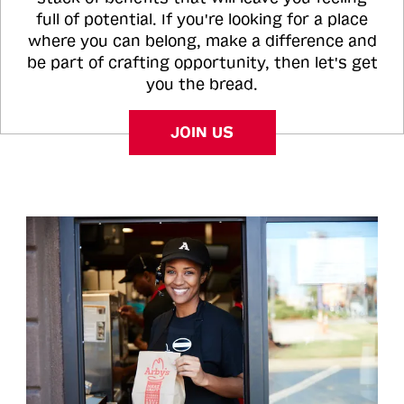
full of potential. If you're looking for a place
where you can belong, make a difference and
be part of crafting opportunity, then let's get
you the bread.
JOIN US