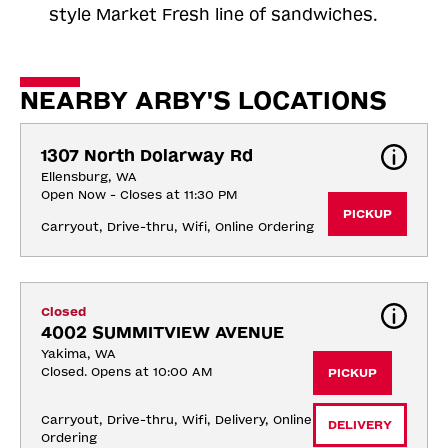
style Market Fresh line of sandwiches.
NEARBY ARBY'S LOCATIONS
1307 North Dolarway Rd
Ellensburg, WA
Open Now - Closes at 11:30 PM
PICKUP
Carryout, Drive-thru, Wifi, Online Ordering
Closed
4002 SUMMITVIEW AVENUE
Yakima, WA
Closed. Opens at 10:00 AM
PICKUP
Carryout, Drive-thru, Wifi, Delivery, Online 
DELIVERY
Ordering