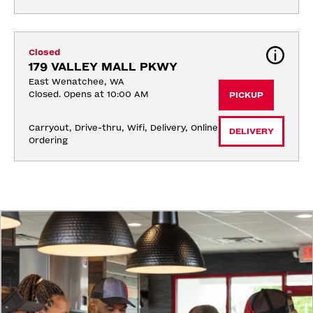
Closed
179 VALLEY MALL PKWY
East Wenatchee, WA
Closed. Opens at 10:00 AM
PICKUP
Carryout, Drive-thru, Wifi, Delivery, Online 
DELIVERY
Ordering