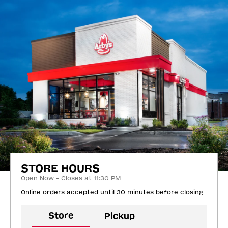
STORE HOURS
Open Now - Closes at 11:30 PM
Online orders accepted until 30 minutes before closing
Store
Pickup