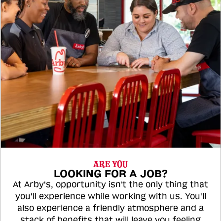
ARE YOU
LOOKING FOR A JOB?
At Arby's, opportunity isn't the only thing that
you'll experience while working with us. You'll
also experience a friendly atmosphere and a
stack of benefits that will leave you feeling