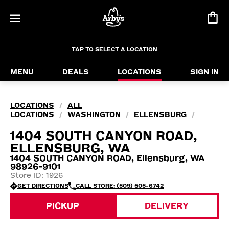
TAP TO SELECT A LOCATION
MENU
DEALS
LOCATIONS
SIGN IN
LOCATIONS
ALL
/
LOCATIONS
WASHINGTON
ELLENSBURG
/
/
/
1404 SOUTH CANYON ROAD,
ELLENSBURG, WA
1404 SOUTH CANYON ROAD, Ellensburg, WA
98926-9101
Store ID: 1926
GET DIRECTIONS
CALL STORE: (509) 505-6742
PICKUP
DELIVERY