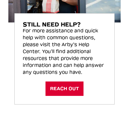
STILL NEED HELP?
For more assistance and quick
help with common questions,
please visit the Arby’s Help
Center. You’ll find additional
resources that provide more
information and can help answer
any questions you have.
REACH OUT