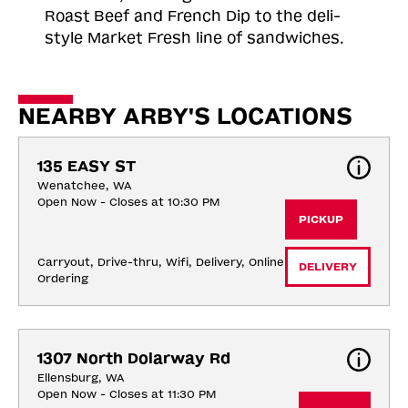
Roast
Beef and French Dip to the deli-
style Market Fresh line of sandwiches.
NEARBY ARBY'S LOCATIONS
135 EASY ST
Wenatchee, WA
Open Now - Closes at 10:30 PM
PICKUP
Carryout, Drive-thru, Wifi, Delivery, Online 
DELIVERY
Ordering
1307 North Dolarway Rd
Ellensburg, WA
Open Now - Closes at 11:30 PM