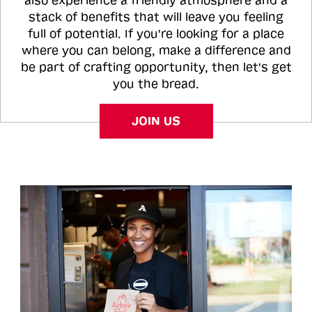
also experience a friendly atmosphere and a
stack of benefits that will leave you feeling
full of potential. If you're looking for a place
where you can belong, make a difference and
be part of crafting opportunity, then let's get
you the bread.
JOIN US