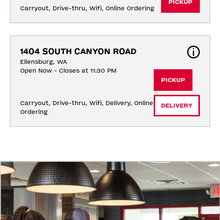
PICKUP
Carryout, Drive-thru, Wifi, Online Ordering
1404 SOUTH CANYON ROAD
Ellensburg, WA
Open Now - Closes at 11:30 PM
PICKUP
Carryout, Drive-thru, Wifi, Delivery, Online 
DELIVERY
Ordering