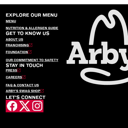
EXPLORE OUR MENU
MENU
NUTRITION & ALLERGEN GUIDE
GET TO KNOW US
ABOUT US
FRANCHISING
FOUNDATION
OUR COMMITMENT TO SAFETY
STAY IN TOUCH
PRESS
CAREERS
FAQ & CONTACT US
ARBY’S SWAG SHOP
LET'S CONNECT