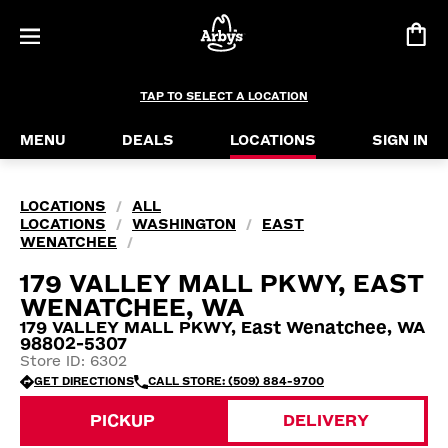
TAP TO SELECT A LOCATION
MENU
DEALS
LOCATIONS
SIGN IN
LOCATIONS
ALL
/
LOCATIONS
WASHINGTON
EAST
/
/
WENATCHEE
/
179 VALLEY MALL PKWY, EAST
WENATCHEE, WA
179 VALLEY MALL PKWY, East Wenatchee, WA
98802-5307
Store ID: 6302
GET DIRECTIONS
CALL STORE: (509) 884-9700
PICKUP
DELIVERY