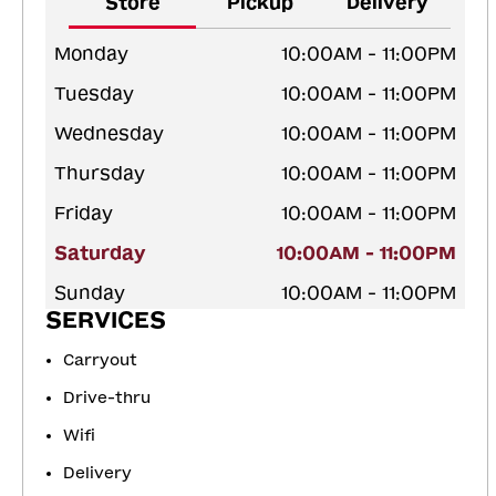
Store
Pickup
Delivery
Monday
10:00AM - 11:00PM
Tuesday
10:00AM - 11:00PM
Wednesday
10:00AM - 11:00PM
Thursday
10:00AM - 11:00PM
Friday
10:00AM - 11:00PM
Saturday
10:00AM - 11:00PM
Sunday
10:00AM - 11:00PM
SERVICES
Carryout
Drive-thru
Wifi
Delivery