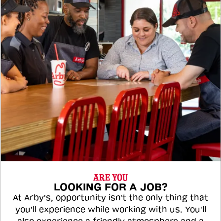
ARE YOU
LOOKING FOR A JOB?
At Arby's, opportunity isn't the only thing that
you'll experience while working with us. You'll