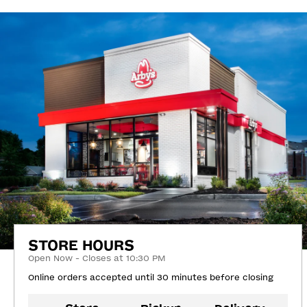
STORE HOURS
Open Now - Closes at 10:30 PM
Online orders accepted until 30 minutes before closing