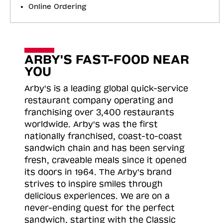
Online Ordering
ARBY'S FAST-FOOD NEAR
YOU
Arby's is a leading global quick-service
restaurant company operating and
franchising over 3,400 restaurants
worldwide. Arby's was the first
nationally franchised, coast-to-coast
sandwich chain and has been serving
fresh, craveable meals since it opened
its doors in 1964. The Arby's brand
strives to inspire smiles through
delicious experiences. We are on a
never-ending quest for the perfect
sandwich, starting with the Classic