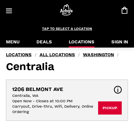
TAP TO SELECT A LOCATION
MENU
DEALS
LOCATIONS
SIGN IN
LOCATIONS
ALL LOCATIONS
WASHINGTON
/
/
/
Centralia
1206 BELMONT AVE
Centralia, WA
Open Now - Closes at 10:00 PM
Carryout, Drive-thru, Wifi, Delivery, Online 
PICKUP
Ordering