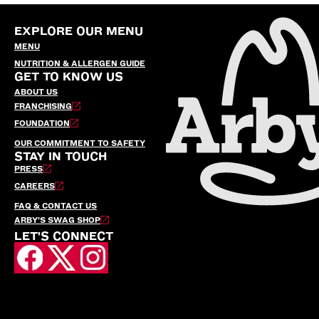
EXPLORE OUR MENU
MENU
NUTRITION & ALLERGEN GUIDE
GET TO KNOW US
ABOUT US
FRANCHISING
FOUNDATION
OUR COMMITMENT TO SAFETY
STAY IN TOUCH
PRESS
CAREERS
FAQ & CONTACT US
ARBY’S SWAG SHOP
LET'S CONNECT