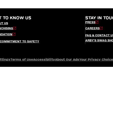
T TO KNOW US
STAY IN TOU
PRESS
UT US
NCHISING
CAREERS
NDATION
FAQ & CONTACT U
ARBY’S SWAG SH
 COMMITMENT TO SAFETY
ttings
Terms of Use
Accessibility
About Our Ads
Your Privacy Choic