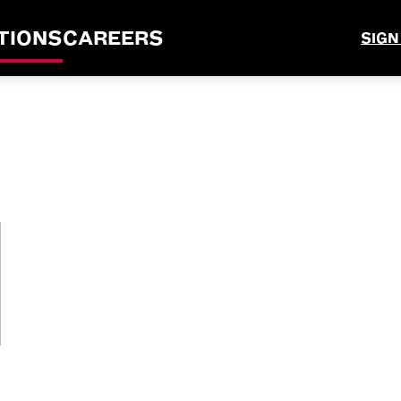
TIONS
CAREERS
SIGN