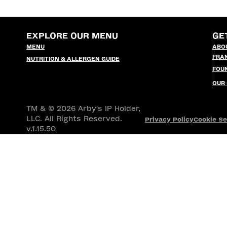
EXPLORE OUR MENU
GE
MENU
ABO
FRA
NUTRITION & ALLERGEN GUIDE
FOU
OUR
TM & © 2026 Arby's IP Holder,
LLC. All Rights Reserved.
Privacy Policy
Cookie Se
v.1.15.50