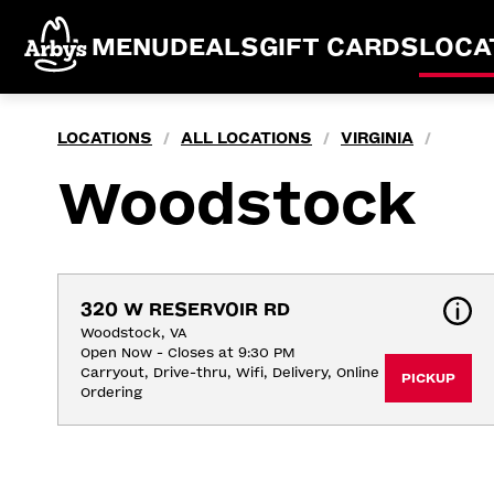
MENU
DEALS
GIFT CARDS
LOCA
LOCATIONS
ALL LOCATIONS
VIRGINIA
/
/
/
Woodstock
320 W RESERVOIR RD
Woodstock, VA
Open Now - Closes at 9:30 PM
Carryout, Drive-thru, Wifi, Delivery, Online 
PICKUP
Ordering