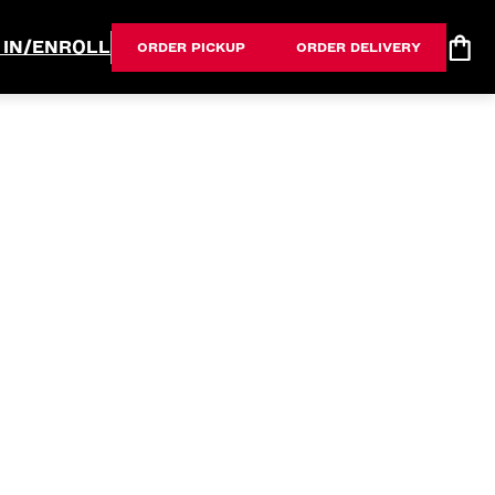
 IN/ENROLL
ORDER PICKUP
ORDER DELIVERY