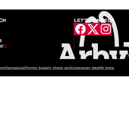
CH
LET'S CONNECT
S
OP
es
Sitemap
California Supply Chain Act
Consumer Health Data