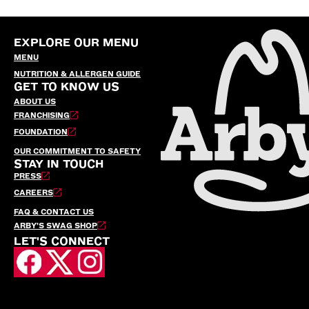
EXPLORE OUR MENU
MENU
NUTRITION & ALLERGEN GUIDE
GET TO KNOW US
ABOUT US
FRANCHISING
FOUNDATION
OUR COMMITMENT TO SAFETY
STAY IN TOUCH
PRESS
CAREERS
FAQ & CONTACT US
ARBY’S SWAG SHOP
LET'S CONNECT