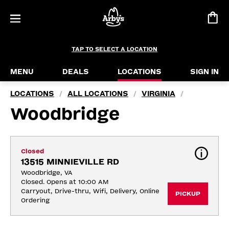
TAP TO SELECT A LOCATION
MENU
DEALS
LOCATIONS
SIGN IN
LOCATIONS
ALL LOCATIONS
VIRGINIA
/
/
/
Woodbridge
Closed
13515 MINNIEVILLE RD
Woodbridge, VA
Closed. Opens at 10:00 AM
Carryout, Drive-thru, Wifi, Delivery, Online 
PICKUP
Ordering