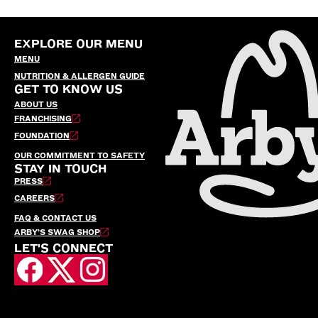
EXPLORE OUR MENU
MENU
NUTRITION & ALLERGEN GUIDE
GET TO KNOW US
ABOUT US
FRANCHISING
FOUNDATION
OUR COMMITMENT TO SAFETY
STAY IN TOUCH
PRESS
CAREERS
FAQ & CONTACT US
ARBY’S SWAG SHOP
LET'S CONNECT