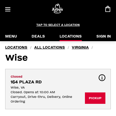
TAP TO SELECT A LOCATION
MENU
DEALS
LOCATIONS
SIGN IN
LOCATIONS
ALL LOCATIONS
VIRGINIA
/
/
/
Wise
Closed
164 PLAZA RD
Wise, VA
Closed. Opens at 10:00 AM
Carryout, Drive-thru, Delivery, Online 
PICKUP
Ordering