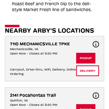
Roast
Beef and French Dip to the deli-
style Market Fresh line of sandwiches.
NEARBY ARBY'S LOCATIONS
7110 MECHANICSVILLE TPKE
Mechanicsville, VA
Open Now - Closes at 9:30 PM
PICKUP
Carryout, Drive-thru, Wifi, Delivery, Online 
DELIVERY
Ordering
2141 Pocahontas Trail
Quinton, VA
Open Now - Closes at 9:30 PM