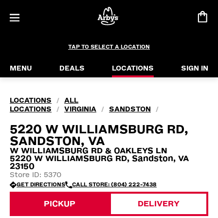
TAP TO SELECT A LOCATION
MENU
DEALS
LOCATIONS
SIGN IN
LOCATIONS
ALL
/
LOCATIONS
VIRGINIA
SANDSTON
/
/
/
5220 W WILLIAMSBURG RD,
SANDSTON, VA
W WILLIAMSBURG RD & OAKLEYS LN
5220 W WILLIAMSBURG RD, Sandston, VA
23150
Store ID: 5370
GET DIRECTIONS
CALL STORE: (804) 222-7438
PICKUP
DELIVERY