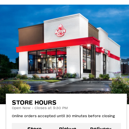
STORE HOURS
Open Now - Closes at 9:30 PM
Online orders accepted until 30 minutes before closing