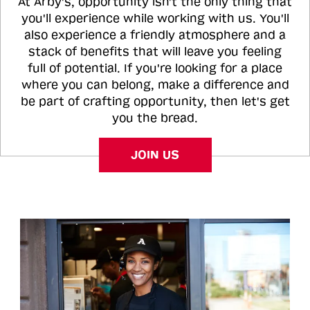
At Arby's, opportunity isn't the only thing that
you'll experience while working with us. You'll
also experience a friendly atmosphere and a
stack of benefits that will leave you feeling
full of potential. If you're looking for a place
where you can belong, make a difference and
be part of crafting opportunity, then let's get
you the bread.
JOIN US