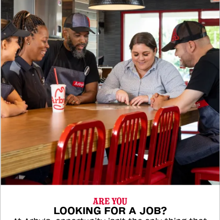
ARE YOU
LOOKING FOR A JOB?