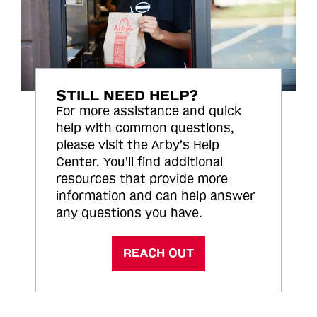
STILL NEED HELP?
For more assistance and quick
help with common questions,
please visit the Arby’s Help
Center. You’ll find additional
resources that provide more
information and can help answer
any questions you have.
REACH OUT