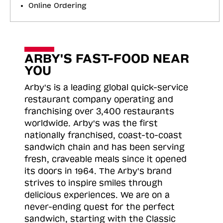
Online Ordering
ARBY'S FAST-FOOD NEAR
YOU
Arby's is a leading global quick-service
restaurant company operating and
franchising over 3,400 restaurants
worldwide. Arby's was the first
nationally franchised, coast-to-coast
sandwich chain and has been serving
fresh, craveable meals since it opened
its doors in 1964. The Arby's brand
strives to inspire smiles through
delicious experiences. We are on a
never-ending quest for the perfect
sandwich, starting with the Classic