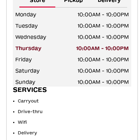
Store
Pickup
Delivery
Monday
10:00AM - 10:00PM
Tuesday
10:00AM - 10:00PM
Wednesday
10:00AM - 10:00PM
Thursday
10:00AM - 10:00PM
Friday
10:00AM - 10:00PM
Saturday
10:00AM - 10:00PM
Sunday
10:00AM - 10:00PM
SERVICES
Carryout
Drive-thru
Wifi
Delivery