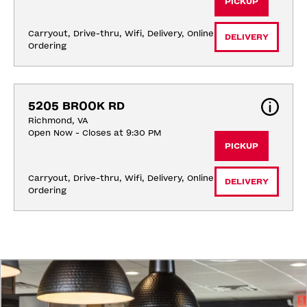
PICKUP
Carryout, Drive-thru, Wifi, Delivery, Online 
DELIVERY
Ordering
5205 BROOK RD
Richmond, VA
Open Now - Closes at 9:30 PM
PICKUP
Carryout, Drive-thru, Wifi, Delivery, Online 
DELIVERY
Ordering