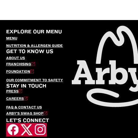
EXPLORE OUR MENU
MENU
NUTRITION & ALLERGEN GUIDE
GET TO KNOW US
ABOUT US
FRANCHISING
FOUNDATION
OUR COMMITMENT TO SAFETY
STAY IN TOUCH
PRESS
CAREERS
FAQ & CONTACT US
ARBY’S SWAG SHOP
LET'S CONNECT