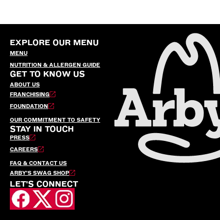
EXPLORE OUR MENU
MENU
NUTRITION & ALLERGEN GUIDE
GET TO KNOW US
ABOUT US
FRANCHISING
FOUNDATION
OUR COMMITMENT TO SAFETY
STAY IN TOUCH
PRESS
CAREERS
FAQ & CONTACT US
ARBY’S SWAG SHOP
LET'S CONNECT