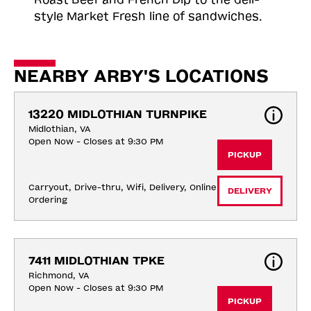
style Market Fresh line of sandwiches.
NEARBY ARBY'S LOCATIONS
13220 MIDLOTHIAN TURNPIKE
Midlothian, VA
Open Now - Closes at 9:30 PM
PICKUP
Carryout, Drive-thru, Wifi, Delivery, Online 
DELIVERY
Ordering
7411 MIDLOTHIAN TPKE
Richmond, VA
Open Now - Closes at 9:30 PM
PICKUP