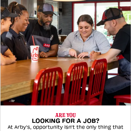
ARE YOU
LOOKING FOR A JOB?
At Arby's, opportunity isn't the only thing that