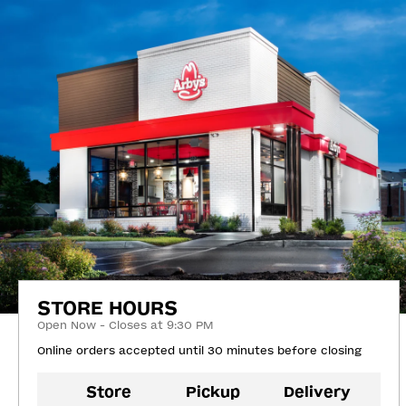
STORE HOURS
Open Now - Closes at 9:30 PM
Online orders accepted until 30 minutes before closing
Store
Pickup
Delivery