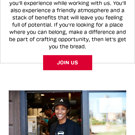
you'll experience while working with us. You'll
also experience a friendly atmosphere and a
stack of benefits that will leave you feeling
full of potential. If you're looking for a place
where you can belong, make a difference and
be part of crafting opportunity, then let's get
you the bread.
JOIN US