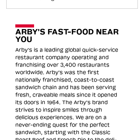
ARBY'S FAST-FOOD NEAR
YOU
Arby's is a leading global quick-service
restaurant company operating and
franchising over 3,400 restaurants
worldwide. Arby's was the first
nationally franchised, coast-to-coast
sandwich chain and has been serving
fresh, craveable meals since it opened
its doors in 1964. The Arby's brand
strives to inspire smiles through
delicious experiences. We are on a
never-ending quest for the perfect
sandwich, starting with the Classic
Roast
Beef and French Dip to the deli-