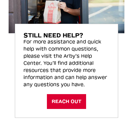
STILL NEED HELP?
For more assistance and quick
help with common questions,
please visit the Arby’s Help
Center. You’ll find additional
resources that provide more
information and can help answer
any questions you have.
REACH OUT