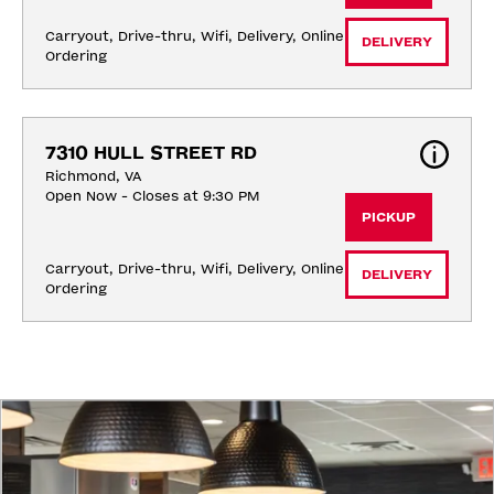
Carryout, Drive-thru, Wifi, Delivery, Online 
DELIVERY
Ordering
7310 HULL STREET RD
Richmond, VA
Open Now - Closes at 9:30 PM
PICKUP
Carryout, Drive-thru, Wifi, Delivery, Online 
DELIVERY
Ordering