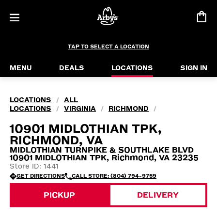
TAP TO SELECT A LOCATION
MENU
DEALS
LOCATIONS
SIGN IN
LOCATIONS
ALL
/
LOCATIONS
VIRGINIA
RICHMOND
/
/
/
10901 MIDLOTHIAN TPK,
RICHMOND, VA
MIDLOTHIAN TURNPIKE & SOUTHLAKE BLVD
10901 MIDLOTHIAN TPK, Richmond, VA 23235
Store ID: 1441
GET DIRECTIONS
CALL STORE: (804) 794-9759
PICKUP
DELIVERY