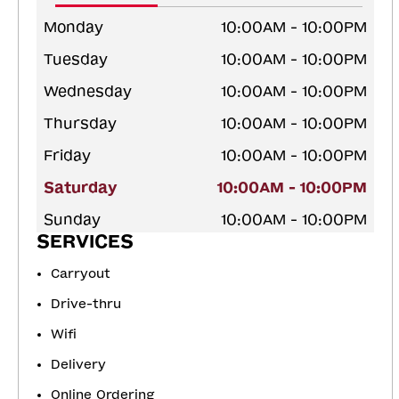
Monday
10:00AM - 10:00PM
Tuesday
10:00AM - 10:00PM
Wednesday
10:00AM - 10:00PM
Thursday
10:00AM - 10:00PM
Friday
10:00AM - 10:00PM
Saturday
10:00AM - 10:00PM
Sunday
10:00AM - 10:00PM
SERVICES
Carryout
Drive-thru
Wifi
Delivery
Online Ordering