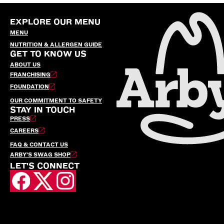
EXPLORE OUR MENU
MENU
NUTRITION & ALLERGEN GUIDE
GET TO KNOW US
ABOUT US
FRANCHISING
FOUNDATION
OUR COMMITMENT TO SAFETY
STAY IN TOUCH
PRESS
CAREERS
FAQ & CONTACT US
ARBY’S SWAG SHOP
LET'S CONNECT