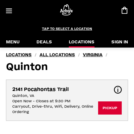
TAP TO SELECT A LOCATION
MENU
DEALS
LOCATIONS
SIGN IN
LOCATIONS
ALL LOCATIONS
VIRGINIA
/
/
/
Quinton
2141 Pocahontas Trail
Quinton, VA
Open Now - Closes at 9:30 PM
Carryout, Drive-thru, Wifi, Delivery, Online 
PICKUP
Ordering