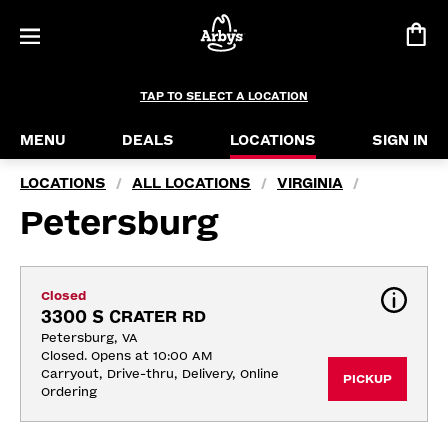
TAP TO SELECT A LOCATION
MENU
DEALS
LOCATIONS
SIGN IN
LOCATIONS
ALL LOCATIONS
VIRGINIA
/
/
/
Petersburg
Closed
3300 S CRATER RD
Petersburg, VA
Closed. Opens at 10:00 AM
Carryout, Drive-thru, Delivery, Online 
PICKUP
Ordering