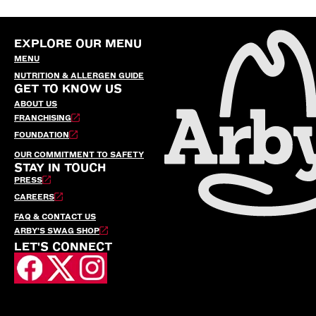
EXPLORE OUR MENU
MENU
NUTRITION & ALLERGEN GUIDE
GET TO KNOW US
ABOUT US
FRANCHISING
FOUNDATION
OUR COMMITMENT TO SAFETY
STAY IN TOUCH
PRESS
CAREERS
FAQ & CONTACT US
ARBY’S SWAG SHOP
LET'S CONNECT