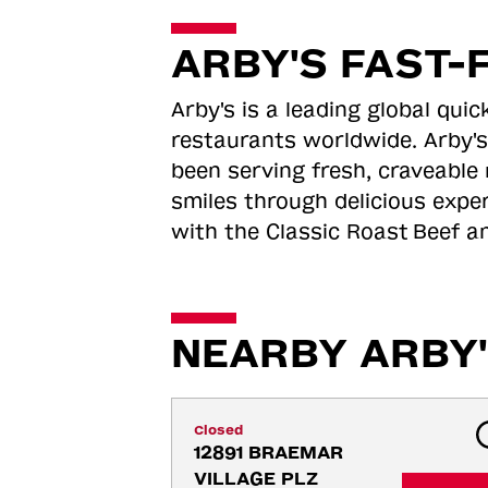
ARBY'S FAST-
Arby's is a leading global qu
restaurants worldwide. Arby's
been serving fresh, craveable 
smiles through delicious expe
with the Classic Roast
Beef an
NEARBY ARBY'
Closed
12891 BRAEMAR 
VILLAGE PLZ