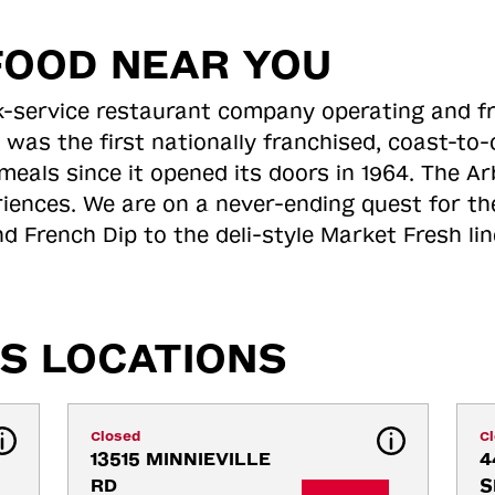
FOOD NEAR YOU
ick-service restaurant company operating and f
 was the first nationally franchised, coast-t
meals since it opened its doors in 1964. The Arb
riences. We are on a never-ending quest for th
d French Dip to the deli-style Market Fresh li
S LOCATIONS
Closed
C
13515 MINNIEVILLE 
4
RD
S