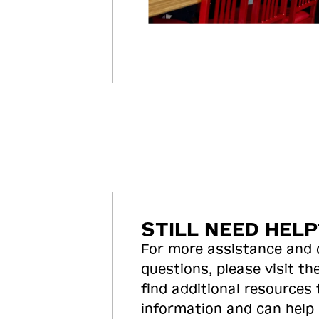
STILL NEED HELP
For more assistance and
questions, please visit the
find additional resources
information and can help