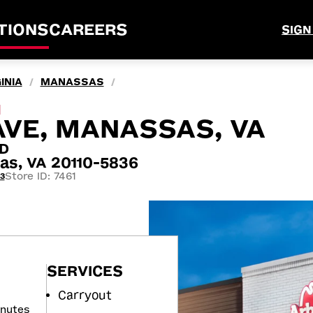
TIONS
CAREERS
SIGN
INIA
MANASSAS
/
/
M
AVE, MANASSAS, VA
RD
as, VA 20110-5836
Store ID: 7461
3
SERVICES
Carryout
inutes