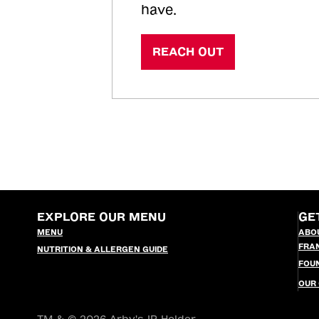
have.
REACH OUT
EXPLORE OUR MENU
GE
MENU
ABO
FRA
NUTRITION & ALLERGEN GUIDE
FOU
OUR