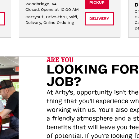
PICKUP
Woodbridge, VA
D
Closed. Opens at 10:00 AM
Ch
Carryout, Drive-thru, Wifi, 
Cl
DELIVERY
Delivery, Online Ordering
Ca
De
ARE YOU
LOOKING FOR
JOB?
At Arby's, opportunity isn't the
thing that you'll experience wh
working with us. You'll also ex
a friendly atmosphere and a s
benefits that will leave you feel
of potential. If you're looking f