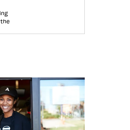
ing
 the