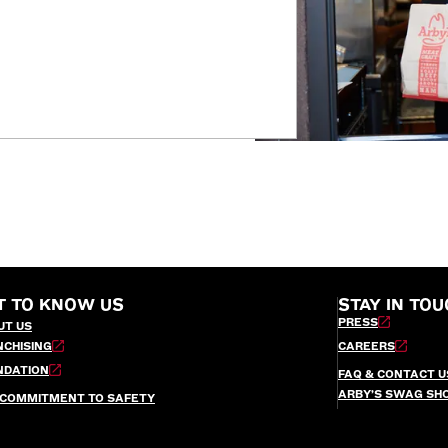
T TO KNOW US
STAY IN TOU
PRESS
UT US
NCHISING
CAREERS
NDATION
FAQ & CONTACT U
ARBY’S SWAG SH
 COMMITMENT TO SAFETY