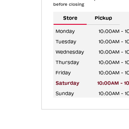
before closing
Store
Pickup
Monday
10:00AM - 
Tuesday
10:00AM - 
Wednesday
10:00AM - 
Thursday
10:00AM - 
Friday
10:00AM - 
Saturday
10:00AM - 1
Sunday
10:00AM - 