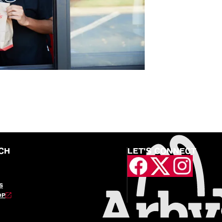
CH
LET'S CONNECT
S
OP