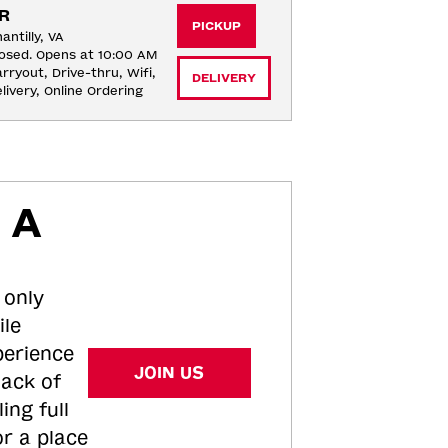
R
PICKUP
antilly, VA
osed. Opens at 10:00 AM
rryout, Drive-thru, Wifi, 
DELIVERY
livery, Online Ordering
 A
 only
ile
perience
JOIN US
tack of
ing full
or a place