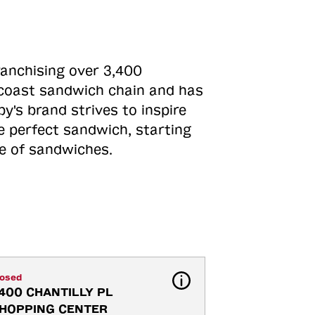
ranchising over 3,400
o-coast sandwich chain and has
y's brand strives to inspire
e perfect sandwich, starting
ne of sandwiches.
losed
400 CHANTILLY PL 
HOPPING CENTER 