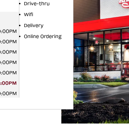
Drive-thru
Wifi
Delivery
10:00PM
Online Ordering
10:00PM
10:00PM
10:00PM
10:00PM
0:00PM
10:00PM