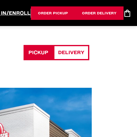
 IN/ENROLL
ORDER PICKUP
ORDER DELIVERY
PICKUP
DELIVERY