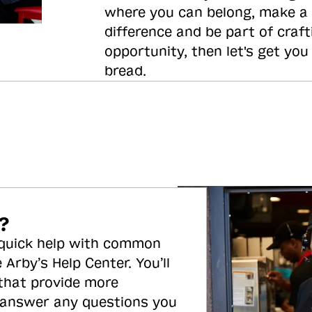
where you can belong, make a
difference and be part of craft
opportunity, then let's get you
bread.
?
 quick help with common
 Arby’s Help Center. You’ll
 that provide more
 answer any questions you