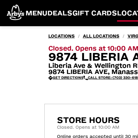
MENU
DEALS
GIFT CARDS
LOCA
LOCATIONS
ALL LOCATIONS
VIRG
/
/
Closed. Opens at 10:00 A
9874 LIBERIA 
Liberia Ave & Wellington 
9874 LIBERIA AVE, Manass
GET DIRECTIONS
CALL STORE: (703) 330-618
STORE HOURS
Closed. Opens at 10:00 AM
Online orders accepted until 30 m