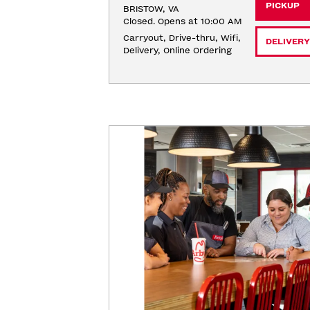
PICKUP
BRISTOW, VA
Closed. Opens at 10:00 AM
Carryout, Drive-thru, Wifi, 
DELIVERY
Delivery, Online Ordering