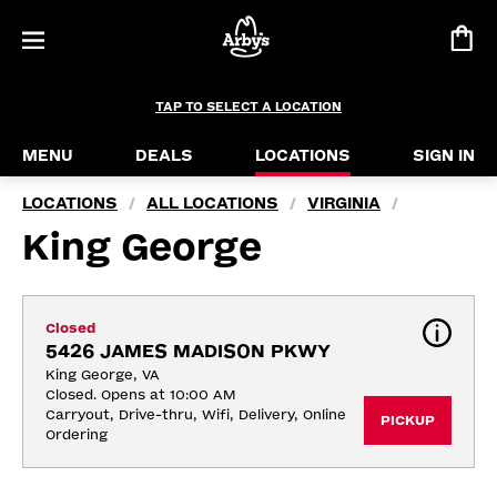
TAP TO SELECT A LOCATION
MENU
DEALS
LOCATIONS
SIGN IN
LOCATIONS
ALL LOCATIONS
VIRGINIA
/
/
/
King George
Closed
5426 JAMES MADISON PKWY
King George, VA
Closed. Opens at 10:00 AM
Carryout, Drive-thru, Wifi, Delivery, Online 
PICKUP
Ordering