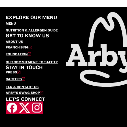
EXPLORE OUR MENU
MENU
NUTRITION & ALLERGEN GUIDE
GET TO KNOW US
ABOUT US
FRANCHISING
FOUNDATION
OUR COMMITMENT TO SAFETY
STAY IN TOUCH
PRESS
CAREERS
FAQ & CONTACT US
ARBY’S SWAG SHOP
LET'S CONNECT