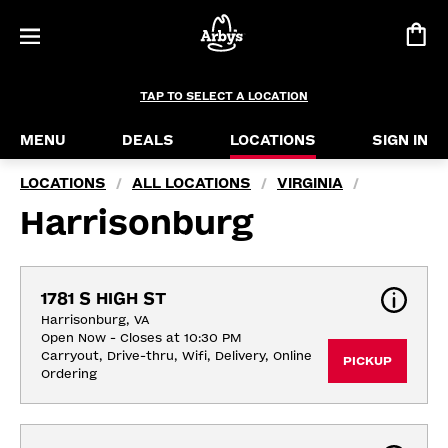
TAP TO SELECT A LOCATION
MENU
DEALS
LOCATIONS
SIGN IN
LOCATIONS
ALL LOCATIONS
VIRGINIA
/
/
/
Harrisonburg
1781 S HIGH ST
Harrisonburg, VA
Open Now - Closes at 10:30 PM
Carryout, Drive-thru, Wifi, Delivery, Online 
PICKUP
Ordering