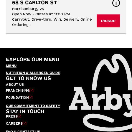
58 S CARLTON ST
Harrisonburg, VA
Open Now - Closes at 11:30 PM
Carryout, Drive-thru, Wifi, Delivery, Online 
PICKUP
Ordering
EXPLORE OUR MENU
MENU
NUTRITION & ALLERGEN GUIDE
GET TO KNOW US
ABOUT US
FRANCHISING
FOUNDATION
OUR COMMITMENT TO SAFETY
STAY IN TOUCH
PRESS
CAREERS
FAQ & CONTACT US