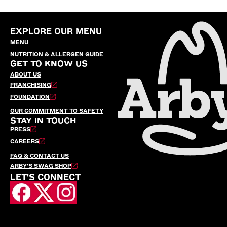
EXPLORE OUR MENU
MENU
NUTRITION & ALLERGEN GUIDE
GET TO KNOW US
ABOUT US
FRANCHISING
FOUNDATION
OUR COMMITMENT TO SAFETY
STAY IN TOUCH
PRESS
CAREERS
FAQ & CONTACT US
ARBY’S SWAG SHOP
LET'S CONNECT