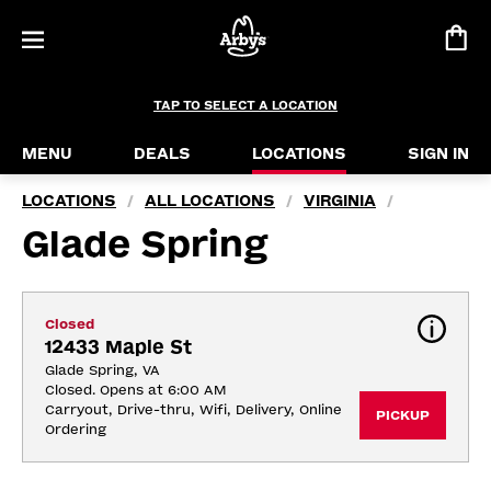
TAP TO SELECT A LOCATION
MENU
DEALS
LOCATIONS
SIGN IN
LOCATIONS
ALL LOCATIONS
VIRGINIA
/
/
/
Glade Spring
Closed
12433 Maple St
Glade Spring, VA
Closed. Opens at 6:00 AM
Carryout, Drive-thru, Wifi, Delivery, Online 
PICKUP
Ordering