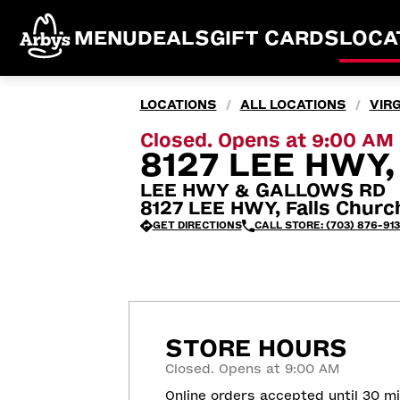
MENU
DEALS
GIFT CARDS
LOCA
LOCATIONS
ALL LOCATIONS
VIRG
/
/
Closed. Opens at 9:00 AM
8127 LEE HWY,
LEE HWY & GALLOWS RD
8127 LEE HWY, Falls Churc
GET DIRECTIONS
CALL STORE: (703) 876-913
STORE HOURS
Closed. Opens at 9:00 AM
Online orders accepted until 30 m