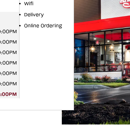
Wifi
Delivery
Online Ordering
0:00PM
0:00PM
0:00PM
0:00PM
0:00PM
0:00PM
0:00PM