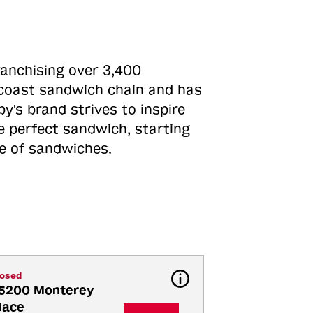
ranchising over 3,400
o-coast sandwich chain and has
y's brand strives to inspire
e perfect sandwich, starting
ne of sandwiches.
losed
5200 Monterey 
lace