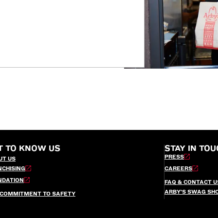
T TO KNOW US
STAY IN TOU
PRESS
UT US
NCHISING
CAREERS
NDATION
FAQ & CONTACT U
ARBY’S SWAG SH
 COMMITMENT TO SAFETY