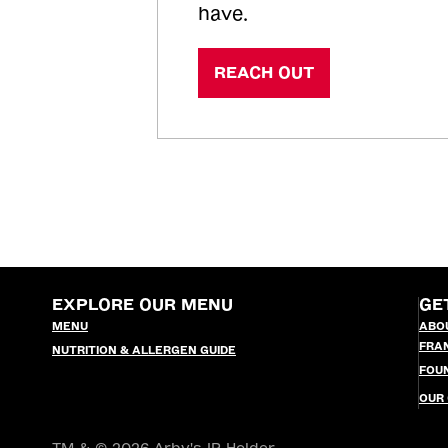
have.
REACH OUT
EXPLORE OUR MENU
GE
MENU
ABO
FRA
NUTRITION & ALLERGEN GUIDE
FOU
OUR