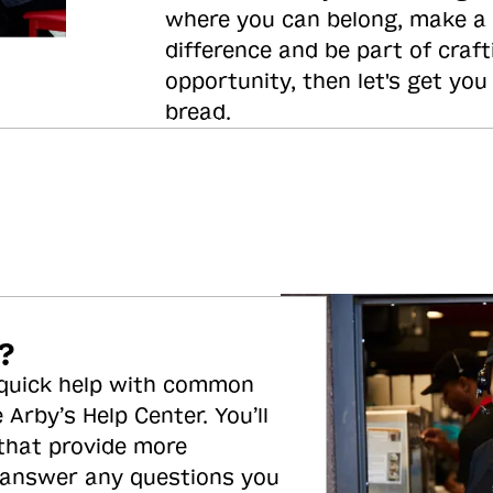
where you can belong, make a
difference and be part of craft
opportunity, then let's get you
bread.
?
 quick help with common
 Arby’s Help Center. You’ll
 that provide more
 answer any questions you