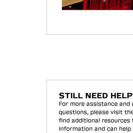
STILL NEED HELP
For more assistance and
questions, please visit the
find additional resources
information and can help