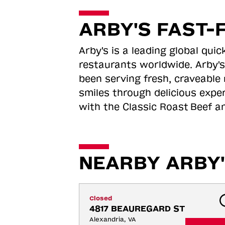
ARBY'S FAST-
Arby's is a leading global qu
restaurants worldwide. Arby's
been serving fresh, craveable 
smiles through delicious expe
with the Classic Roast
Beef an
NEARBY ARBY'
Closed
4817 BEAUREGARD ST
Alexandria, VA