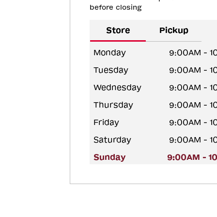
before closing
Store
Pickup
Monday
9:00AM - 1
Tuesday
9:00AM - 1
Wednesday
9:00AM - 1
Thursday
9:00AM - 1
Friday
9:00AM - 1
Saturday
9:00AM - 1
Sunday
9:00AM - 1