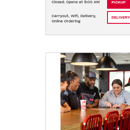
Closed. Opens at 9:00 AM
PICKUP
Carryout, Wifi, Delivery, 
DELIVERY
Online Ordering