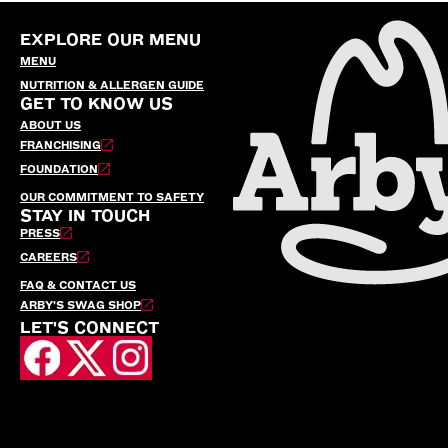
EXPLORE OUR MENU
MENU
NUTRITION & ALLERGEN GUIDE
GET TO KNOW US
ABOUT US
FRANCHISING
FOUNDATION
OUR COMMITMENT TO SAFETY
STAY IN TOUCH
PRESS
CAREERS
FAQ & CONTACT US
ARBY’S SWAG SHOP
LET'S CONNECT