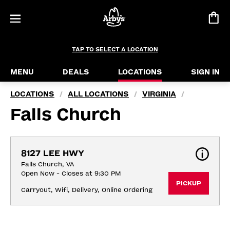
TAP TO SELECT A LOCATION
MENU
DEALS
LOCATIONS
SIGN IN
LOCATIONS
ALL LOCATIONS
VIRGINIA
/
/
/
Falls Church
8127 LEE HWY
Falls Church, VA
Open Now - Closes at 9:30 PM
PICKUP
Carryout, Wifi, Delivery, Online Ordering