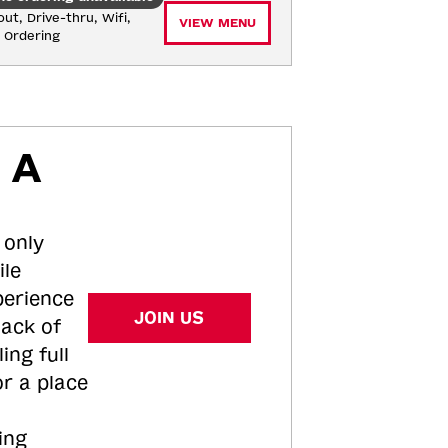
ut, Drive-thru, Wifi, 
VIEW MENU
e Ordering
 A
 only
ile
perience
JOIN US
tack of
ing full
or a place
ing