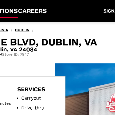
TIONS
CAREERS
SIGN
INIA
DUBLIN
/
/
 BLVD, DUBLIN, VA
in, VA 24084
Store ID: 7947
44
SERVICES
Carryout
inutes
Drive-thru