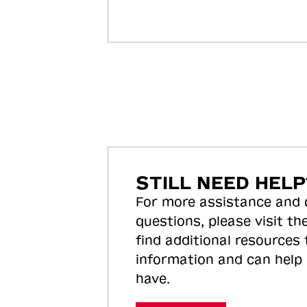
STILL NEED HELP
For more assistance and
questions, please visit the
find additional resources
information and can help
have.