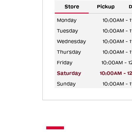
Store
Pickup
D
Monday
10:00AM - 
Tuesday
10:00AM - 
Wednesday
10:00AM - 
Thursday
10:00AM - 
Friday
10:00AM - 
Saturday
10:00AM - 1
Sunday
10:00AM - 