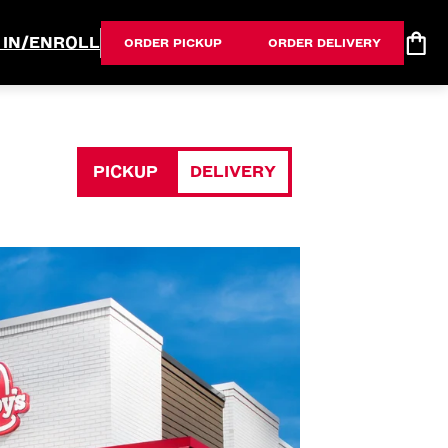
 IN/ENROLL
ORDER PICKUP
ORDER DELIVERY
PICKUP
DELIVERY