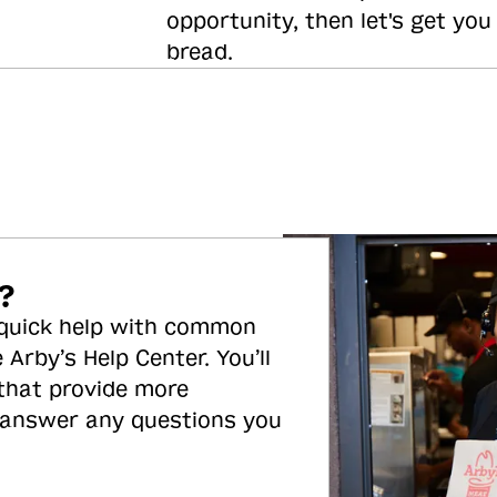
opportunity, then let's get you
bread.
?
 quick help with common
 Arby’s Help Center. You’ll
 that provide more
 answer any questions you