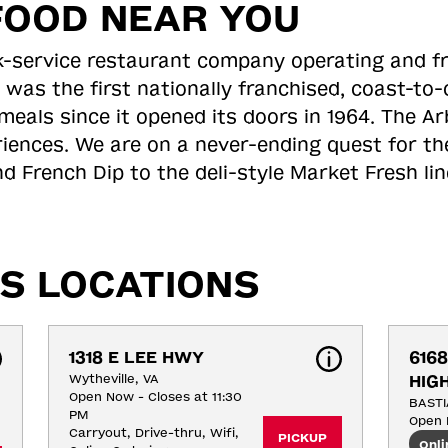
FOOD NEAR YOU
ick-service restaurant company operating and f
 was the first nationally franchised, coast-t
meals since it opened its doors in 1964. The Arb
riences. We are on a never-ending quest for th
d French Dip to the deli-style Market Fresh li
S LOCATIONS
1318 E LEE HWY
6168
Wytheville, VA
HIG
Open Now - Closes at 11:30
BASTI
PM
Open 
Carryout, Drive-thru, Wifi, 
PICKUP
Onli