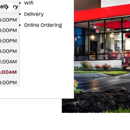
Wifi
elivery
Delivery
11:00PM
Online Ordering
11:00PM
11:00PM
11:00PM
12:00AM
2:00AM
11:00PM