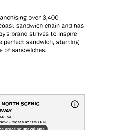
ranchising over 3,400
o-coast sandwich chain and has
y's brand strives to inspire
e perfect sandwich, starting
ne of sandwiches.
 NORTH SCENIC 
HWAY
AN, VA
Now - Closes at 11:30 PM
ne ordering unavailable