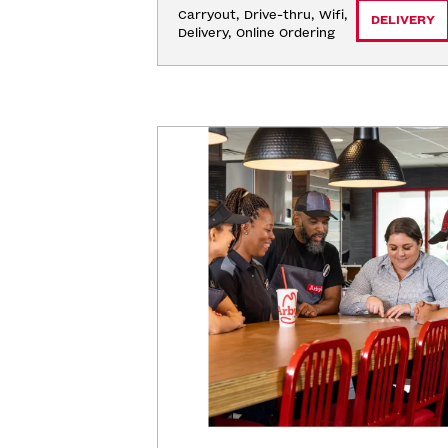
Carryout, Drive-thru, Wifi, 
DELIVERY
Delivery, Online Ordering