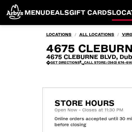
MENU
DEALS
GIFT CARDS
LOCA
LOCATIONS
ALL LOCATIONS
VIRG
/
/
4675 CLEBURNE
4675 CLEBURNE BLVD, Dubl
GET DIRECTIONS
CALL STORE: (540) 674-61
STORE HOURS
Open Now - Closes at 11:30 PM
Online orders accepted until 30 m
before closing