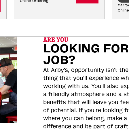
Online Ordering
Carryo
Onlin
ARE YOU
LOOKING FOR
JOB?
At Arby's, opportunity isn't the
thing that you'll experience wh
working with us. You'll also ex
a friendly atmosphere and a s
benefits that will leave you feel
of potential. If you're looking f
where you can belong, make a
difference and be part of craft