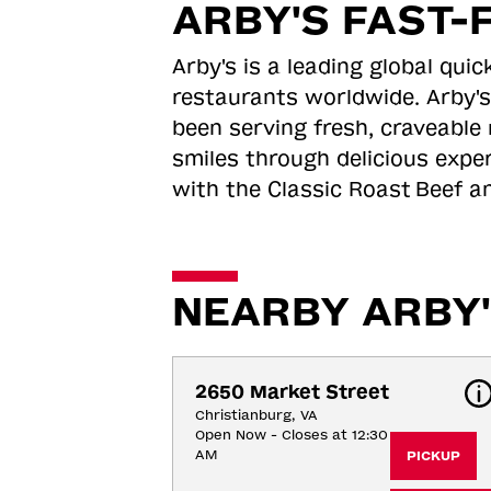
ARBY'S FAST-
Arby's is a leading global qu
restaurants worldwide. Arby's
been serving fresh, craveable 
smiles through delicious expe
with the Classic Roast
Beef an
NEARBY ARBY'
2650 Market Street
Christianburg, VA
Open Now - Closes at 12:30
AM
PICKUP