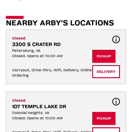
NEARBY ARBY'S LOCATIONS
Closed
3300 S CRATER RD
Petersburg, VA
Closed. Opens at 10:00 AM
PICKUP
Carryout, Drive-thru, Wifi, Delivery, Online 
DELIVERY
Ordering
Closed
107 TEMPLE LAKE DR
Colonial Heights, VA
Closed. Opens at 10:00 AM
PICKUP