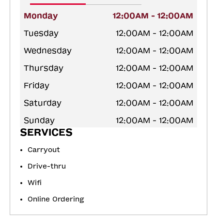
Monday
12:00AM - 12:00AM
Tuesday
12:00AM - 12:00AM
Wednesday
12:00AM - 12:00AM
Thursday
12:00AM - 12:00AM
Friday
12:00AM - 12:00AM
Saturday
12:00AM - 12:00AM
Sunday
12:00AM - 12:00AM
SERVICES
Carryout
Drive-thru
Wifi
Online Ordering