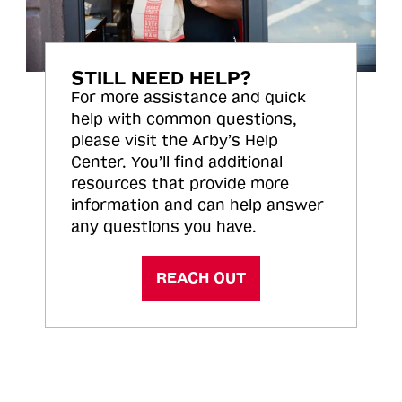
STILL NEED HELP?
For more assistance and quick
help with common questions,
please visit the Arby’s Help
Center. You’ll find additional
resources that provide more
information and can help answer
any questions you have.
REACH OUT