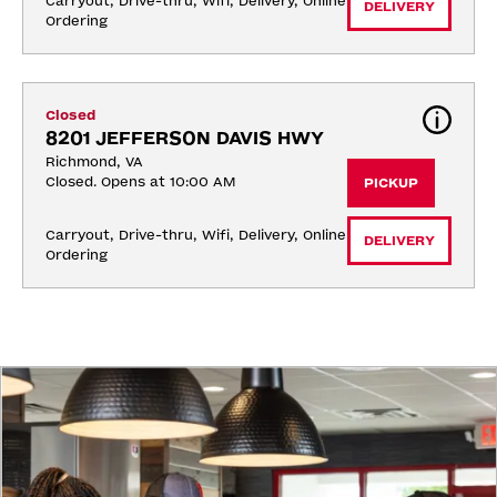
Carryout, Drive-thru, Wifi, Delivery, Online 
DELIVERY
Ordering
Closed
8201 JEFFERSON DAVIS HWY
Richmond, VA
Closed. Opens at 10:00 AM
PICKUP
Carryout, Drive-thru, Wifi, Delivery, Online 
DELIVERY
Ordering