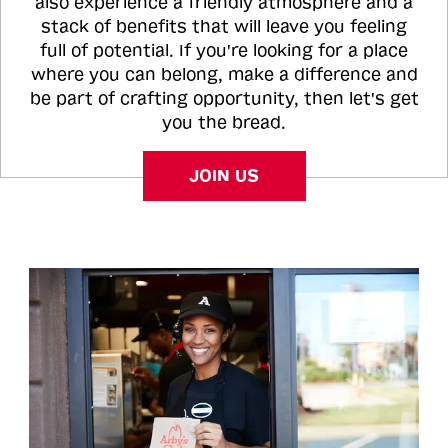
also experience a friendly atmosphere and a
stack of benefits that will leave you feeling
full of potential. If you're looking for a place
where you can belong, make a difference and
be part of crafting opportunity, then let's get
you the bread.
JOIN US