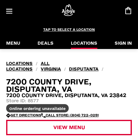
TAP TO SELECT A LOCATION
MENU
DEALS
LOCATIONS
SIGN IN
LOCATIONS
ALL
/
LOCATIONS
VIRGINIA
DISPUTANTA
/
/
/
7200 COUNTY DRIVE,
DISPUTANTA, VA
7200 COUNTY DRIVE, DISPUTANTA, VA 23842
Store ID: 8577
Online ordering unavailable
GET DIRECTIONS
CALL STORE: (804) 722-0251
VIEW MENU