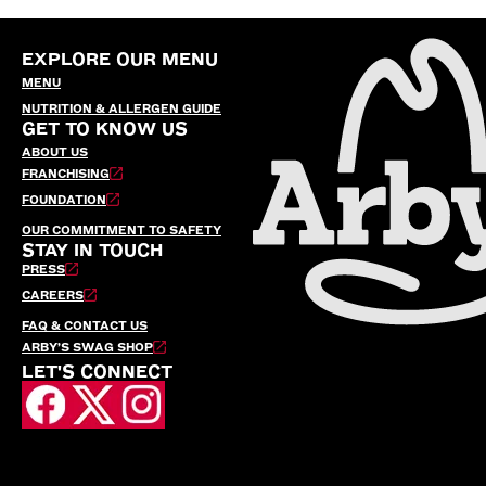
EXPLORE OUR MENU
MENU
NUTRITION & ALLERGEN GUIDE
GET TO KNOW US
ABOUT US
FRANCHISING
FOUNDATION
OUR COMMITMENT TO SAFETY
STAY IN TOUCH
PRESS
CAREERS
FAQ & CONTACT US
ARBY’S SWAG SHOP
LET'S CONNECT