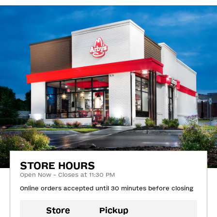
STORE HOURS
Open Now - Closes at 11:30 PM
Online orders accepted until 30 minutes before closing
Store
Pickup