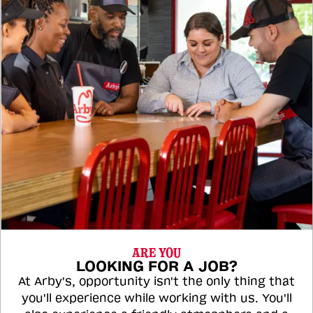
ARE YOU
LOOKING FOR A JOB?
At Arby's, opportunity isn't the only thing that
you'll experience while working with us. You'll