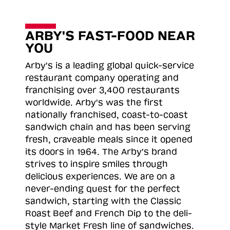
ARBY'S FAST-FOOD NEAR
YOU
Arby's is a leading global quick-service
restaurant company operating and
franchising over 3,400 restaurants
worldwide. Arby's was the first
nationally franchised, coast-to-coast
sandwich chain and has been serving
fresh, craveable meals since it opened
its doors in 1964. The Arby's brand
strives to inspire smiles through
delicious experiences. We are on a
never-ending quest for the perfect
sandwich, starting with the Classic
Roast
Beef and French Dip to the deli-
style Market Fresh line of sandwiches.