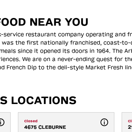
FOOD NEAR YOU
ick-service restaurant company operating and f
 was the first nationally franchised, coast-t
meals since it opened its doors in 1964. The Arb
riences. We are on a never-ending quest for th
d French Dip to the deli-style Market Fresh li
S LOCATIONS
Closed
C
4675 CLEBURNE 
2