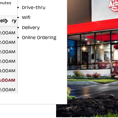
inutes
Drive-thru
Wifi
elivery
Delivery
12:00AM
Online Ordering
12:00AM
12:00AM
12:00AM
 1:00AM
1:00AM
12:00AM