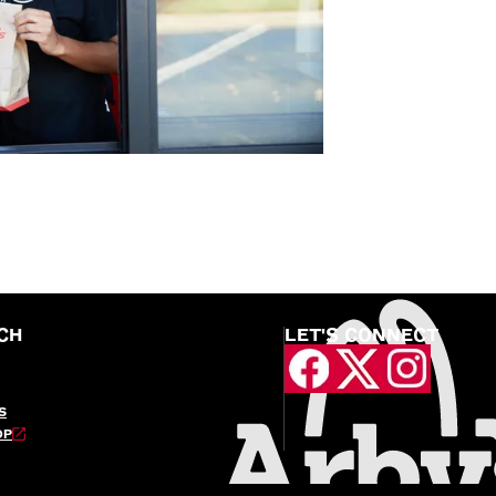
CH
LET'S CONNECT
S
OP