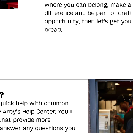
where you can belong, make a
difference and be part of craft
opportunity, then let's get you
bread.
?
 quick help with common
 Arby’s Help Center. You’ll
 that provide more
 answer any questions you