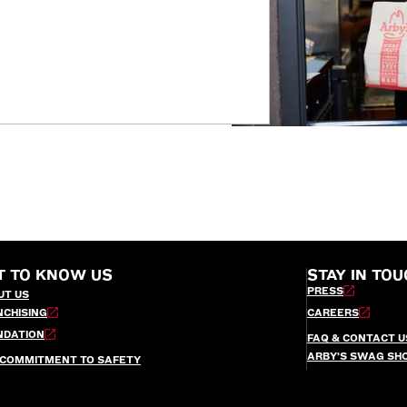
T TO KNOW US
STAY IN TOU
PRESS
UT US
NCHISING
CAREERS
NDATION
FAQ & CONTACT U
ARBY’S SWAG SH
 COMMITMENT TO SAFETY