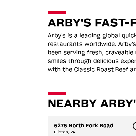
ARBY'S FAST-
Arby's is a leading global qu
restaurants worldwide. Arby's
been serving fresh, craveable 
smiles through delicious expe
with the Classic Roast
Beef an
NEARBY ARBY'
5275 North Fork Road
Elliston, VA