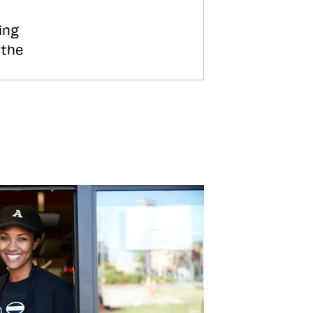
ing
 the