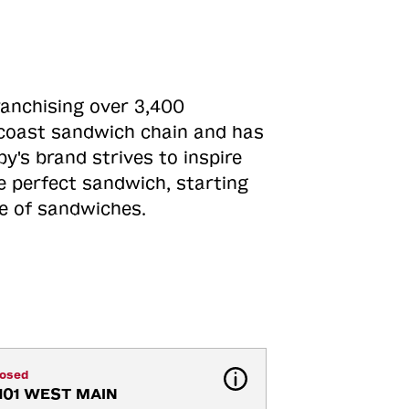
ranchising over 3,400
o-coast sandwich chain and has
y's brand strives to inspire
e perfect sandwich, starting
ne of sandwiches.
losed
101 WEST MAIN 