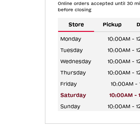
Online orders accepted until 30 m
before closing
Store
Pickup
D
Monday
10:00AM - 
Tuesday
10:00AM - 
Wednesday
10:00AM - 
Thursday
10:00AM - 
Friday
10:00AM -
Saturday
10:00AM - 
Sunday
10:00AM - 