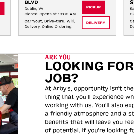
BLVD
S
PICKUP
Dublin, VA
Sa
Closed. Opens at 10:00 AM
Cl
Carryout, Drive-thru, Wifi, 
Ca
DELIVERY
Delivery, Online Ordering
De
ARE YOU
LOOKING FOR
JOB?
At Arby's, opportunity isn't the
thing that you'll experience wh
working with us. You'll also ex
a friendly atmosphere and a s
benefits that will leave you feel
of potential. If you're looking f