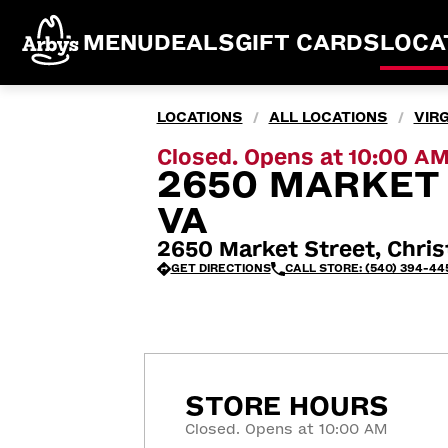
MENU
DEALS
GIFT CARDS
LOCA
LOCATIONS
ALL LOCATIONS
VIRG
/
/
Closed. Opens at 10:00 A
2650 MARKET 
VA
2650 Market Street, Chris
GET DIRECTIONS
CALL STORE: (540) 394-44
STORE HOURS
Closed. Opens at 10:00 AM