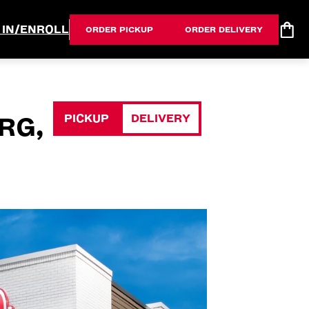
 IN/ENROLL
ORDER PICKUP
ORDER DELIVERY
PICKUP
DELIVERY
RG,