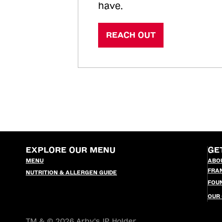
have.
REACH OUT
EXPLORE OUR MENU
GE
MENU
ABO
FRA
NUTRITION & ALLERGEN GUIDE
FOU
OUR
TM & © 2026 Arby's IP Holder,