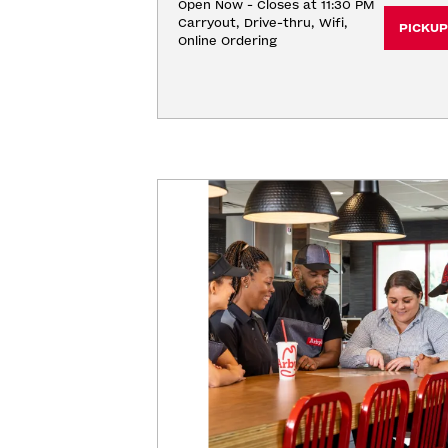
Open Now - Closes at 11:30 PM
Carryout, Drive-thru, Wifi, 
PICKUP
Online Ordering