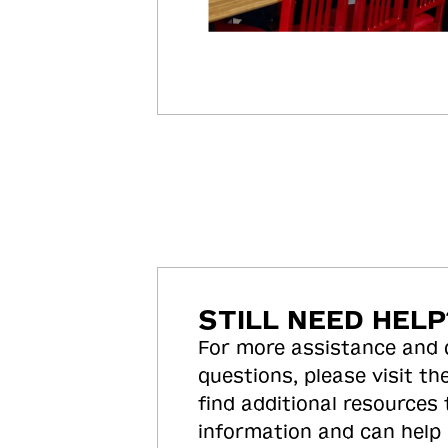
STILL NEED HELP
For more assistance and
questions, please visit the
find additional resources
information and can help