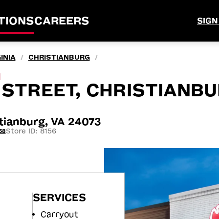
TIONS
CAREERS
SIGN
INIA
CHRISTIANBURG
/
/
M
STREET, CHRISTIANBU
tianburg, VA 24073
Store ID: 8156
58
SERVICES
Carryout