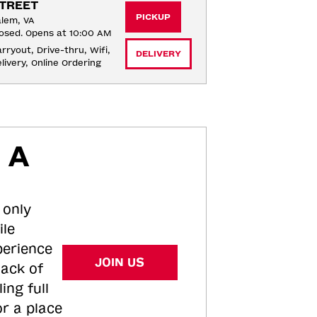
TREET
PICKUP
lem, VA
osed. Opens at 10:00 AM
rryout, Drive-thru, Wifi, 
DELIVERY
livery, Online Ordering
 A
 only
ile
perience
JOIN US
tack of
ing full
or a place